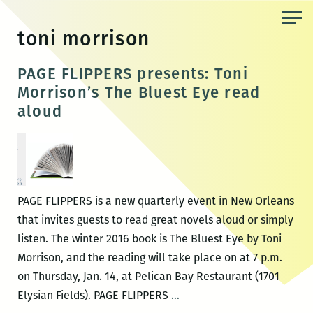
Skip
to
toni morrison
the
content
PAGE FLIPPERS presents: Toni
Morrison’s The Bluest Eye read
aloud
PAGE FLIPPERS is a new quarterly event in New Orleans
that invites guests to read great novels aloud or simply
listen. The winter 2016 book is The Bluest Eye by Toni
Morrison, and the reading will take place on at 7 p.m.
on Thursday, Jan. 14, at Pelican Bay Restaurant (1701
PAGE
Elysian Fields). PAGE FLIPPERS
…