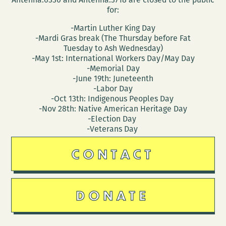
for:
-Martin Luther King Day
-Mardi Gras break (The Thursday before Fat
Tuesday to Ash Wednesday)
-May 1st: International Workers Day/May Day
-Memorial Day
-June 19th: Juneteenth
-Labor Day
-Oct 13th: Indigenous Peoples Day
-Nov 28th: Native American Heritage Day
-Election Day
-Veterans Day
CONTACT
DONATE