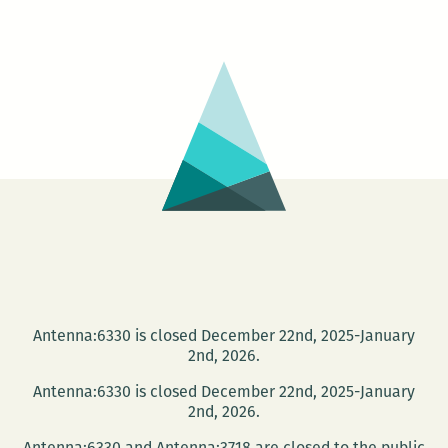
FLIPPERS
presents:
Toni
Morrison’s
The
Bluest
Eye
read
aloud
Antenna:6330 is closed December 22nd, 2025-January
2nd, 2026.
Antenna:6330 is closed December 22nd, 2025-January
2nd, 2026.
Antenna:6330 and Antenna:3718 are closed to the public