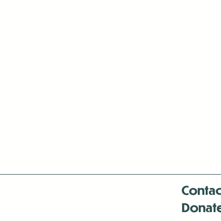
Contac
Donat