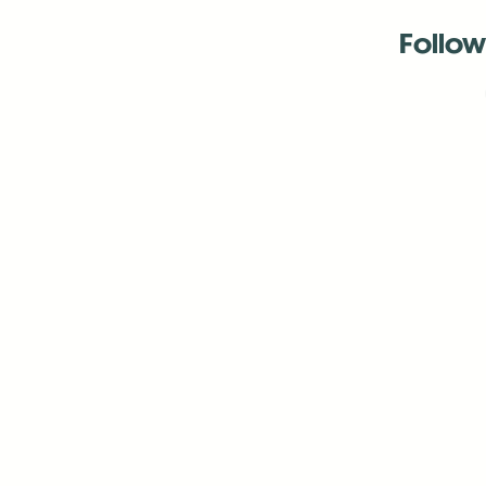
Follow
Antenna:6330 
Antenna:6330 
Antenna:6330 
-Mar
-Mar
-May
-Me
-Jun
-La
-Oct
-Nov
-El
-Ve