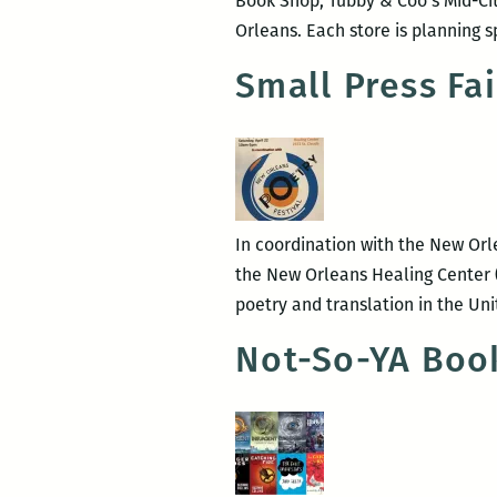
Book Shop, Tubby & Coo’s Mid-Ci
Orleans. Each store is planning s
Small Press Fa
In coordination with the New Orle
the New Orleans Healing Center (
poetry and translation in the Un
Not-So-YA Boo