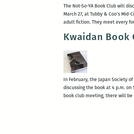
The Not-So-YA Book Club will dis
March 27, at Tubby & Coo’s Mid-C
adult fiction. They meet every f
Kwaidan Book C
In February, the Japan Society o
discussing the book at 4 p.m. on
book club meeting, there will be