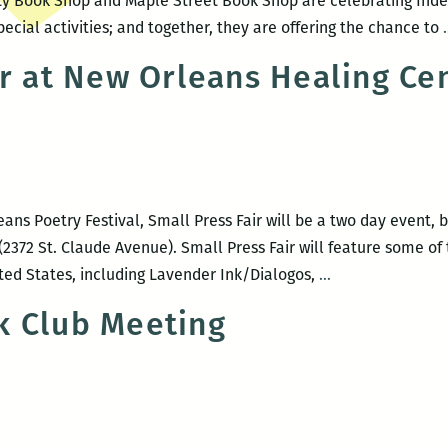
ty Book Shop and Maple Street Book Shop are celebrating Ind
pecial activities; and together, they are offering the chance to
ir at New Orleans Healing Ce
ans Poetry Festival, Small Press Fair will be a two day event, be
2372 St. Claude Avenue). Small Press Fair will feature some of 
Small
ited States, including Lavender Ink/Dialogos,
…
Press
k Club Meeting
Fair
at
New
Orleans
Healing