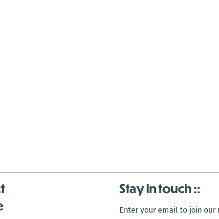
a
Geisha
t
Stay in touch
e
Enter your email to join our m