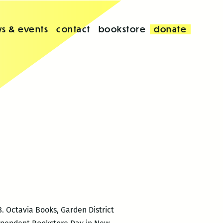
s & events
contact
bookstore
donate
. Octavia Books, Garden District