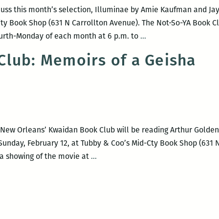
Center
cuss this month’s selection, Illuminae by Amie Kaufman and Jay 
ity Book Shop (631 N Carrollton Avenue). The Not-So-YA Book Cl
Not-
ourth-Monday of each month at 6 p.m. to
…
So-
lub: Memoirs of a Geisha
YA
Book
Club
Meeting
f New Orleans’ Kwaidan Book Club will be reading Arthur Golde
 Sunday, February 12, at Tubby & Coo’s Mid-Cty Book Shop (631 N
Kwaidan
 a showing of the movie at
…
Book
Club:
Memoirs
of