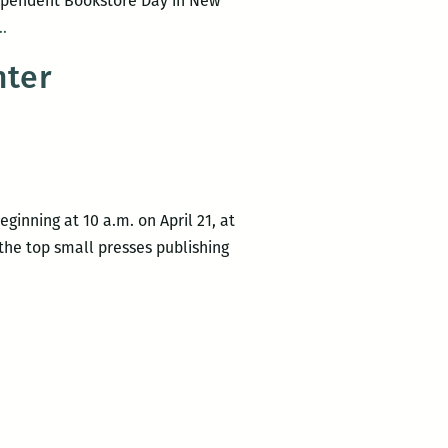
ependent Bookstore Day in New
New
…
Orleans
nter
Independent
Bookstore
Day
ginning at 10 a.m. on April 21, at
the top small presses publishing