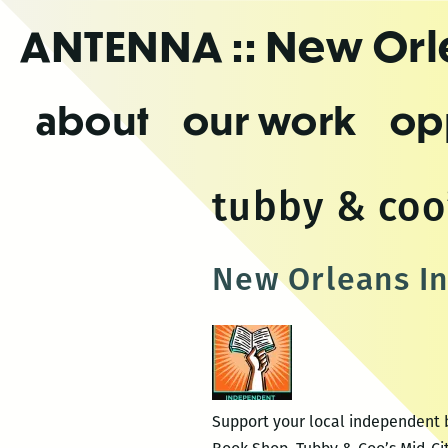
Skip
ANTENNA
:: New Or
to
the
content
about
our work
op
tubby & coo
New Orleans I
Support your local independent b