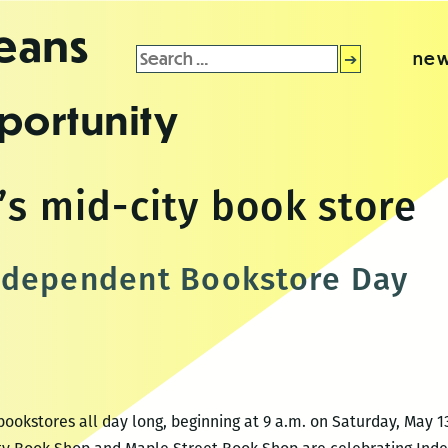
leans
Search
new
for:
portunity
’s mid-city book store
ndependent Bookstore Day
ookstores all day long, beginning at 9 a.m. on Saturday, May 13