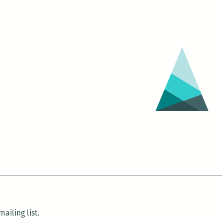
ailing list.