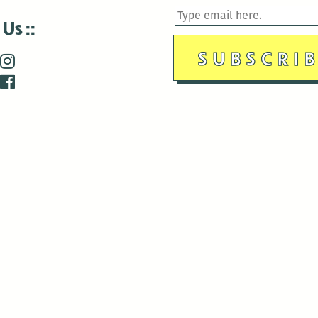
 Us
is closed December 22nd, 2025-January 2nd, 2026.
is closed December 22nd, 2025-January 2nd, 2026.
and Antenna:3718 are closed to the public for:
tin Luther King Day
di Gras break (The Thursday before Fat Tuesday to Ash Wedne
 1st: International Workers Day/May Day
morial Day
e 19th: Juneteenth
bor Day
 13th: Indigenous Peoples Day
 28th: Native American Heritage Day
ection Day
terans Day