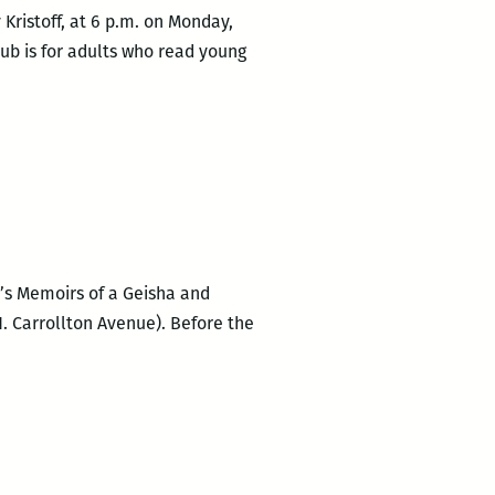
Kristoff, at 6 p.m. on Monday,
ub is for adults who read young
n’s Memoirs of a Geisha and
. Carrollton Avenue). Before the