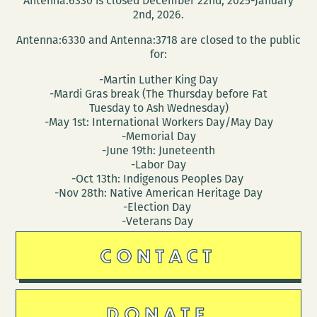
Antenna:6330 is closed December 22nd, 2025-January
2nd, 2026.
Antenna:6330 and Antenna:3718 are closed to the public
for:
-Martin Luther King Day
-Mardi Gras break (The Thursday before Fat
Tuesday to Ash Wednesday)
-May 1st: International Workers Day/May Day
-Memorial Day
-June 19th: Juneteenth
-Labor Day
-Oct 13th: Indigenous Peoples Day
-Nov 28th: Native American Heritage Day
-Election Day
-Veterans Day
CONTACT
DONATE