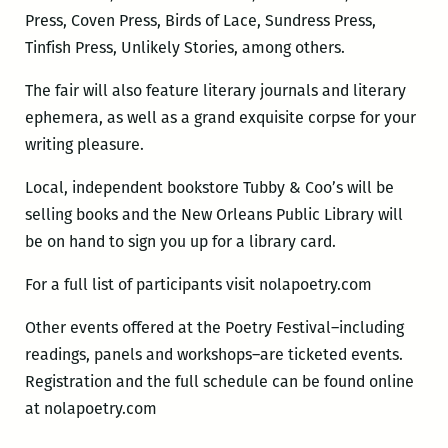
Press, Coven Press, Birds of Lace, Sundress Press,
Tinfish Press, Unlikely Stories, among others.
The fair will also feature literary journals and literary
ephemera, as well as a grand exquisite corpse for your
writing pleasure.
Local, independent bookstore Tubby & Coo’s will be
selling books and the New Orleans Public Library will
be on hand to sign you up for a library card.
For a full list of participants visit nolapoetry.com
Other events offered at the Poetry Festival–including
readings, panels and workshops–are ticketed events.
Registration and the full schedule can be found online
at nolapoetry.com