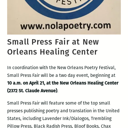
Small Press Fair at New
Orleans Healing Center
In coordination with the New Orleans Poetry Festival,
Small Press Fair will be a two day event, beginning at
10 a.m. on April 21, at the New Orleans Healing Center
(2372 St. Claude Avenue)
.
Small Press Fair will feature some of the top small
presses publishing poetry and translation in the United
States, including Lavender Ink/Dialogos, Trembling
Pillow Press, Black Radish Press, Bloof Books, Chax