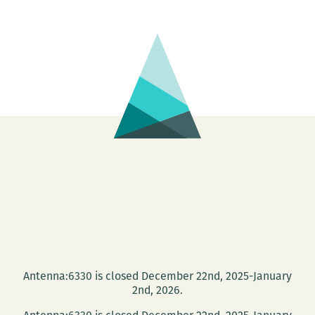
Antenna:6330 is closed December 22nd, 2025-January
2nd, 2026.