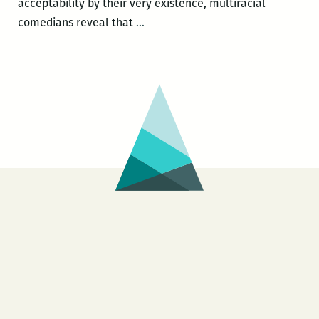
acceptability by their very existence, multiracial
New
comedians reveal that
…
Orleans
Loving
Festival
–
Crossing
The
Line