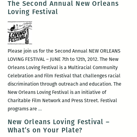
The Second Annual New Orleans
(April
Fair
Loving Festival
20-
at
22)
New
Orleans
Healing
Center
Please join us for the Second Annual NEW ORLEANS
LOVING FESTIVAL – JUNE 7th to 12th, 2012. The New
Orleans Loving Festival is a Multiracial Community
Celebration and Film Festival that challenges racial
discrimination through outreach and education. The
New Orleans Loving Festival is an initiative of
Charitable Film Network and Press Street. Festival
The
programs are
…
Second
New Orleans Loving Festival –
Annual
What’s on Your Plate?
New