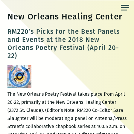
Skip
to
New Orleans Healing Center
the
content
RM220’s Picks for the Best Panels
and Events at the 2018 New
Orleans Poetry Festival (April 20-
22)
The New Orleans Poetry Festival takes place from April
20-22, primarily at the New Orleans Healing Center
(2372 St. Claude). (Editor’s Note: RM220 Co-Editor Sara
Slaughter will be moderating a panel on Antenna/Press
Street’s collaborative chapbook series at 10:05 a.m. on