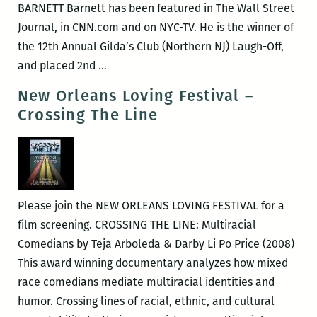
BARNETT Barnett has been featured in The Wall Street
Journal, in CNN.com and on NYC-TV. He is the winner of
the 12th Annual Gilda’s Club (Northern NJ) Laugh-Off,
New
and placed 2nd
…
Orleans
New Orleans Loving Festival –
Loving
Crossing The Line
Festival
–
Comedian
Alex
Barnett
Please join the NEW ORLEANS LOVING FESTIVAL for a
film screening. CROSSING THE LINE: Multiracial
Comedians by Teja Arboleda & Darby Li Po Price (2008)
This award winning documentary analyzes how mixed
race comedians mediate multiracial identities and
humor. Crossing lines of racial, ethnic, and cultural