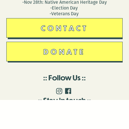
-Nov 28th: Native American Heritage Day
-Election Day
-Veterans Day
CONTACT
DONATE
Follow Us
Stay in touch
Enter your email to join our mailing list.