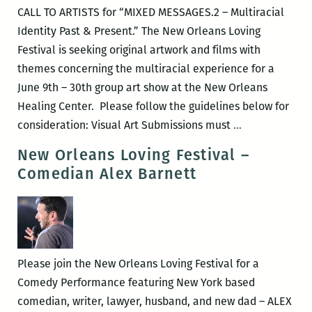
Your
CALL TO ARTISTS for “MIXED MESSAGES.2 – Multiracial
Plate?
Identity Past & Present.” The New Orleans Loving
Festival is seeking original artwork and films with
themes concerning the multiracial experience for a
June 9th – 30th group art show at the New Orleans
Healing Center. Please follow the guidelines below for
Call
consideration: Visual Art Submissions must
…
to
New Orleans Loving Festival –
Artists
Comedian Alex Barnett
for
Mixed
Messages.2
Please join the New Orleans Loving Festival for a
Comedy Performance featuring New York based
comedian, writer, lawyer, husband, and new dad – ALEX