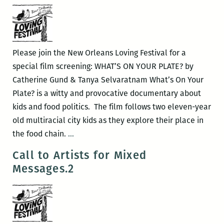
Orleans
Loving
Festival
Please join the New Orleans Loving Festival for a
special film screening: WHAT’S ON YOUR PLATE? by
Catherine Gund & Tanya Selvaratnam What’s On Your
Plate? is a witty and provocative documentary about
kids and food politics. The film follows two eleven-year
old multiracial city kids as they explore their place in
New
the food chain.
…
Orleans
Call to Artists for Mixed
Loving
Messages.2
Festival
–
What’s
on