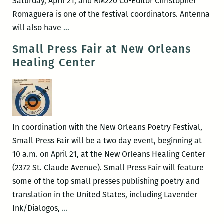
Saturday, April 21, and RM220 Co-Editor Christopher
Romaguera is one of the festival coordinators. Antenna
RM220’s
will also have
…
Picks
Small Press Fair at New Orleans
for
Healing Center
the
Best
Panels
and
Events
In coordination with the New Orleans Poetry Festival,
at
Small Press Fair will be a two day event, beginning at
the
10 a.m. on April 21, at the New Orleans Healing Center
2018
(2372 St. Claude Avenue). Small Press Fair will feature
New
some of the top small presses publishing poetry and
Orleans
translation in the United States, including Lavender
Poetry
Small
Ink/Dialogos,
…
Festival
Press