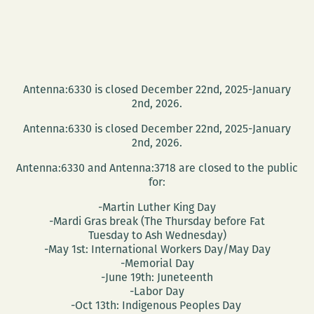
Antenna:6330 is closed December 22nd, 2025-January
2nd, 2026.
Antenna:6330 is closed December 22nd, 2025-January
2nd, 2026.
Antenna:6330 and Antenna:3718 are closed to the public
for:
-Martin Luther King Day
-Mardi Gras break (The Thursday before Fat
Tuesday to Ash Wednesday)
-May 1st: International Workers Day/May Day
-Memorial Day
-June 19th: Juneteenth
-Labor Day
-Oct 13th: Indigenous Peoples Day