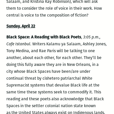
Salaam, and Kristina Kay Robinson), which will ask
them to consider the role of voice in their work. How
central is voice to the composition of fiction?
Sunday, April 22
Black Space: A Reading with Black Poets
,
3:05 p.m.,
Cafe Istanbul
. Writers Kalamu ya Salaam, Ashley Jones,
Tony Medina, and Rae Paris will be talking to one
another, about each other, for each other. They’ll be
doing this fully aware they are in New Orleans, in a
city whose Black Spaces have been/are under
continual threat by cishetero patriarchal White
Supremacist systems that devalue Black life at the
same time these systems seek to commodify it. This
reading and these poets also acknowledge that Black
Spaces in the settler colonial nation state known
as the United States always exist on Indigenous lands.