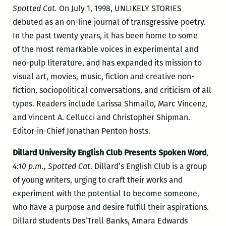
Spotted Cat.
On July 1, 1998, UNLIKELY STORIES
debuted as an on-line journal of transgressive poetry.
In the past twenty years, it has been home to some
of the most remarkable voices in experimental and
neo-pulp literature, and has expanded its mission to
visual art, movies, music, fiction and creative non-
fiction, sociopolitical conversations, and criticism of all
types. Readers include Larissa Shmailo, Marc Vincenz,
and Vincent A. Cellucci and Christopher Shipman.
Editor-in-Chief Jonathan Penton hosts.
Dillard University English Club Presents Spoken Word
,
4:10 p.m., Spotted Cat
. Dillard’s English Club is a group
of young writers, urging to craft their works and
experiment with the potential to become someone,
who have a purpose and desire fulfill their aspirations.
Dillard students Des’Trell Banks, Amara Edwards