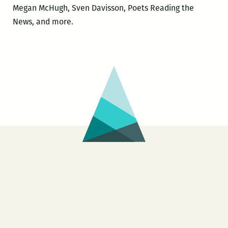
Megan McHugh, Sven Davisson, Poets Reading the
News, and more.