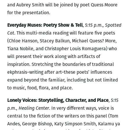
and Aubrey Smith will be joined by poet Quess Moore
for the presentation.
Everyday Muses: Poetry Show & Tell
,
5:15 p.m., Spotted
Cat
. This multi-media reading will feature five poets
(Chloe Hanson, Stacey Balkun, Michael Quess? More,
Tiana Nobile, and Christopher Louis Romaguera) who
will present their work along with artifacts of
inspiration. Stretching the boundaries of traditional
ekphrasis–writing after art–these poets’ influences
expand beyond the familiar, including but not limited
to music, food, flora, and place.
Lonely Voices: Storytelling, Character, and Place
,
5:15
p.m., Healing Center
. In very different ways, voice is
central to the fiction of the writers on this panel (Tom
Andes, George Bishop, Katy Simpson Smith, Kalamu ya