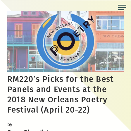
Skip
to
the
content
RM220’s Picks for the Best
Panels and Events at the
2018 New Orleans Poetry
Festival (April 20-22)
by