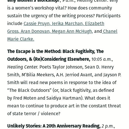
Why Women’s Workshop?
,
9 a.m., Healing Center
. Why
is a women’s workshop vital? How does community
sustain the urgency of the writing process? Participants
include
Cassie Pruyn,
Jerika Marchan,
Elizabeth
Gross,
Aran Donovan,
Megan Ann McHugh,
and
Chanel
Marie Clarke.
The Escape is the Method: Black Fugitivity, The
Outdoors, & (Re)Considering Elsewhere,
10:05 a.m.,
Healing Center.
Poets Taylor Johnson, Sean D. Henry
Smith, M’Bilia Meekers, A.H. Jerriod Avant, and Jayson P.
Smith will read new poems in response to the idea of
“The Black Outdoors” (or, black fugitivity, as defined
by Fred Moten and Saidiya Hartman). What does it
mean to continue to produce art in the constant threat
of state terror / violence?
Unlikely Stories: A 20th Anniversary Reading,
2 p.m.,