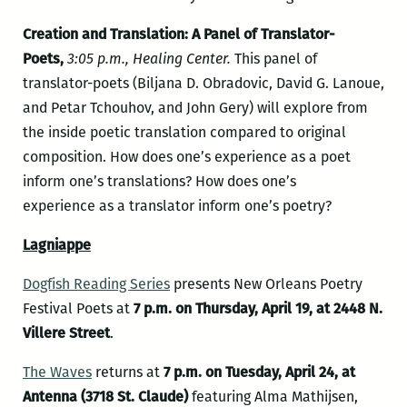
Creation and Translation: A Panel of Translator-
Poets,
3:05 p.m., Healing Center.
This panel of
translator-poets (Biljana D. Obradovic, David G. Lanoue,
and Petar Tchouhov, and John Gery) will explore from
the inside poetic translation compared to original
composition. How does one’s experience as a poet
inform one’s translations? How does one’s
experience as a translator inform one’s poetry?
Lagniappe
Dogfish Reading Series
presents New Orleans Poetry
Festival Poets at
7 p.m. on Thursday, April 19, at 2448 N.
Villere Street
.
The Waves
returns at
7 p.m. on Tuesday, April 24, at
Antenna (3718 St. Claude)
featuring Alma Mathijsen,