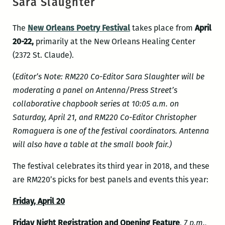
Sara Slaughter
The
New Orleans Poetry Festival
takes place from
April
20-22,
primarily at the New Orleans Healing Center
(2372 St. Claude).
(
Editor’s Note: RM220 Co-Editor Sara Slaughter will be
moderating a panel on Antenna/Press Street’s
collaborative chapbook series at 10:05 a.m. on
Saturday, April 21, and RM220 Co-Editor Christopher
Romaguera is one of the festival coordinators. Antenna
will also have a table at the small book fair.)
The festival celebrates its third year in 2018, and these
are RM220’s picks for best panels and events this year:
Friday, April 20
Friday Night Registration and Opening Feature
,
7 p.m.,