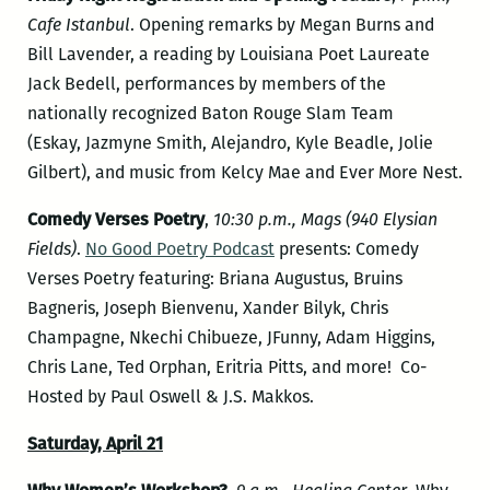
Cafe Istanbul
. Opening remarks by Megan Burns and
Bill Lavender, a reading by Louisiana Poet Laureate
Jack Bedell, performances by members of the
nationally recognized Baton Rouge Slam Team
(Eskay, Jazmyne Smith, Alejandro, Kyle Beadle, Jolie
Gilbert), and music from Kelcy Mae and Ever More Nest.
Comedy Verses Poetry
,
10:30 p.m., Mags (940 Elysian
Fields)
.
No Good Poetry Podcast
presents: Comedy
Verses Poetry featuring: Briana Augustus, Bruins
Bagneris, Joseph Bienvenu, Xander Bilyk, Chris
Champagne, Nkechi Chibueze, JFunny, Adam Higgins,
Chris Lane, Ted Orphan, Eritria Pitts, and more! Co-
Hosted by Paul Oswell & J.S. Makkos.
Saturday, April 21