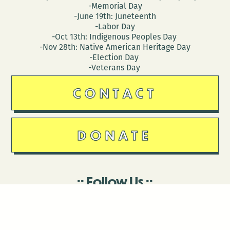
-Memorial Day
-June 19th: Juneteenth
-Labor Day
-Oct 13th: Indigenous Peoples Day
-Nov 28th: Native American Heritage Day
-Election Day
-Veterans Day
CONTACT
DONATE
Follow Us
Stay in touch