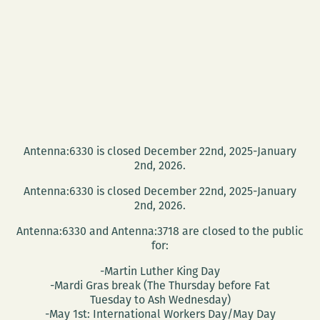
Antenna:6330 is closed December 22nd, 2025-January
2nd, 2026.
Antenna:6330 is closed December 22nd, 2025-January
2nd, 2026.
Antenna:6330 and Antenna:3718 are closed to the public
for:
-Martin Luther King Day
-Mardi Gras break (The Thursday before Fat
Tuesday to Ash Wednesday)
-May 1st: International Workers Day/May Day