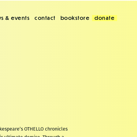
s & events
contact
bookstore
donate
akespeare’s OTHELLO chronicles