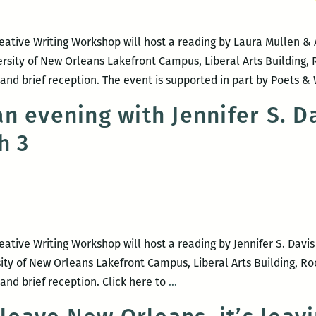
Stacey
Balkun
eative Writing Workshop will host a reading by Laura Mullen & 
rsity of New Orleans Lakefront Campus, Liberal Arts Building, 
and brief reception. The event is supported in part by Poets & 
n evening with Jennifer S. D
h 3
ative Writing Workshop will host a reading by Jennifer S. Davis
sity of New Orleans Lakefront Campus, Liberal Arts Building, Ro
UNO
and brief reception. Click here to
…
presents