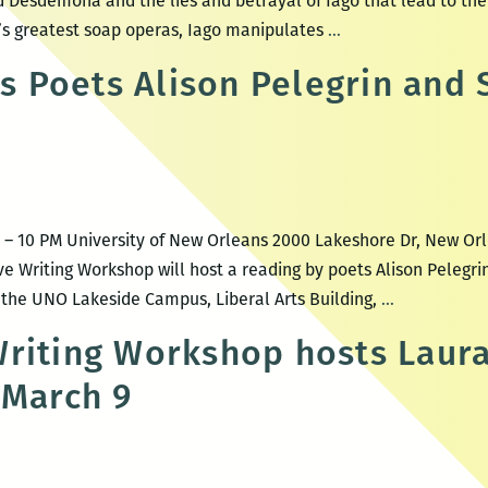
nd Desdemona and the lies and betrayal of Iago that lead to th
Othello
ay’s greatest soap operas, Iago manipulates
…
Poets Alison Pelegrin and 
M – 10 PM University of New Orleans 2000 Lakeshore Dr, New Or
ve Writing Workshop will host a reading by poets Alison Pelegr
UNO
t the UNO Lakeside Campus, Liberal Arts Building,
…
CWW
riting Workshop hosts Laur
Hosts
 March 9
Poets
Alison
Pelegrin
and