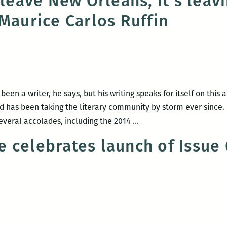
 leave New Orleans, it’s leav
an
 Maurice Carlos Ruffin
evening
with
Jennifer
S.
Davis
and
een a writer, he says, but his writing speaks for itself on this
Mark
nd has been taking the literary community by storm ever since.
Yakich
I
everal accolades, including the 2014
…
on
don’t
March
 celebrates launch of Issue 
have
3
to
leave
New
Orleans,
it’s