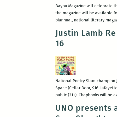
Bayou Magazine will celebrate the
the magazine will be available fo
biannual, national literary maga
Justin Lamb Re
16
National Poetry Slam champion Jus
Space (Cellar Door, 916 Lafayette
public (21+). Chapbooks will be a
UNO presents a