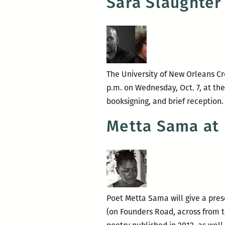
Sara Slaughter 
The University of New Orleans Cr
p.m. on Wednesday, Oct. 7, at th
booksigning, and brief reception
Metta Sama at
Poet Metta Sama will give a pres
(on Founders Road, across from th