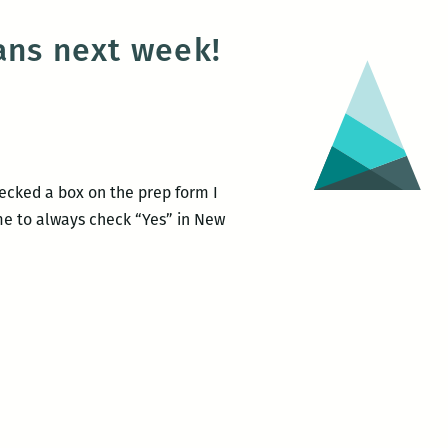
ans next week!
hecked a box on the prep form I
 me to always check “Yes” in New