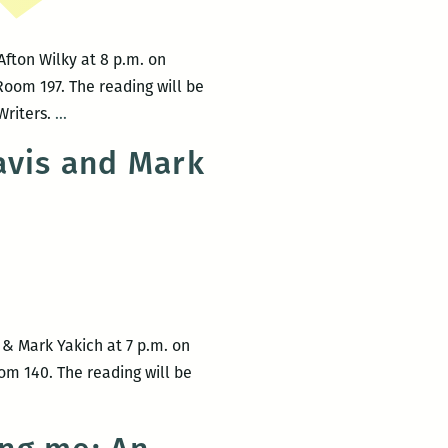
Afton Wilky at 8 p.m. on
Room 197. The reading will be
UNO
Writers.
…
Creative
avis and Mark
Writing
Workshop
hosts
Laura
Mullen
and
Afton
 & Mark Yakich at 7 p.m. on
Wilky
om 140. The reading will be
on
March
9