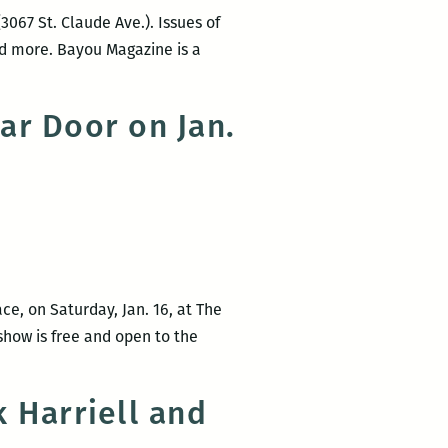
3067 St. Claude Ave.). Issues of
and more. Bayou Magazine is a
ar Door on Jan.
ce, on Saturday, Jan. 16, at The
 show is free and open to the
 Harriell and