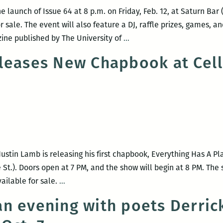
leaving
 launch of Issue 64 at 8 p.m. on Friday, Feb. 12, at Saturn Bar (
me:
r sale. The event will also feature a DJ, raffle prizes, games, 
An
Bayou
zine published by The University of
…
interview
Magazine
with
leases New Chapbook at Cell
celebrates
Maurice
launch
Carlos
of
Ruffin
Issue
64
at
Saturn
tin Lamb is releasing his first chapbook, Everything Has A Pla
Bar
 St.). Doors open at 7 PM, and the show will begin at 8 PM. The
on
Justin
vailable for sale.
…
Feb.
Lamb
12
n evening with poets Derrick
Releases
New