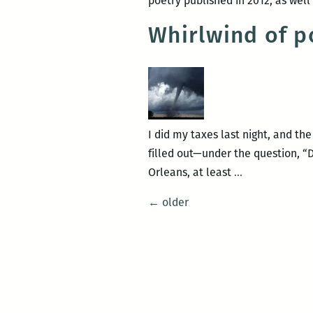
poetry published in 2012, as wel
Whirlwind of p
I did my taxes last night, and t
filled out—under the question, “
Whirlwind
Orleans, at least
…
of
Posts
←
older
poetry
navigation
events
to
hit
New
Orleans