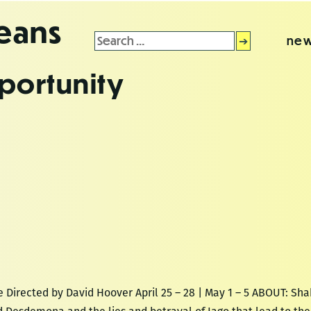
leans
Search
new
for:
portunity
Directed by David Hoover April 25 – 28 | May 1 – 5 ABOUT: Sh