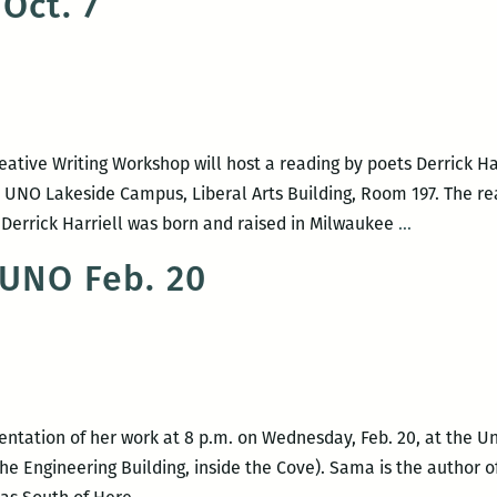
Oct. 7
Chapbook
at
Cellar
Door
on
eative Writing Workshop will host a reading by poets Derrick Ha
Jan.
e UNO Lakeside Campus, Liberal Arts Building, Room 197. The re
16
UNO
. Derrick Harriell was born and raised in Milwaukee
…
presents
 UNO Feb. 20
an
evening
with
poets
Derrick
Harriell
entation of her work at 8 p.m. on Wednesday, Feb. 20, at the U
and
e Engineering Building, inside the Cove). Sama is the author o
Sara
Metta