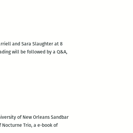
rriell and Sara Slaughter at 8
ading will be followed by a Q&A,
niversity of New Orleans Sandbar
f Nocturne Trio, a e-book of