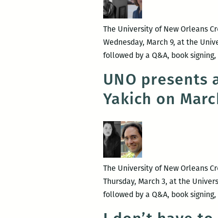
The University of New Orleans Cr
Wednesday, March 9, at the Unive
followed by a Q&A, book signing, 
UNO presents a
Yakich on Marc
The University of New Orleans Cre
Thursday, March 3, at the Univer
followed by a Q&A, book signing, 