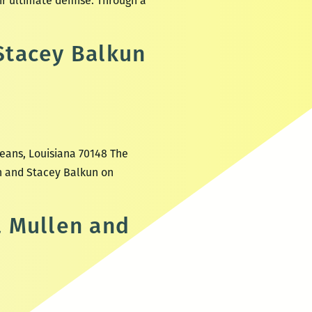
eir ultimate demise. Through a
Stacey Balkun
leans, Louisiana 70148 The
in and Stacey Balkun on
a Mullen and