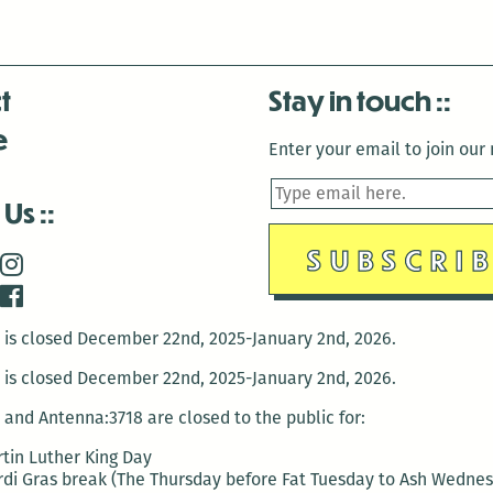
t
Stay in touch
e
Enter your email to join our m
 Us
is closed December 22nd, 2025-January 2nd, 2026.
is closed December 22nd, 2025-January 2nd, 2026.
and Antenna:3718 are closed to the public for:
tin Luther King Day
di Gras break (The Thursday before Fat Tuesday to Ash Wedne