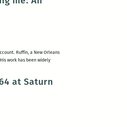
ing me: An
 account. Ruffin, a New Orleans
 His work has been widely
64 at Saturn