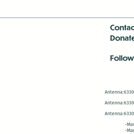
next
week!
Contac
Donat
Follow
Antenna:6330 
Antenna:6330 
Antenna:6330 
-Mar
-Mar