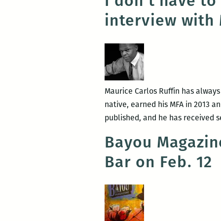
I don’t have to
interview with
Maurice Carlos Ruffin has always b
native, earned his MFA in 2013 a
published, and he has received s
Bayou Magazine
Bar on Feb. 12