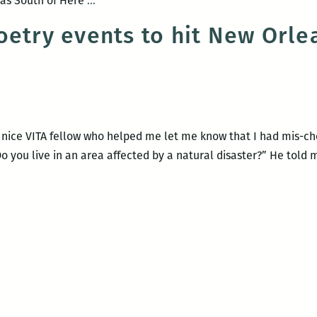
l as South of Here
…
Slaughter
Sama
oetry events to hit New Orle
Oct.
at
7
UNO
Feb.
20
he nice VITA fellow who helped me let me know that I had mis-c
Do you live in an area affected by a natural disaster?” He told