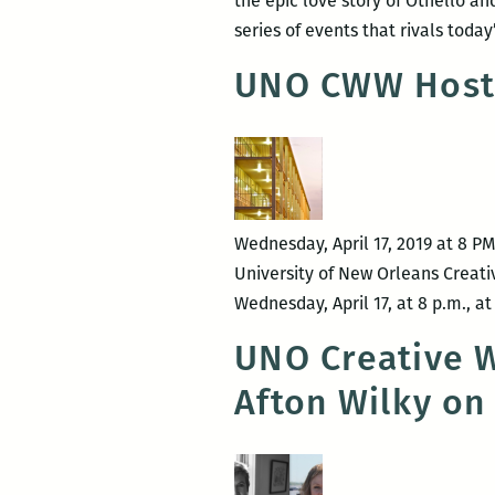
the epic love story of Othello a
series of events that rivals tod
UNO CWW Hosts 
Wednesday, April 17, 2019 at 8 P
University of New Orleans Creati
Wednesday, April 17, at 8 p.m., a
UNO Creative W
Afton Wilky on