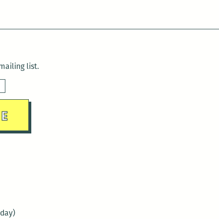
ailing list.
sday)