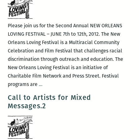
The
Application
of
Please join us for the Second Annual NEW ORLEANS
Magick
LOVING FESTIVAL – JUNE 7th to 12th, 2012. The New
To
Orleans Loving Festival is a Multiracial Community
Visual
Celebration and Film Festival that challenges racial
Art
discrimination through outreach and education. The
New Orleans Loving Festival is an initiative of
Charitable Film Network and Press Street. Festival
The
programs are
…
Second
Call to Artists for Mixed
Annual
Messages.2
New
Orleans
Loving
Festival