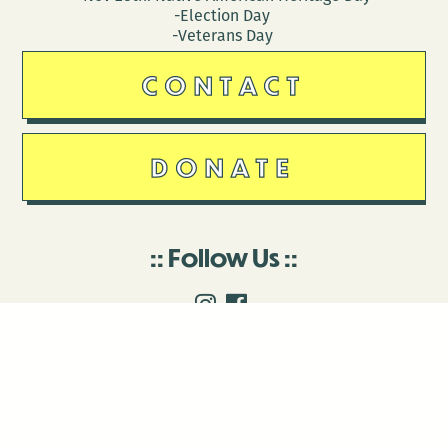
-Election Day
-Veterans Day
CONTACT
DONATE
Follow Us
Stay in touch
Enter your email to join our mailing list.