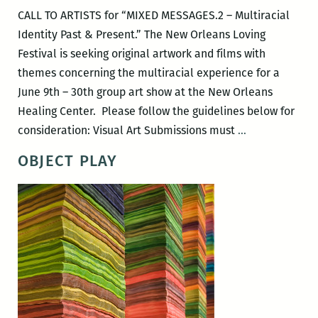
CALL TO ARTISTS for “MIXED MESSAGES.2 – Multiracial
Identity Past & Present.” The New Orleans Loving
Festival is seeking original artwork and films with
themes concerning the multiracial experience for a
June 9th – 30th group art show at the New Orleans
Healing Center. Please follow the guidelines below for
Call
consideration: Visual Art Submissions must
…
to
OBJECT PLAY
Artists
for
Mixed
Messages.2