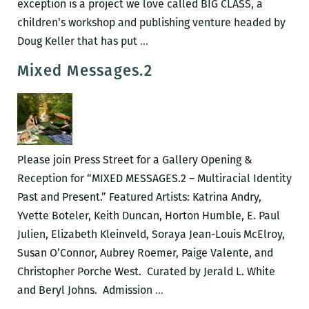
exception is a project we love called BIG CLASS, a
children’s workshop and publishing venture headed by
BIG
Doug Keller that has put
…
CLASS:
Mixed Messages.2
Adorable
Kids
Making
Adorable
Books
Please join Press Street for a Gallery Opening &
Reception for “MIXED MESSAGES.2 – Multiracial Identity
Past and Present.” Featured Artists: Katrina Andry,
Yvette Boteler, Keith Duncan, Horton Humble, E. Paul
Julien, Elizabeth Kleinveld, Soraya Jean-Louis McElroy,
Susan O’Connor, Aubrey Roemer, Paige Valente, and
Christopher Porche West. Curated by Jerald L. White
Mixed
and Beryl Johns. Admission
…
Messages.2