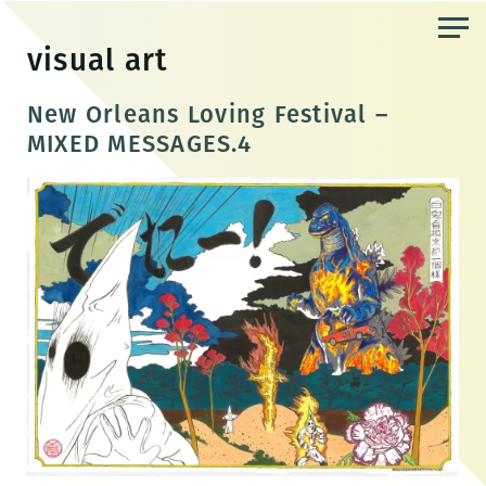
Skip
to
visual art
the
content
New Orleans Loving Festival –
MIXED MESSAGES.4