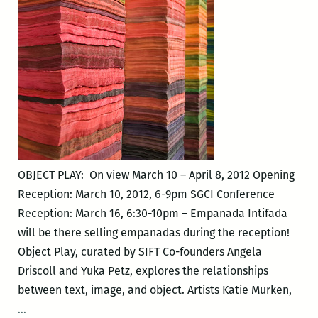
OBJECT PLAY: On view March 10 – April 8, 2012 Opening
Reception: March 10, 2012, 6-9pm SGCI Conference
Reception: March 16, 6:30-10pm – Empanada Intifada
will be there selling empanadas during the reception!
Object Play, curated by SIFT Co-founders Angela
Driscoll and Yuka Petz, explores the relationships
between text, image, and object. Artists Katie Murken,
OBJECT
…