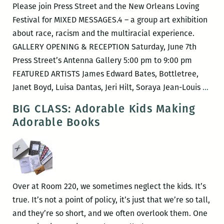
Please join Press Street and the New Orleans Loving
Festival for MIXED MESSAGES.4 – a group art exhibition
about race, racism and the multiracial experience.
GALLERY OPENING & RECEPTION Saturday, June 7th
Press Street’s Antenna Gallery 5:00 pm to 9:00 pm
FEATURED ARTISTS James Edward Bates, Bottletree,
New
Janet Boyd, Luisa Dantas, Jeri Hilt, Soraya Jean-Louis
…
Orle
BIG CLASS: Adorable Kids Making
Lovi
Adorable Books
Fest
–
MIX
MES
Over at Room 220, we sometimes neglect the kids. It’s
true. It’s not a point of policy, it’s just that we’re so tall,
and they’re so short, and we often overlook them. One