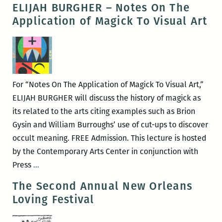
ELIJAH BURGHER – Notes On The
Application of Magick To Visual Art
For “Notes On The Application of Magick To Visual Art,”
ELIJAH BURGHER will discuss the history of magick as
its related to the arts citing examples such as Brion
Gysin and William Burroughs’ use of cut-ups to discover
occult meaning. FREE Admission. This lecture is hosted
by the Contemporary Arts Center in conjunction with
ELIJAH
Press
…
BURGHER
The Second Annual New Orleans
–
Loving Festival
Notes
On