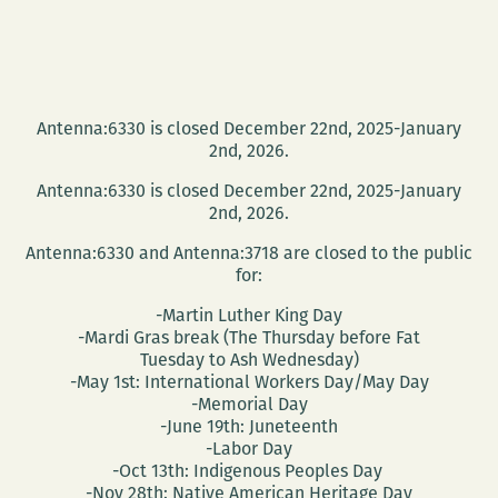
Antenna:6330 is closed December 22nd, 2025-January
2nd, 2026.
Antenna:6330 is closed December 22nd, 2025-January
2nd, 2026.
Antenna:6330 and Antenna:3718 are closed to the public
for:
-Martin Luther King Day
-Mardi Gras break (The Thursday before Fat
Tuesday to Ash Wednesday)
-May 1st: International Workers Day/May Day
-Memorial Day
-June 19th: Juneteenth
-Labor Day
-Oct 13th: Indigenous Peoples Day
-Nov 28th: Native American Heritage Day