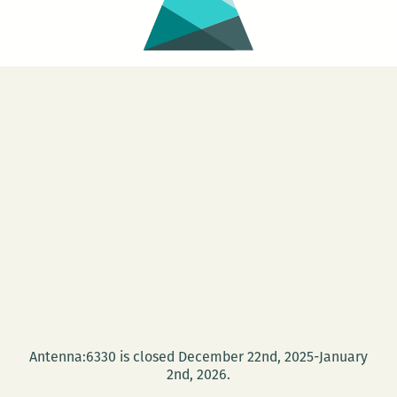
Antenna:6330 is closed December 22nd, 2025-January
2nd, 2026.