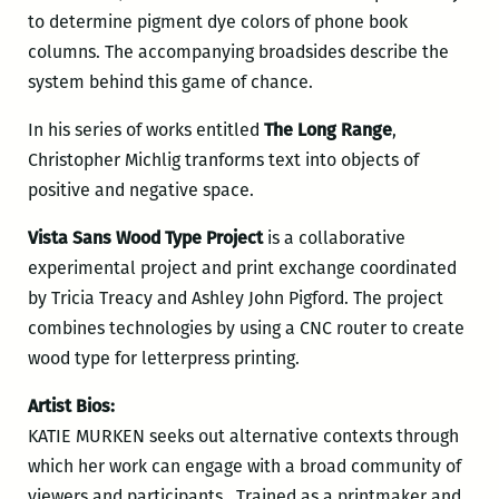
to determine pigment dye colors of phone book
columns. The accompanying broadsides describe the
system behind this game of chance.
In his series of works entitled
The Long Range
,
Christopher Michlig tranforms text into objects of
positive and negative space.
Vista Sans Wood Type Project
is a collaborative
experimental project and print exchange coordinated
by Tricia Treacy and Ashley John Pigford. The project
combines technologies by using a CNC router to create
wood type for letterpress printing.
Artist Bios:
KATIE MURKEN seeks out alternative contexts through
which her work can engage with a broad community of
viewers and participants. Trained as a printmaker and