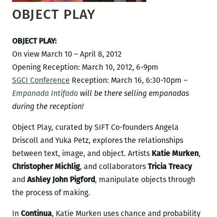
OBJECT PLAY
OBJECT PLAY:
On view March 10 – April 8, 2012
Opening Reception: March 10, 2012, 6-9pm
SGCI Conference
Reception: March 16, 6:30-10pm –
Empanada Intifada
will be there selling empanadas
during the reception!
Object Play, curated by SIFT Co-founders Angela
Driscoll and Yuka Petz, explores the relationships
between text, image, and object. Artists
Katie Murken
,
Christopher Michlig
, and collaborators
Tricia Treacy
and
Ashley John Pigford
, manipulate objects through
the process of making.
In
Continua
, Katie Murken uses chance and probability