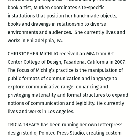
book artist, Murken coordinates site-specific
installations that position her hand-made objects,
books and drawings in relationship to diverse
environments and audiences. She currently lives and
works in Philadelphia, PA.
CHRISTOPHER MICHLIG received an MFA from Art
Center College of Design, Pasadena, California in 2007.
The Focus of Michlig’s practice is the manipulation of
public formats of communication and language to
explore communicative range, enhancing and
privileging materiality and formal structures to expand
notions of communication and legibility. He currently
lives and works in Los Angeles.
TRICIA TREACY has been running her own letterpress
design studio, Pointed Press Studio, creating custom