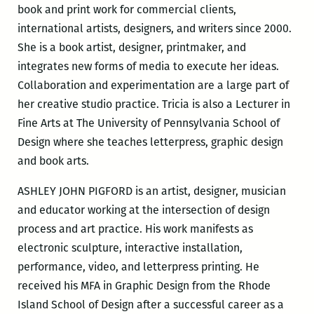
book and print work for commercial clients,
international artists, designers, and writers since 2000.
She is a book artist, designer, printmaker, and
integrates new forms of media to execute her ideas.
Collaboration and experimentation are a large part of
her creative studio practice. Tricia is also a Lecturer in
Fine Arts at The University of Pennsylvania School of
Design where she teaches letterpress, graphic design
and book arts.
ASHLEY JOHN PIGFORD is an artist, designer, musician
and educator working at the intersection of design
process and art practice. His work manifests as
electronic sculpture, interactive installation,
performance, video, and letterpress printing. He
received his MFA in Graphic Design from the Rhode
Island School of Design after a successful career as a