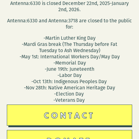
Antenna:6330 is closed December 22nd, 2025-January
2nd, 2026.
Antenna:6330 and Antenna:3718 are closed to the public
for:
-Martin Luther King Day
-Mardi Gras break (The Thursday before Fat
Tuesday to Ash Wednesday)
-May 1st: International Workers Day/May Day
-Memorial Day
-June 19th: Juneteenth
-Labor Day
-Oct 13th: Indigenous Peoples Day
-Nov 28th: Native American Heritage Day
-Election Day
-Veterans Day
CONTACT