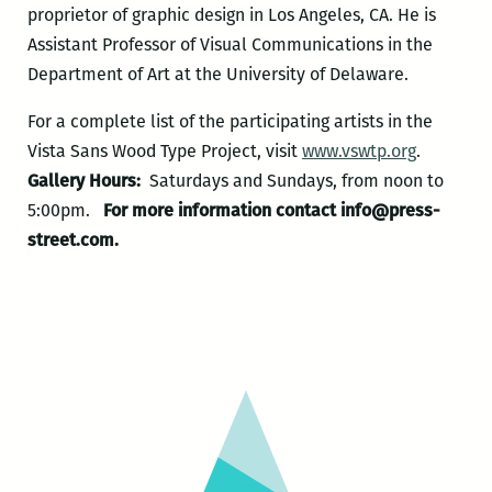
proprietor of graphic design in Los Angeles, CA. He is
Assistant Professor of Visual Communications in the
Department of Art at the University of Delaware.
For a complete list of the participating artists in the
Vista Sans Wood Type Project, visit
www.vswtp.org
.
Gallery Hours:
Saturdays and Sundays, from noon to
5:00pm.
For more information contact info@press-
street.com.