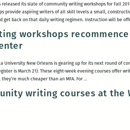
 released its slate of community writing workshops for Fall 20
s provide aspiring writers of all skill levels a small, construct
 get back on that daily writing regimen. Instruction will be of
ting workshops recommence 
enter
a University New Orleans is gearing up for its next round of co
gister is March 21). These eight-week evening courses offer writi
Community
on, they’re much cheaper than an MFA. For
…
writing
unity writing courses at the
workshops
recommence
at
Loyola’s
Walker