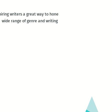
iring writers a great way to hone
 a wide range of genre and writing