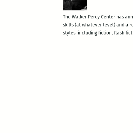
The Walker Percy Center has anno
skills (at whatever level) and a 
styles, including fiction, flash fi