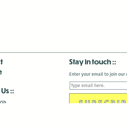
t
Stay in touch
e
Enter your email to join our m
 Us
is closed December 22nd, 2025-January 2nd, 2026.