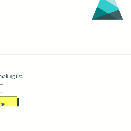
ailing list.