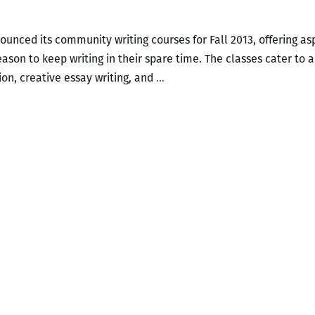
Percy
Center
unced its community writing courses for Fall 2013, offering asp
reason to keep writing in their spare time. The classes cater to
Fall
ction, creative essay writing, and
…
2013
community
writing
courses
at
the
Walker
Percy
Center