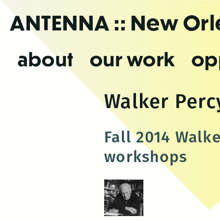
Skip
ANTENNA
:: New Or
to
the
content
about
our work
op
Walker Perc
Fall 2014 Walk
workshops