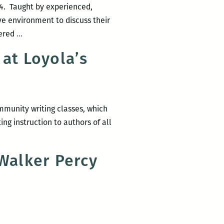
14. Taught by experienced,
ive environment to discuss their
Fall
fered
…
2014
at Loyola’s
Walker
Percy
Center
community
mmunity writing classes, which
writing
ng instruction to authors of all
workshops
 Walker Percy