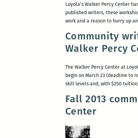
Loyola’s Walker Percy Center has
published writers, these workshop
work and a reason to hurry up and
Community wri
Walker Percy C
The Walker Percy Center at Loyol
begin on March 23 (deadline to re
skill levels and, with $250 tuiti
Fall 2013 comm
Center