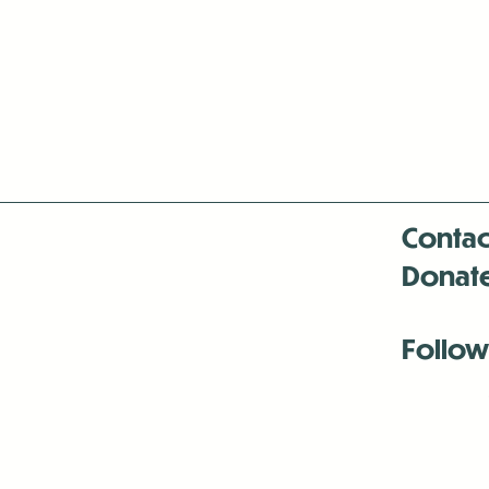
Contac
Donat
Follow
Antenna:6330 