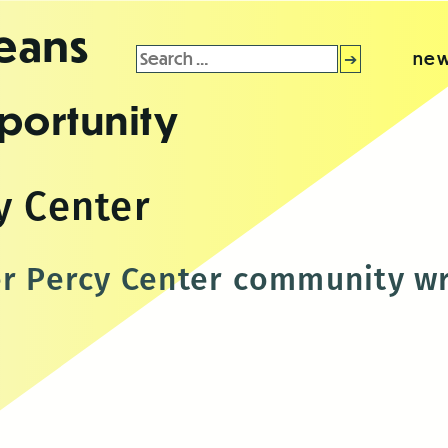
leans
Search
new
for:
portunity
y Center
er Percy Center community wr