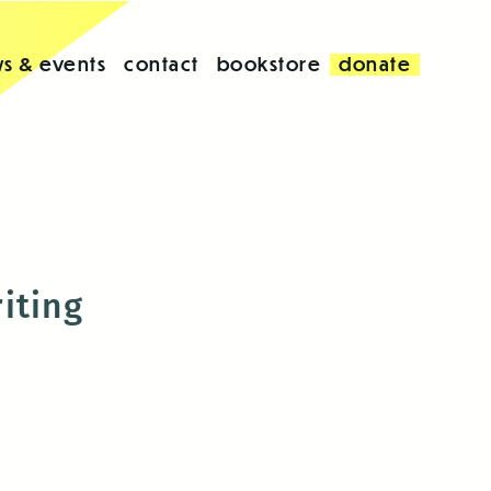
s & events
contact
bookstore
donate
iting