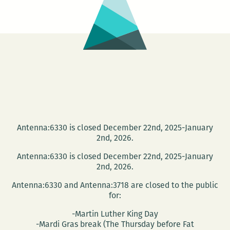
Antenna:6330 is closed December 22nd, 2025-January
2nd, 2026.
Antenna:6330 is closed December 22nd, 2025-January
2nd, 2026.
Antenna:6330 and Antenna:3718 are closed to the public
for:
-Martin Luther King Day
-Mardi Gras break (The Thursday before Fat