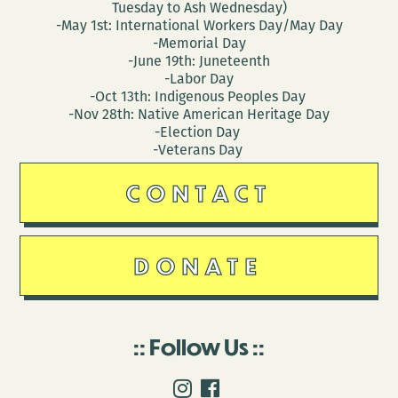
Tuesday to Ash Wednesday)
-May 1st: International Workers Day/May Day
-Memorial Day
-June 19th: Juneteenth
-Labor Day
-Oct 13th: Indigenous Peoples Day
-Nov 28th: Native American Heritage Day
-Election Day
-Veterans Day
CONTACT
DONATE
Follow Us