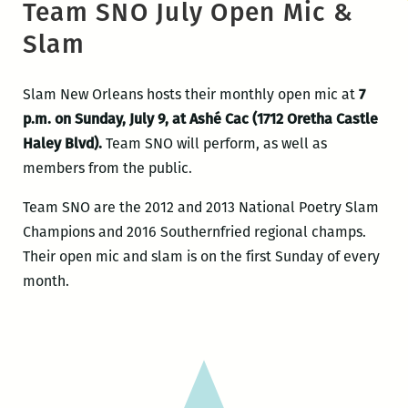
Team SNO July Open Mic &
Slam
Slam New Orleans hosts their monthly open mic at
7
p.m. on Sunday, July 9, at Ashé Cac (1712 Oretha Castle
Haley Blvd).
Team SNO will perform, as well as
members from the public.
Team SNO are the 2012 and 2013 National Poetry Slam
Champions and 2016 Southernfried regional champs.
Their open mic and slam is on the first Sunday of every
month.