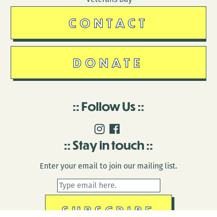
CONTACT
DONATE
Follow Us
Stay in touch
Enter your email to join our mailing list.