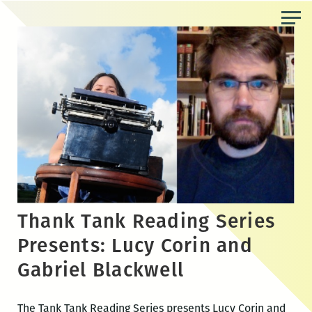
Skip
to
the
content
Thank Tank Reading Series
Presents: Lucy Corin and
Gabriel Blackwell
The Tank Tank Reading Series presents Lucy Corin and