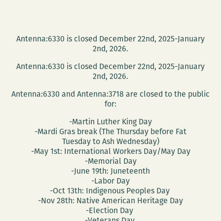
Antenna:6330 is closed December 22nd, 2025-January
2nd, 2026.
Antenna:6330 is closed December 22nd, 2025-January
2nd, 2026.
Antenna:6330 and Antenna:3718 are closed to the public
for:
-Martin Luther King Day
-Mardi Gras break (The Thursday before Fat
Tuesday to Ash Wednesday)
-May 1st: International Workers Day/May Day
-Memorial Day
-June 19th: Juneteenth
-Labor Day
-Oct 13th: Indigenous Peoples Day
-Nov 28th: Native American Heritage Day
-Election Day
-Veterans Day