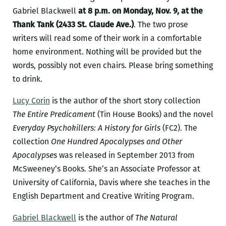
Gabriel Blackwell
at 8 p.m. on Monday, Nov. 9, at the
Thank Tank (2433 St. Claude Ave.)
. The two prose
writers will read some of their work in a comfortable
home environment. Nothing will be provided but the
words, possibly not even chairs. Please bring something
to drink.
Lucy Corin
is the author of the short story collection
The Entire Predicament
(Tin House Books) and the novel
Everyday Psychokillers: A History for Girls
(FC2). The
collection
One Hundred Apocalypses and Other
Apocalypses
was released in September 2013 from
McSweeney’s Books. She’s an Associate Professor at
University of California, Davis where she teaches in the
English Department and Creative Writing Program.
Gabriel Blackwell
is the author of
The Natural