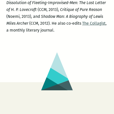
Dissolution of Fleeting-Improvised-Men: The Last Letter
of H. P. Lovecraft
(CCM, 2013),
Critique of Pure Reason
(Noemi, 2013), and
Shadow Man: A Biography of Lewis
Miles Archer
(CCM, 2012). He also co-edits
The Collagist
,
a monthly literary journal.