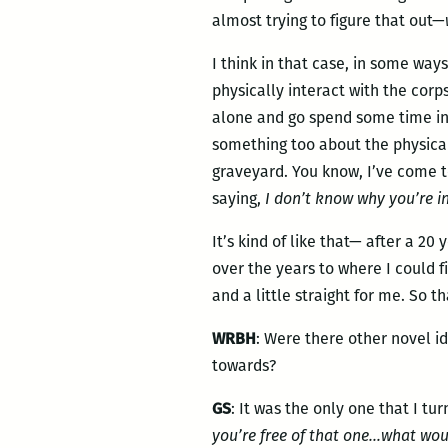
almost trying to figure that out—
I think in that case, in some way
physically interact with the cor
alone and go spend some time in 
something too about the physical 
graveyard. You know, I’ve come t
saying,
I don’t know why you’re i
It’s kind of like that— after a 2
over the years to where I could 
and a little straight for me. So t
WRBH
: Were there other novel id
towards?
GS
: It was the only one that I tu
you’re free of that one…what wou