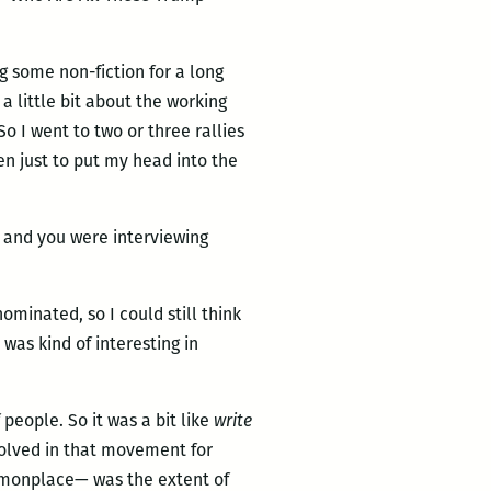
g some non-fiction for a long
a little bit about the working
 I went to two or three rallies
hen just to put my head into the
6, and you were interviewing
nominated, so I could still think
 was kind of interesting in
 people. So it was a bit like
write
volved in that movement for
mmonplace— was the extent of