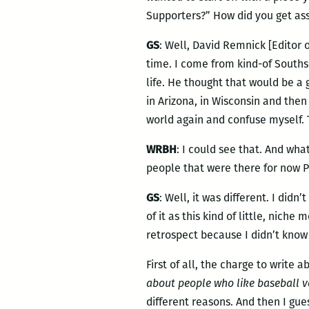
Supporters?” How did you get ass
GS
: Well, David Remnick [Editor 
time. I come from kind-of Southsi
life. He thought that would be a
in Arizona, in Wisconsin and then 
world again and confuse myself. Th
WRBH
: I could see that. And wha
people that were there for now P
GS
: Well, it was different. I didn
of it as this kind of little, nich
retrospect because I didn’t know
First of all, the charge to write 
about people who like baseball v
different reasons. And then I g