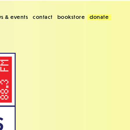
s & events
contact
bookstore
donate