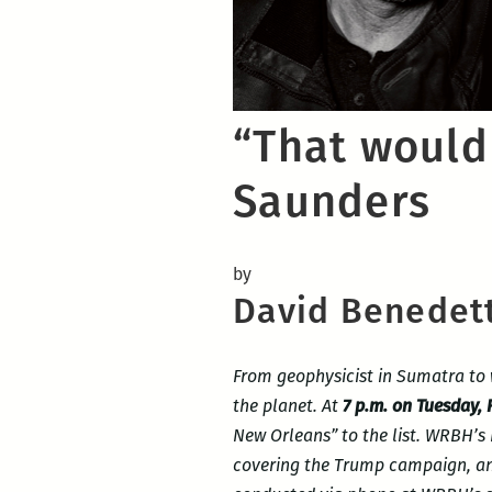
“That would
Saunders
by
David Benedet
From geophysicist in Sumatra to 
the planet. At
7 p.m. on Tuesday,
New Orleans” to the list. WRBH’s
covering the Trump campaign, and