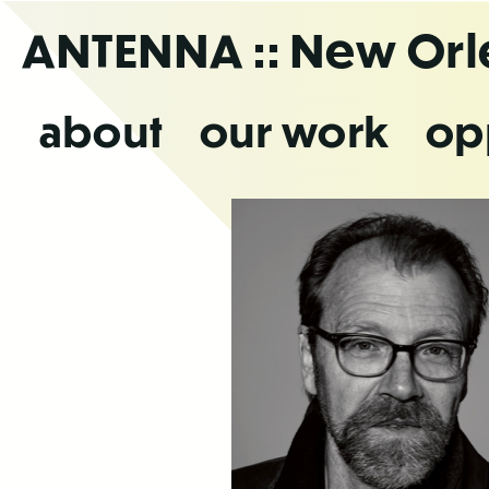
Skip
ANTENNA
:: New Or
to
the
content
about
our work
op