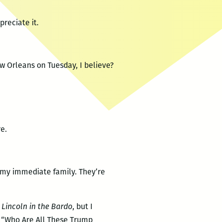
preciate it.
ew Orleans on Tuesday, I believe?
e.
l my immediate family. They’re
,
Lincoln in the Bardo
, but I
 “Who Are All These Trump