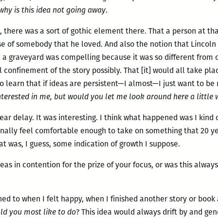
why is this idea not going away
.
s, there was a sort of gothic element there. That a person at t
pse of somebody that he loved. And also the notion that Lincoln
a graveyard was compelling because it was so different from o
confinement of the story possibly. That [it] would all take plac
o learn that if ideas are persistent—I almost—I just want to b
nterested in me, but would you let me look around here a little 
0 year delay. It was interesting. I think what happened was I kin
finally feel comfortable enough to take on something that 20 y
hat was, I guess, some indication of growth I suppose.
eas in contention for the prize of your focus, or was this alwa
rned to when I felt happy, when I finished another story or book 
ld you most like to do
? This idea would always drift by and gen