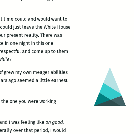
hat time could and would want to
 could just leave the White House
ur present reality. There was
e in one night in this one
e respectful and come up to them
while
?
d of grew my own meager abilities
ears ago seemed a little earnest
ys the one you were working
and I was feeling like
oh good,
erally over that period, I would