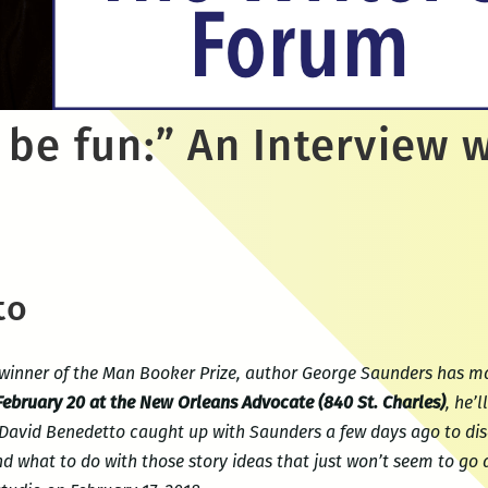
 be fun:” An Interview 
to
winner of the Man Booker Prize, author George Saunders has mad
 February 20 at the New Orleans Advocate (840 St. Charles)
, he’
 David Benedetto caught up with Saunders a few days ago to di
 what to do with those story ideas that just won’t seem to go 