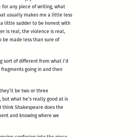
for any piece of writing, what
that usually makes me a little less
a little sadder to be honest with
r is real, the violence is real,
 to be made less than sure of
g sort of different from what I’d
 fragments going in and then
 they’ll be two or three
 but what he’s really good at is
 I think Shakespeare does the
gment and knowing where we
 genuine confusion into the piece