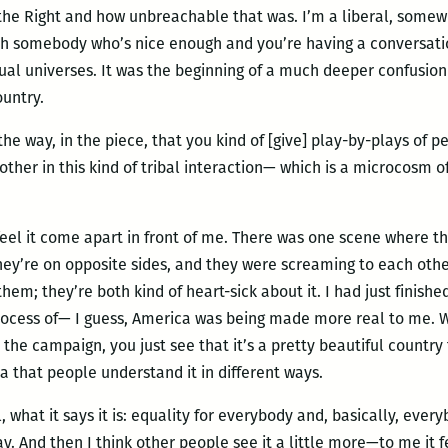
the Right and how unbreachable that was. I’m a liberal, somewh
ith somebody who’s nice enough and you’re having a conversati
tual universes. It was the beginning of a much deeper confusio
ountry.
e the way, in the piece, that you kind of [give] play-by-plays of 
other in this kind of tribal interaction— which is a microcosm 
o feel it come apart in front of me. There was one scene where t
ey’re on opposite sides, and they were screaming to each other
hem; they’re both kind of heart-sick about it. I had just finishe
 process of— I guess, America was being made more real to me.
the campaign, you just see that it’s a pretty beautiful country t
a that people understand it in different ways.
 what it says it is: equality for everybody and, basically, everyb
y. And then I think other people see it a little more—to me it 