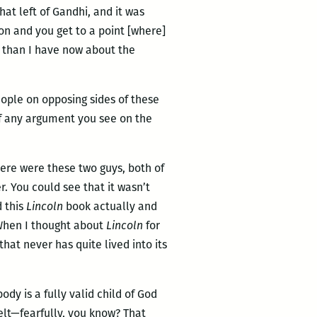
at left of Gandhi, and it was
on and you get to a point [where]
n than I have now about the
people on opposing sides of these
of any argument you see on the
here were these two guys, both of
. You could see that it wasn’t
d this
Lincoln
book actually and
 When I thought about
Lincoln
for
hat never has quite lived into its
ody is a fully valid child of God
felt—fearfully, you know? That