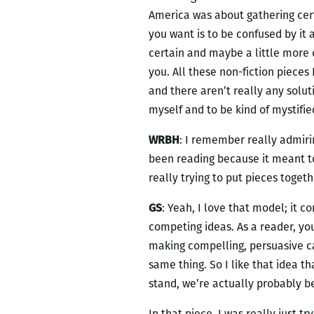
America was about gathering certa
you want is to be confused by it a
certain and maybe a little more o
you. All these non-fiction pieces 
and there aren’t really any soluti
myself and to be kind of mystified
WRBH
: I remember really admirin
been reading because it meant t
really trying to put pieces togeth
GS
: Yeah, I love that model; it c
competing ideas. As a reader, you
making compelling, persuasive ca
same thing. So I like that idea
stand, we’re actually probably b
In that piece, I was really just t