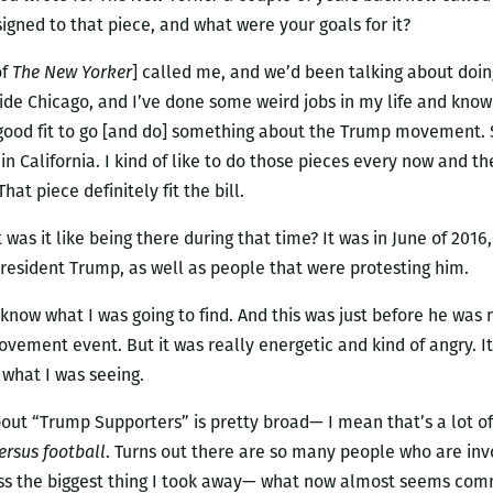
igned to that piece, and what were your goals for it?
of
The New Yorker
] called me, and we’d been talking about doin
de Chicago, and I’ve done some weird jobs in my life and know 
 good fit to go [and do] something about the Trump movement. So
in California. I kind of like to do those pieces every now and t
at piece definitely fit the bill.
t was it like being there during that time? It was in June of 201
resident Trump, as well as people that were protesting him.
’t know what I was going to find. And this was just before he was 
e movement event. But it was really energetic and kind of angry. It
 what I was seeing.
about “Trump Supporters” is pretty broad— I mean that’s a lot of
ersus football
. Turns out there are so many people who are in
uess the biggest thing I took away— what now almost seems co