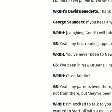
conducted via phone at WRBH’s st
WRBH’s David Benedetto
: Thank 
George Saunders
: If you hear any
WRBH
: [Laughing] Good! I will t
GS
: Yeah, my first reading appea
WRBH
: You’ve never been to Ne
GS
: I’ve been in New Orleans. I 
WRBH
: Close family?
GS
: Yeah, my parents lived ther
not from there, but they’ve been
WRBH
: I’m excited to talk to you
wanted to start off with a piece 