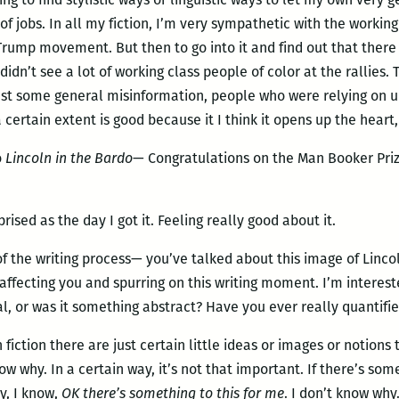
 of jobs. In all my fiction, I’m very sympathetic with the workin
Trump movement. But then to go into it and find out that there
dn’t see a lot of working class people of color at the rallies. T
st some general misinformation, people who were relying on un
 certain extent is good because it I think it opens up the heart,
o
Lincoln in the Bardo
— Congratulations on the Man Booker Priz
prised as the day I got it. Feeling really good about it.
 of the writing process— you’ve talked about this image of Linco
affecting you and spurring on this writing moment. I’m interest
l, or was it something abstract? Have you ever really quantifie
in fiction there are just certain little ideas or images or notion
ow why. In a certain way, it’s not that important. If there’s so
y, I know,
OK there’s something to this for me
. I don’t know why