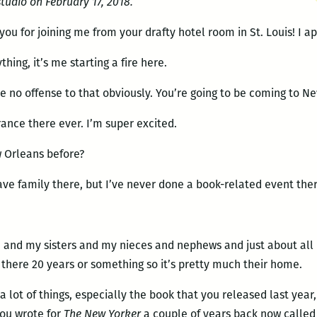
udio on February 17, 2018.
you for joining me from your drafty hotel room in St. Louis! I ap
thing, it’s me starting a fire here.
ake no offense to that obviously. You’re going to be coming to N
rance there ever. I’m super excited.
w Orleans before?
have family there, but I’ve never done a book-related event ther
e, and my sisters and my nieces and nephews and just about al
 there 20 years or something so it’s pretty much their home.
 a lot of things, especially the book that you released last year
you wrote for
The New Yorker
a couple of years back now called