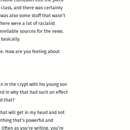
g class, and there was certainly
 was also some stuff that wasn’t
here were a lot of racialist
reliable sources for the news.
 basically.
e. How are you feeling about
ln in the crypt with his young son
ed in why that had such an effect
d that?
s that will get in my head and not
mething that’s powerful and
. Often as you’re writing, you’re