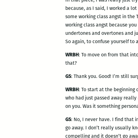
because, as I said, I worked a lot
some working class angst in the 
working class angst because you di
undertones and overtones and ju
So again, to confuse yourself to a
WRBH
: To move on from that int
that?
GS
: Thank you. Good! I’m still sur
WRBH
: To start at the beginning
who had just passed away really 
on you. Was it something persona
GS
: No, I never have. I find that 
go away. I don’t really usually kn
compelling and it doesn’t go awa