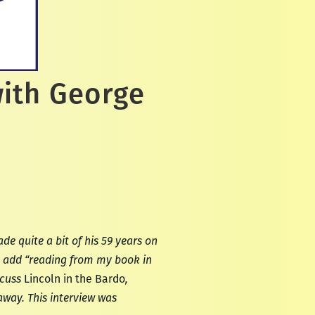
with George
e quite a bit of his 59 years on
ll add “reading from my book in
scuss
Lincoln in the Bardo
,
away. This interview was