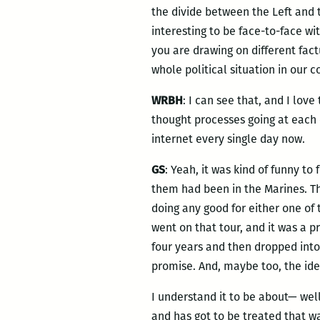
the divide between the Left and 
interesting to be face-to-face w
you are drawing on different fac
whole political situation in our c
WRBH
: I can see that, and I lov
thought processes going at each 
internet every single day now.
GS
: Yeah, it was kind of funny t
them had been in the Marines. Th
doing any good for either one of t
went on that tour, and it was a
four years and then dropped into 
promise. And, maybe too, the ide
I understand it to be about— well,
and has got to be treated that wa