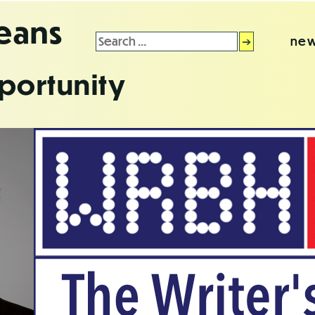
leans
Search
new
for:
portunity