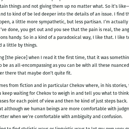
in things and not giving them up no matter what. So it’s like— 
nd to kind of be led deeper into the details of an issue. I find 
pen, a little more sympathetic, but less partisan. I’m actually 
I’ve done, you get out and you see that the pain is real, the ange
ons handy. So in a kind of a paradoxical way, I like that. I like
 a little by things.
g [the piece] when I read it the first time, that it was somethin
o be as all-encompassing as you can be with all these nuanced
er there that maybe don’t quite fit.
omes from fiction and in particular Chekov where, in his stories,
 keep waiting for Chekov to weigh in and tell you what to think,
ses for each point of view and then he kind of just steps back.
 that although we human beings are more comfortable with jud
etter when we’re comfortable with ambiguity and confusion.
rying to find stylistic ways or linguistic ways to let my own very