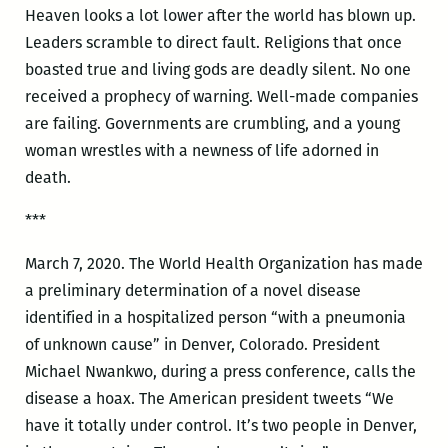
Heaven looks a lot lower after the world has blown up.
Leaders scramble to direct fault. Religions that once
boasted true and living gods are deadly silent. No one
received a prophecy of warning. Well-made companies
are failing. Governments are crumbling, and a young
woman wrestles with a newness of life adorned in
death.
***
March 7, 2020. The World Health Organization has made
a preliminary determination of a novel disease
identified in a hospitalized person “with a pneumonia
of unknown cause” in Denver, Colorado. President
Michael Nwankwo, during a press conference, calls the
disease a hoax. The American president tweets “We
have it totally under control. It’s two people in Denver,