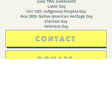
-June 19th: Juneteenth
-Labor Day
-Oct 13th: Indigenous Peoples Day
-Nov 28th: Native American Heritage Day
-Election Day
-Veterans Day
CONTACT
DONATE
Follow Us
Stay in touch