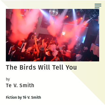
Skip
to
the
content
The Birds Will Tell You
by
Te V. Smith
Fiction by Té V. Smith