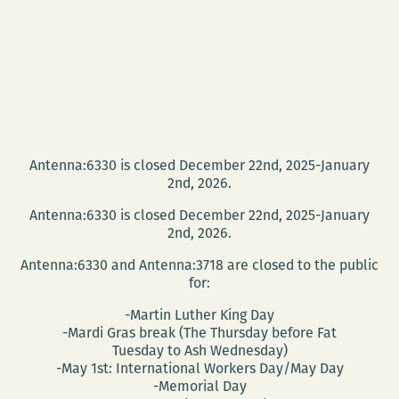
Antenna:6330 is closed December 22nd, 2025-January
2nd, 2026.
Antenna:6330 is closed December 22nd, 2025-January
2nd, 2026.
Antenna:6330 and Antenna:3718 are closed to the public
for:
-Martin Luther King Day
-Mardi Gras break (The Thursday before Fat
Tuesday to Ash Wednesday)
-May 1st: International Workers Day/May Day
-Memorial Day