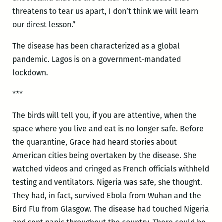
threatens to tear us apart, I don’t think we will learn
our direst lesson.”
The disease has been characterized as a global
pandemic. Lagos is on a government-mandated
lockdown.
***
The birds will tell you, if you are attentive, when the
space where you live and eat is no longer safe. Before
the quarantine, Grace had heard stories about
American cities being overtaken by the disease. She
watched videos and cringed as French officials withheld
testing and ventilators. Nigeria was safe, she thought.
They had, in fact, survived Ebola from Wuhan and the
Bird Flu from Glasgow. The disease had touched Nigeria