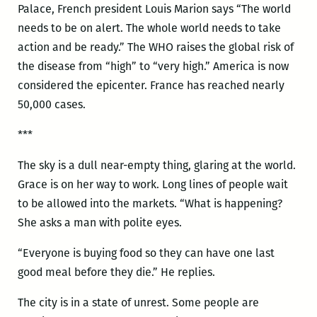
Palace, French president Louis Marion says “The world
needs to be on alert. The whole world needs to take
action and be ready.” The WHO raises the global risk of
the disease from “high” to “very high.” America is now
considered the epicenter. France has reached nearly
50,000 cases.
***
The sky is a dull near-empty thing, glaring at the world.
Grace is on her way to work. Long lines of people wait
to be allowed into the markets. “What is happening?
She asks a man with polite eyes.
“Everyone is buying food so they can have one last
good meal before they die.” He replies.
The city is in a state of unrest. Some people are