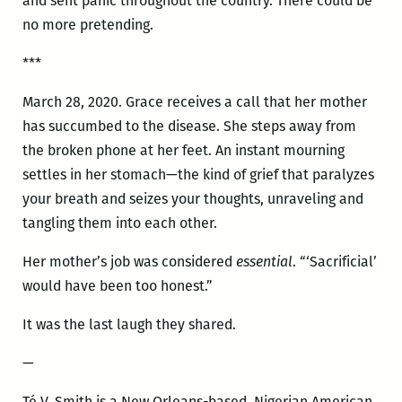
and sent panic throughout the country. There could be
no more pretending.
***
March 28, 2020. Grace receives a call that her mother
has succumbed to the disease. She steps away from
the broken phone at her feet. An instant mourning
settles in her stomach—the kind of grief that paralyzes
your breath and seizes your thoughts, unraveling and
tangling them into each other.
Her mother’s job was considered
essential
. “‘Sacrificial’
would have been too honest.”
It was the last laugh they shared.
—
Té V. Smith is a New Orleans-based, Nigerian American