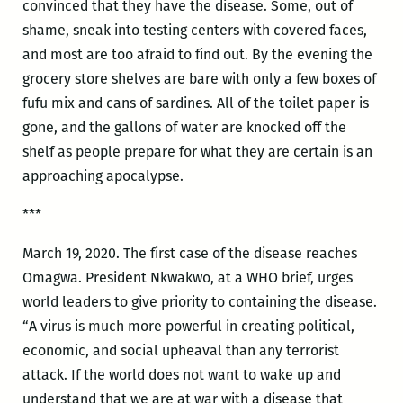
convinced that they have the disease. Some, out of
shame, sneak into testing centers with covered faces,
and most are too afraid to find out. By the evening the
grocery store shelves are bare with only a few boxes of
fufu mix and cans of sardines. All of the toilet paper is
gone, and the gallons of water are knocked off the
shelf as people prepare for what they are certain is an
approaching apocalypse.
***
March 19, 2020. The first case of the disease reaches
Omagwa. President Nkwakwo, at a WHO brief, urges
world leaders to give priority to containing the disease.
“A virus is much more powerful in creating political,
economic, and social upheaval than any terrorist
attack. If the world does not want to wake up and
understand that we are at war with a disease that