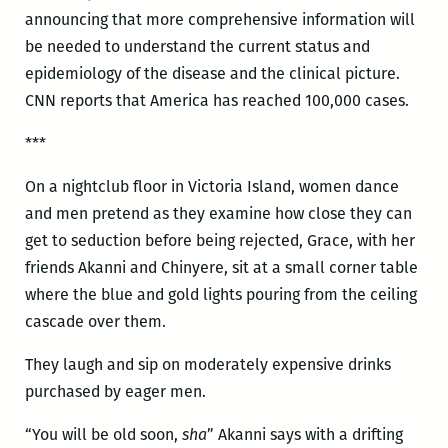
announcing that more comprehensive information will
be needed to understand the current status and
epidemiology of the disease and the clinical picture.
CNN reports that America has reached 100,000 cases.
***
On a nightclub floor in Victoria Island, women dance
and men pretend as they examine how close they can
get to seduction before being rejected, Grace, with her
friends Akanni and Chinyere, sit at a small corner table
where the blue and gold lights pouring from the ceiling
cascade over them.
They laugh and sip on moderately expensive drinks
purchased by eager men.
“You will be old soon,
sha
” Akanni says with a drifting