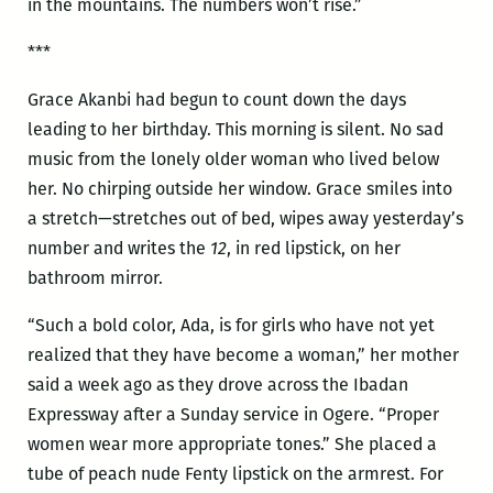
in the mountains. The numbers won’t rise.”
***
Grace Akanbi had begun to count down the days
leading to her birthday. This morning is silent. No sad
music from the lonely older woman who lived below
her. No chirping outside her window. Grace smiles into
a stretch—stretches out of bed, wipes away yesterday’s
number and writes the
12
, in red lipstick, on her
bathroom mirror.
“Such a bold color, Ada, is for girls who have not yet
realized that they have become a woman,” her mother
said a week ago as they drove across the Ibadan
Expressway after a Sunday service in Ogere. “Proper
women wear more appropriate tones.” She placed a
tube of peach nude Fenty lipstick on the armrest. For