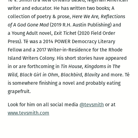
writer and educator. He has written two books; A
collection of poetry & prose,
Here We Are, Reflections
of A God Gone Mad
(2019 R.H. Austin Publishing) and
a Young Adult novel,
Exit Ticket
(2020 Field Order
Press). Té was a 2014 POWER Democracy Literary
Fellow and a 2017 Writer-in-Residence for the Rhode
Island Writers Colony. His short stories have appeared
in or are forthcoming in
Tin House
,
Kingdoms in The
Wild
,
Black Girl in Ohm
,
Blackbird
,
Blavity
and more. Té
is somewhere finishing a novel and probably eating
grapefruit.
Look for him on all social media
@tevsmith
or at
www.tevsmith.com