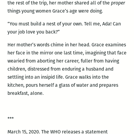
the rest of the trip, her mother shared all of the
proper
things young women Grace’s age were doing.
“You must build a nest of your own. Tell me, Ada! Can
your job love you back?”
Her mother’s words chime in her head. Grace examines
her face in the mirror one last time, imagining that face
wearied from aborting her career, fuller from having
children, distressed from enduring a husband and
settling into an insipid life. Grace walks into the
kitchen, pours herself a glass of water and prepares
breakfast, alone.
***
March 15, 2020. The WHO releases a statement