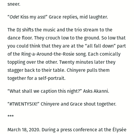
sneer.
“
Ode!
Kiss my ass!” Grace replies, mid laughter.
The DJ shifts the music and the trio stream to the
dance floor. They crouch low to the ground. So low that
you could think that they are at the “all fall down” part
of the Ring-a-Around-the-Rosie song. Each comically
toppling over the other. Twenty minutes later they
stagger back to their table. Chinyere pulls them
together for a self-portrait.
“What shall we caption this night?” Asks Akanni.
“#TWENTYSIX!” Chinyere and Grace shout together.
***
March 18, 2020. During a press conference at the Élysée