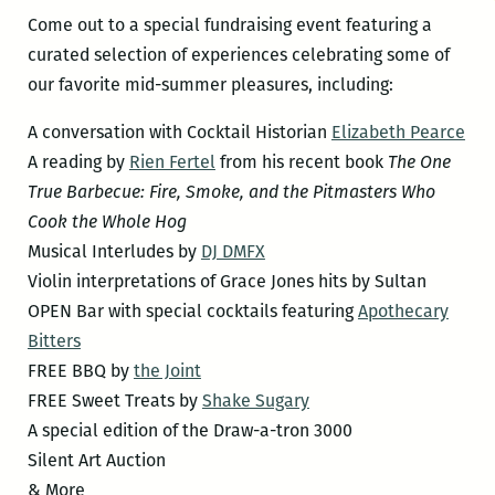
Come out to a special fundraising event featuring a
curated selection of experiences celebrating some of
our favorite mid-summer pleasures, including:
A conversation with Cocktail Historian
Elizabeth Pearce
A reading by
Rien Fertel
from his recent book
The One
True Barbecue: Fire, Smoke, and the Pitmasters Who
Cook the Whole Hog
Musical Interludes by
DJ DMFX
Violin interpretations of Grace Jones hits by Sultan
OPEN Bar with special cocktails featuring
Apothecary
Bitters
FREE BBQ by
the Joint
FREE Sweet Treats by
Shake Sugary
A special edition of the Draw-a-tron 3000
Silent Art Auction
& More