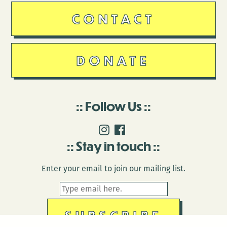
CONTACT
DONATE
Follow Us
Stay in touch
Enter your email to join our mailing list.