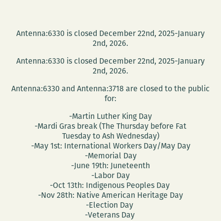
Antenna:6330 is closed December 22nd, 2025-January
2nd, 2026.
Antenna:6330 is closed December 22nd, 2025-January
2nd, 2026.
Antenna:6330 and Antenna:3718 are closed to the public
for:
-Martin Luther King Day
-Mardi Gras break (The Thursday before Fat
Tuesday to Ash Wednesday)
-May 1st: International Workers Day/May Day
-Memorial Day
-June 19th: Juneteenth
-Labor Day
-Oct 13th: Indigenous Peoples Day
-Nov 28th: Native American Heritage Day
-Election Day
-Veterans Day