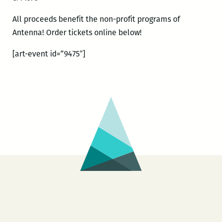
All proceeds benefit the non-profit programs of
Antenna! Order tickets online below!
[art-event id=”9475″]