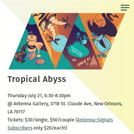
Skip
to
the
content
Tropical Abyss
Thursday July 21, 6:30-8:30pm
@ Antenna Gallery, 3718 St. Claude Ave, New Orleans,
LA 70117
Tickets: $30/single, $50/couple (
Antenna::Signals
Subscribers
only $20/each!)