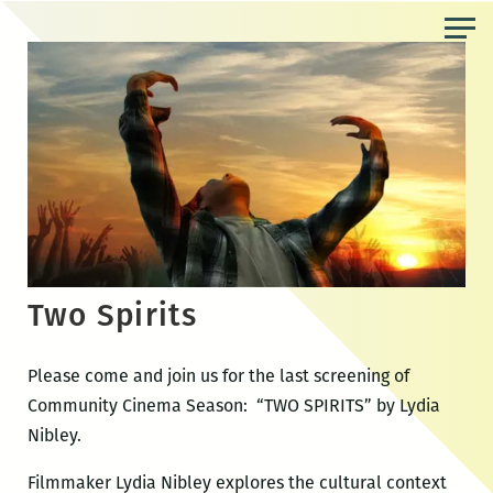
Skip
to
the
content
Two Spirits
Please come and join us for the last screening of
Community Cinema Season: “TWO SPIRITS” by Lydia
Nibley.
Filmmaker Lydia Nibley explores the cultural context