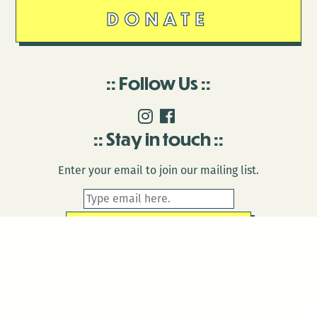
DONATE
Follow Us
Stay in touch
Enter your email to join our mailing list.
© 2026 Antenna