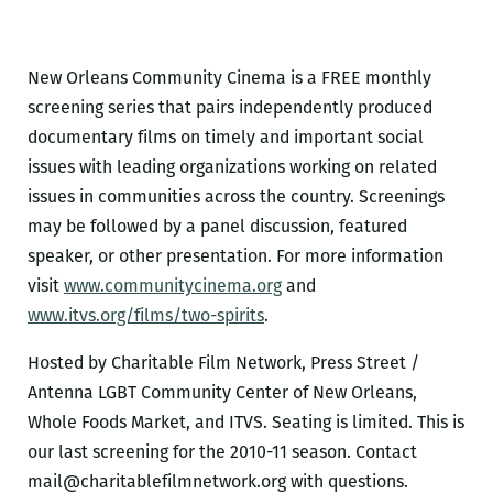
New Orleans Community Cinema is a FREE monthly
screening series that pairs independently produced
documentary films on timely and important social
issues with leading organizations working on related
issues in communities across the country. Screenings
may be followed by a panel discussion, featured
speaker, or other presentation. For more information
visit
www.communitycinema.org
and
www.itvs.org/films/two-spirits
.
Hosted by Charitable Film Network, Press Street /
Antenna LGBT Community Center of New Orleans,
Whole Foods Market, and ITVS. Seating is limited. This is
our last screening for the 2010-11 season. Contact
mail@charitablefilmnetwork.org with questions.