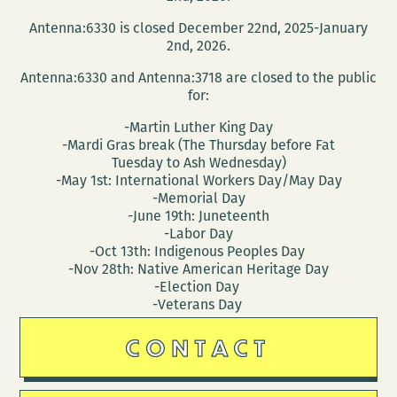
Antenna:6330 is closed December 22nd, 2025-January
2nd, 2026.
Antenna:6330 and Antenna:3718 are closed to the public
for:
-Martin Luther King Day
-Mardi Gras break (The Thursday before Fat
Tuesday to Ash Wednesday)
-May 1st: International Workers Day/May Day
-Memorial Day
-June 19th: Juneteenth
-Labor Day
-Oct 13th: Indigenous Peoples Day
-Nov 28th: Native American Heritage Day
-Election Day
-Veterans Day
CONTACT