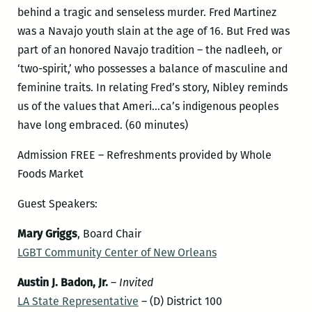
behind a tragic and senseless murder. Fred Martinez
was a Navajo youth slain at the age of 16. But Fred was
part of an honored Navajo tradition – the nadleeh, or
‘two-spirit,’ who possesses a balance of masculine and
feminine traits. In relating Fred’s story, Nibley reminds
us of the values that Ameri…ca’s indigenous peoples
have long embraced. (60 minutes)
Admission FREE – Refreshments provided by Whole
Foods Market
Guest Speakers:
Mary Griggs
, Board Chair
LGBT Community Center of New Orleans
Austin J. Badon, Jr.
–
Invited
LA State Representative
– (D) District 100