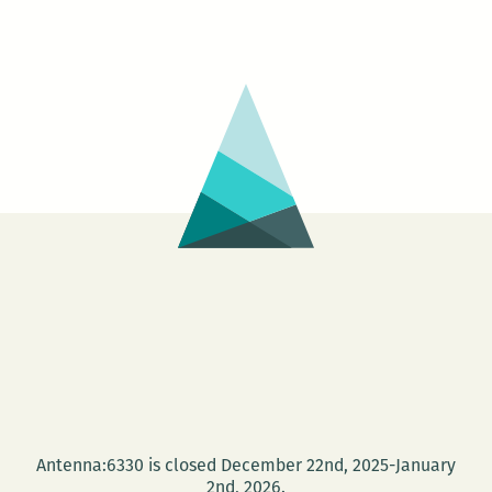
Antenna:6330 is closed December 22nd, 2025-January
2nd, 2026.