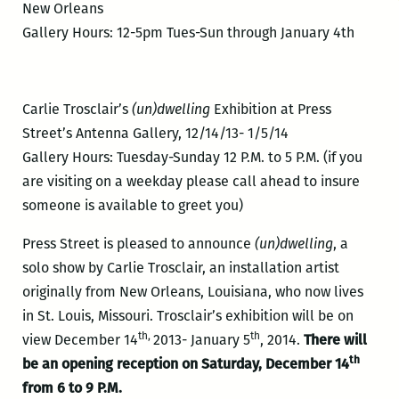
New Orleans
Gallery Hours: 12-5pm Tues-Sun through January 4th
Carlie Trosclair’s
(un)dwelling
Exhibition at Press
Street’s Antenna Gallery, 12/14/13- 1/5/14
Gallery Hours: Tuesday-Sunday 12 P.M. to 5 P.M. (if you
are visiting on a weekday please call ahead to insure
someone is available to greet you)
Press Street is pleased to announce
(un)dwelling
, a
solo show by Carlie Trosclair, an installation artist
originally from New Orleans, Louisiana, who now lives
in St. Louis, Missouri. Trosclair’s exhibition will be on
th,
th
view December 14
2013- January 5
, 2014.
There will
th
be an opening reception on Saturday, December 14
from 6 to 9 P.M.