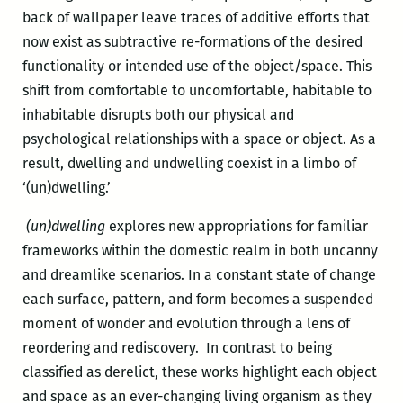
back of wallpaper leave traces of additive efforts that
now exist as subtractive re-formations of the desired
functionality or intended use of the object/space. This
shift from comfortable to uncomfortable, habitable to
inhabitable disrupts both our physical and
psychological relationships with a space or object. As a
result, dwelling and undwelling coexist in a limbo of
‘(un)dwelling.’
(un)dwelling
explores new appropriations for familiar
frameworks within the domestic realm in both uncanny
and dreamlike scenarios. In a constant state of change
each surface, pattern, and form becomes a suspended
moment of wonder and evolution through a lens of
reordering and rediscovery. In contrast to being
classified as derelict, these works highlight each object
and space as an ever-changing living organism as they