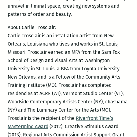
unravel in liminal space, creating new systems and
patterns of order and beauty.
About Carlie Trosclair:
Carlie Trosclair is an installation artist from New
Orleans, Louisiana who lives and works in St. Louis,
Missouri. Trosclair earned an MFA from the Sam Fox
School of Design and Visual Arts at Washington
University in St. Louis, a BFA from Loyola University
New Orleans, and is a Fellow of the Community Arts
Training Institute (MO). Trosclair has completed
residencies at ACRE (WI), Vermont Studio Center (VT),
Woodside Contemporary Artists Center (NY), chashama
(NY) and The Luminary Center for the Arts (MO).
Trosclair is the recipient of the
Riverfront Time’s
Mastermind Award
(2012), Creative Stimulus Award
(2013), Regional Arts Commission Artist Support Grant