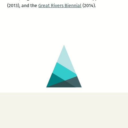
(2013), and the
Great Rivers Biennial
(2014).