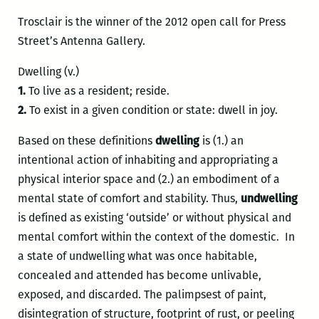
Trosclair is the winner of the 2012 open call for Press
Street’s Antenna Gallery.
Dwelling (v.)
1.
To live as a resident; reside.
2.
To exist in a given condition or state: dwell in joy.
Based on these definitions
dwelling
is (1.) an
intentional action of inhabiting and appropriating a
physical interior space and (2.) an embodiment of a
mental state of comfort and stability. Thus,
undwelling
is defined as existing ‘outside’ or without physical and
mental comfort within the context of the domestic. In
a state of undwelling what was once habitable,
concealed and attended has become unlivable,
exposed, and discarded. The palimpsest of paint,
disintegration of structure, footprint of rust, or peeling