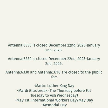
Antenna:6330 is closed December 22nd, 2025-January
2nd, 2026.
Antenna:6330 is closed December 22nd, 2025-January
2nd, 2026.
Antenna:6330 and Antenna:3718 are closed to the public
for:
-Martin Luther King Day
-Mardi Gras break (The Thursday before Fat
Tuesday to Ash Wednesday)
-May 1st: International Workers Day/May Day
-Memorial Day