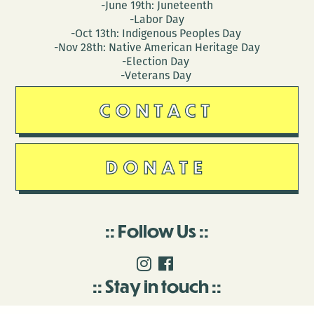
-June 19th: Juneteenth
-Labor Day
-Oct 13th: Indigenous Peoples Day
-Nov 28th: Native American Heritage Day
-Election Day
-Veterans Day
CONTACT
DONATE
Follow Us
Stay in touch