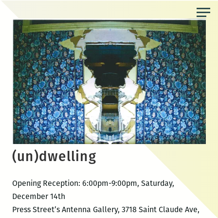
Skip
to
the
content
(un)dwelling
Opening Reception: 6:00pm-9:00pm, Saturday,
December 14th
Press Street’s Antenna Gallery, 3718 Saint Claude Ave,