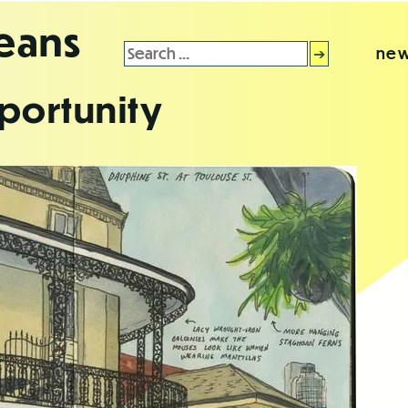
leans
Search
new
for:
portunity