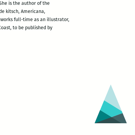
he is the author of the
ide kitsch, Americana,
rks full-time as an illustrator,
 Coast, to be published by