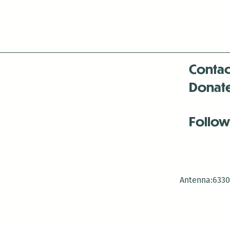
Contac
Donat
Follow
Antenna:6330 
Antenna:6330 
Antenna:6330 