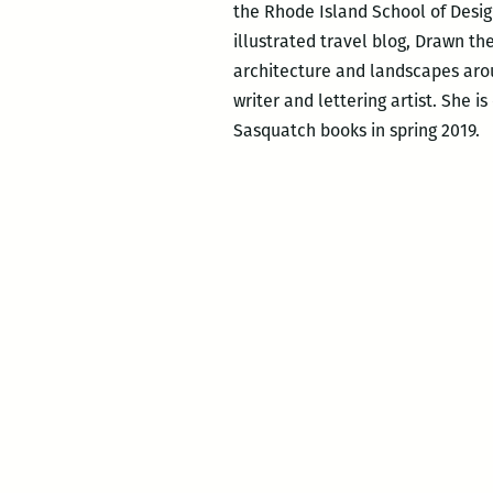
the Rhode Island School of Desig
illustrated travel blog, Drawn th
architecture and landscapes arou
writer and lettering artist. She i
Sasquatch books in spring 2019.