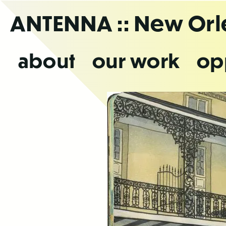
Skip
ANTENNA
:: New Or
to
the
content
about
our work
op