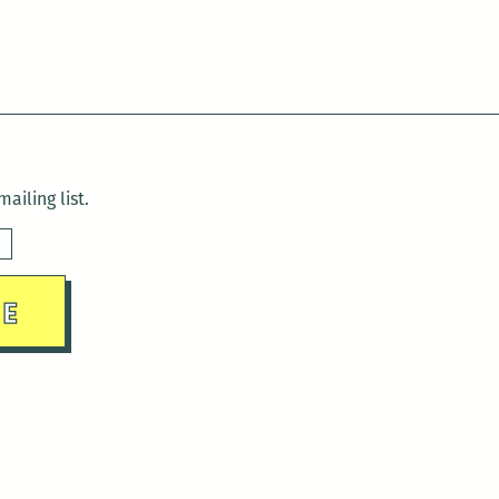
ailing list.