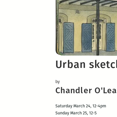
Urban sketc
by
Chandler O'Lear
Saturday March 24, 12-4pm
Sunday March 25, 12-5