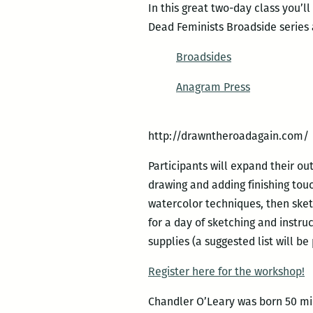
In this great two-day class you’l
Dead Feminists Broadside series
Broadsides
Anagram Press
http://drawntheroadagain.com/
Participants will expand their ou
drawing and adding finishing tou
watercolor techniques, then sket
for a day of sketching and instru
supplies (a suggested list will be
Register here for the workshop!
Chandler O’Leary was born 50 mile