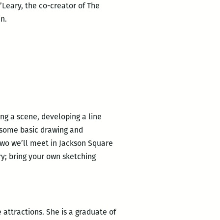
O’Leary, the co-creator of The
n.
ing a scene, developing a line
 some basic drawing and
two we’ll meet in Jackson Square
ry; bring your own sketching
 attractions. She is a graduate of