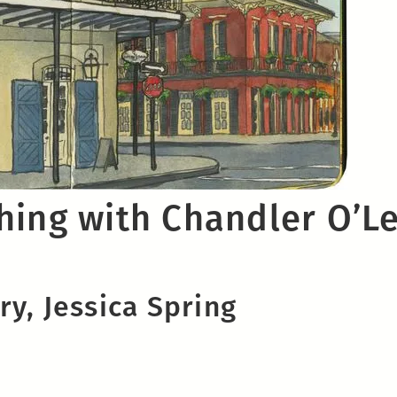
hing with Chandler O’L
y, Jessica Spring