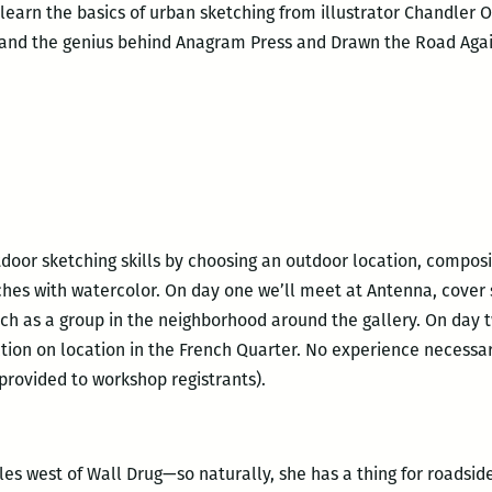
l learn the basics of urban sketching from illustrator Chandler 
 and the genius behind Anagram Press and Drawn the Road Agai
tdoor sketching skills by choosing an outdoor location, compos
ches with watercolor. On day one we’ll meet at Antenna, cover
ch as a group in the neighborhood around the gallery. On day 
ction on location in the French Quarter. No experience necessa
 provided to workshop registrants).
s west of Wall Drug—so naturally, she has a thing for roadside