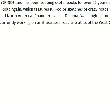
n (RISD), and has been keeping sketchbooks for over 20 years. S
e Road Again, which features full-color sketches of crazy roads
nd North America. Chandler lives in Tacoma, Washington, and wo
s currently working on an illustrated road trip atlas of the West