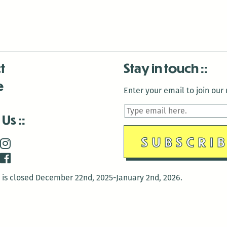
t
Stay in touch
e
Enter your email to join our m
 Us
is closed December 22nd, 2025-January 2nd, 2026.
is closed December 22nd, 2025-January 2nd, 2026.
and Antenna:3718 are closed to the public for: