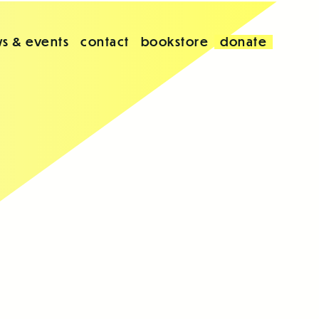
s & events
contact
bookstore
donate