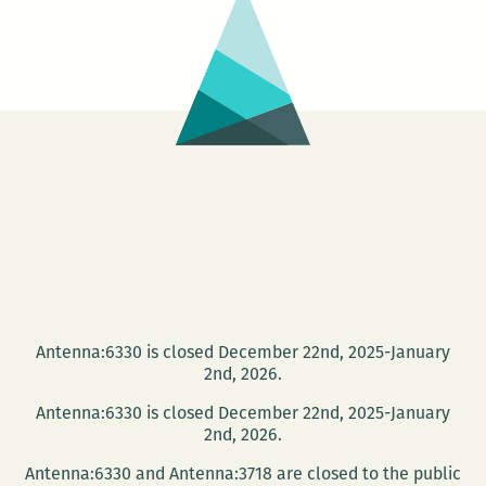
Antenna:6330 is closed December 22nd, 2025-January
2nd, 2026.
Antenna:6330 is closed December 22nd, 2025-January
2nd, 2026.
Antenna:6330 and Antenna:3718 are closed to the public