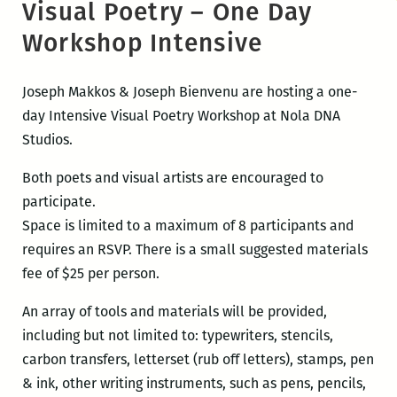
Visual Poetry – One Day
Workshop Intensive
Joseph Makkos & Joseph Bienvenu are hosting a one-
day Intensive Visual Poetry Workshop at Nola DNA
Studios.
Both poets and visual artists are encouraged to
participate.
Space is limited to a maximum of 8 participants and
requires an RSVP. There is a small suggested materials
fee of $25 per person.
An array of tools and materials will be provided,
including but not limited to: typewriters, stencils,
carbon transfers, letterset (rub off letters), stamps, pen
& ink, other writing instruments, such as pens, pencils,