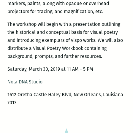
markers, paints, along with opaque or overhead
projectors for tracing, and magnification, etc.
The workshop will begin with a presentation outlining
the historical and conceptual basis for visual poetry
and introducing exemplars of vispo works. We will also
distribute a Visual Poetry Workbook containing
background, prompts, and further resources.
Saturday, March 30, 2019 at 11 AM – 5 PM
Nola DNA Studio
1612 Oretha Castle Haley Blvd, New Orleans, Louisiana
7013