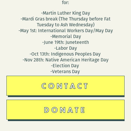
for:
-Martin Luther King Day
-Mardi Gras break (The Thursday before Fat
Tuesday to Ash Wednesday)
-May 1st: International Workers Day/May Day
-Memorial Day
-June 19th: Juneteenth
-Labor Day
-Oct 13th: Indigenous Peoples Day
-Nov 28th: Native American Heritage Day
-Election Day
-Veterans Day
CONTACT
DONATE