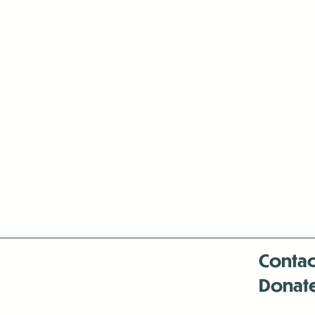
Contac
Donat