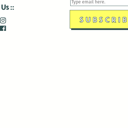
 Us
is closed December 22nd, 2025-January 2nd, 2026.
is closed December 22nd, 2025-January 2nd, 2026.
and Antenna:3718 are closed to the public for:
tin Luther King Day
di Gras break (The Thursday before Fat Tuesday to Ash Wedne
 1st: International Workers Day/May Day
morial Day
e 19th: Juneteenth
bor Day
 13th: Indigenous Peoples Day
 28th: Native American Heritage Day
ection Day
terans Day