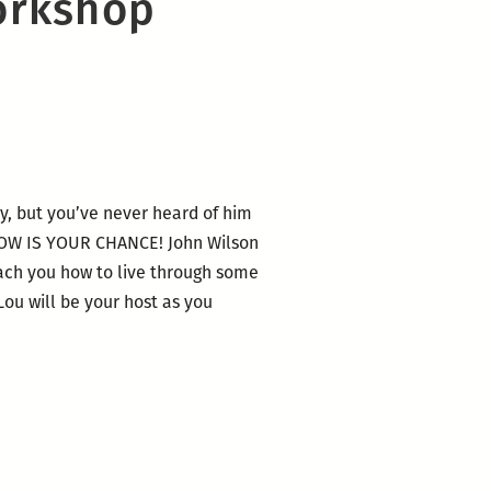
orkshop
y, but you’ve never heard of him
T NOW IS YOUR CHANCE! John Wilson
each you how to live through some
Lou will be your host as you