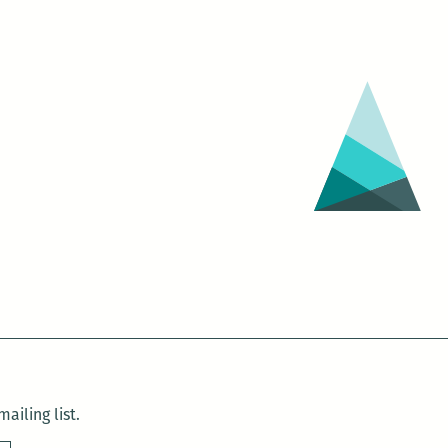
ailing list.