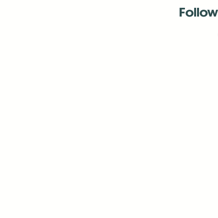
Follow
Antenna:6330 
Antenna:6330 
Antenna:6330 
-Mar
-Mar
-May
-Me
-Jun
-La
-Oct
-Nov
-El
-Ve