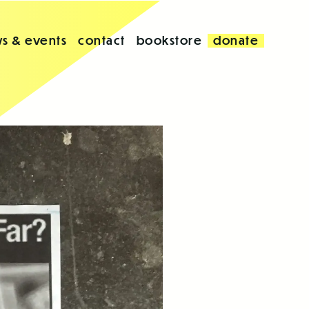
s & events
contact
bookstore
donate