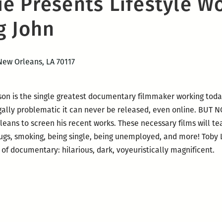
e Presents Lifestyle W
g John
New Orleans, LA 70117
son is the single greatest documentary filmmaker working toda
legally problematic it can never be released, even online. BU
rleans to screen his recent works. These necessary films will t
 bugs, smoking, being single, being unemployed, and more! Toby 
 of documentary: hilarious, dark, voyeuristically magnificent.