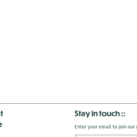
t
Stay in touch
e
Enter your email to join our m