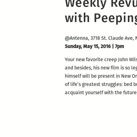
Weekly Revu
with Peepin
@Antenna, 3718 St. Claude Ave, 
Sunday,
May
15, 2016
|
7pm
Your new favorite creep John Wil
and besides, his new film is so 
himself will be present in New O
of life’s greatest struggles: bed
acquaint yourself with the future