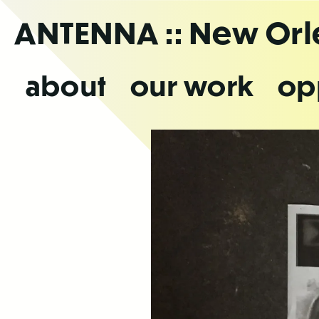
Skip
ANTENNA
:: New Or
to
the
content
about
our work
op