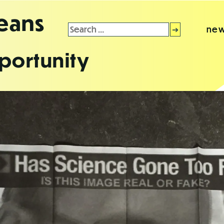
leans
Search
new
for:
portunity