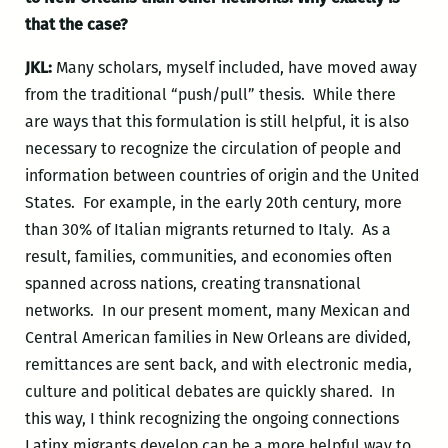
that the case?
JKL:
Many scholars, myself included, have moved away
from the traditional “push/pull” thesis. While there
are ways that this formulation is still helpful, it is also
necessary to recognize the circulation of people and
information between countries of origin and the United
States. For example, in the early 20
th
century, more
than 30% of Italian migrants returned to Italy. As a
result, families, communities, and economies often
spanned across nations, creating transnational
networks. In our present moment, many Mexican and
Central American families in New Orleans are divided,
remittances are sent back, and with electronic media,
culture and political debates are quickly shared. In
this way, I think recognizing the ongoing connections
Latinx migrants develop can be a more helpful way to