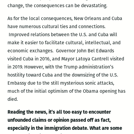
change, the consequences can be devastating.
As for the local consequences, New Orleans and Cuba
have numerous cultural ties and connections.
Improved relations between the U.S. and Cuba will
make it easier to facilitate cultural, intellectual, and
economic exchanges. Governor John Bel Edwards
visited Cuba in 2016, and Mayor Latoya Cantrell visited
in 2019. However, with the Trump administration’s
hostility toward Cuba and the downsizing of the U.S.
Embassy due to the still mysterious sonic attacks,
much of the initial optimism of the Obama opening has
died.
Reading the news, it’s all too easy to encounter
unfounded claims or opinion passed off as fact,
especially in the immigration debate. What are some