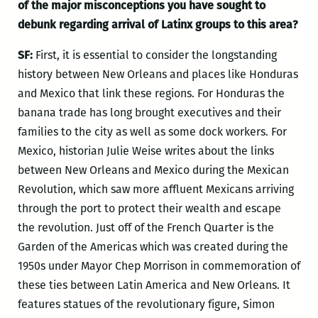
of the major misconceptions you have sought to
debunk regarding arrival of Latinx groups to this area?
SF:
First, it is essential to consider the longstanding
history between New Orleans and places like Honduras
and Mexico that link these regions. For Honduras the
banana trade has long brought executives and their
families to the city as well as some dock workers. For
Mexico, historian Julie Weise writes about the links
between New Orleans and Mexico during the Mexican
Revolution, which saw more affluent Mexicans arriving
through the port to protect their wealth and escape
the revolution. Just off of the French Quarter is the
Garden of the Americas which was created during the
1950s under Mayor Chep Morrison in commemoration of
these ties between Latin America and New Orleans. It
features statues of the revolutionary figure, Simon