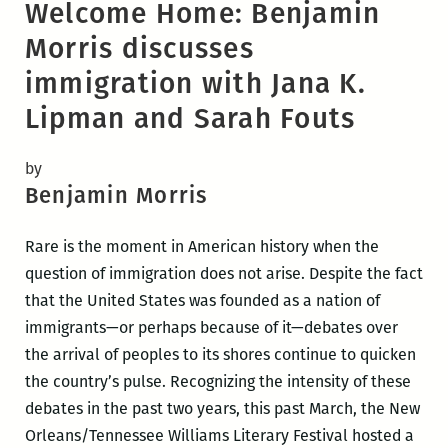
Welcome Home: Benjamin
Morris discusses
immigration with Jana K.
Lipman and Sarah Fouts
by
Benjamin Morris
Rare is the moment in American history when the
question of immigration does not arise. Despite the fact
that the United States was founded as a nation of
immigrants—or perhaps because of it—debates over
the arrival of peoples to its shores continue to quicken
the country’s pulse. Recognizing the intensity of these
debates in the past two years, this past March, the New
Orleans/Tennessee Williams Literary Festival hosted a