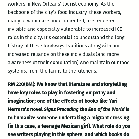
workers in New Orleans’ tourist economy. As the
backbone of the city’s food industry, these workers,
many of whom are undocumented, are rendered
invisible and especially vulnerable to increased ICE
raids in the city. It’s essential to understand the long
history of these foodways traditions along with our
increased reliance on these individuals (and more
awareness of their exploitation) who maintain our food
systems, from the farms to the kitchens.
RM 220(BM): We
know that literature and storytelling
have key roles to play in fostering empathy and
imagination; one of the effects of books like Yuri
Herrera’s novel
Signs Preceding the End of the World
is
to humanize someone undertaking a migrant crossing
(in this case, a teenage Mexican girl). What role do you
see writers playing in this sphere, and which books do