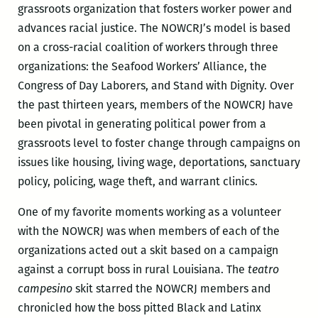
grassroots organization that fosters worker power and
advances racial justice. The NOWCRJ’s model is based
on a cross-racial coalition of workers through three
organizations: the Seafood Workers’ Alliance, the
Congress of Day Laborers, and Stand with Dignity. Over
the past thirteen years, members of the NOWCRJ have
been pivotal in generating political power from a
grassroots level to foster change through campaigns on
issues like housing, living wage, deportations, sanctuary
policy, policing, wage theft, and warrant clinics.
One of my favorite moments working as a volunteer
with the NOWCRJ was when members of each of the
organizations acted out a skit based on a campaign
against a corrupt boss in rural Louisiana. The
teatro
campesino
skit starred the NOWCRJ members and
chronicled how the boss pitted Black and Latinx