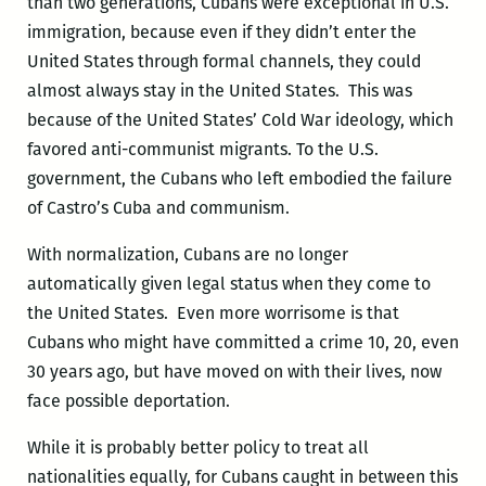
than two generations, Cubans were exceptional in U.S.
immigration, because even if they didn’t enter the
United States through formal channels, they could
almost always stay in the United States. This was
because of the United States’ Cold War ideology, which
favored anti-communist migrants. To the U.S.
government, the Cubans who left embodied the failure
of Castro’s Cuba and communism.
With normalization, Cubans are no longer
automatically given legal status when they come to
the United States. Even more worrisome is that
Cubans who might have committed a crime 10, 20, even
30 years ago, but have moved on with their lives, now
face possible deportation.
While it is probably better policy to treat all
nationalities equally, for Cubans caught in between this