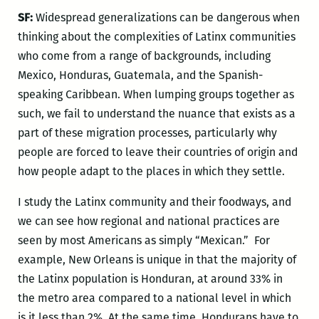
SF:
Widespread generalizations can be dangerous when
thinking about the complexities of Latinx communities
who come from a range of backgrounds, including
Mexico, Honduras, Guatemala, and the Spanish-
speaking Caribbean. When lumping groups together as
such, we fail to understand the nuance that exists as a
part of these migration processes, particularly why
people are forced to leave their countries of origin and
how people adapt to the places in which they settle.
I study the Latinx community and their foodways, and
we can see how regional and national practices are
seen by most Americans as simply “Mexican.” For
example, New Orleans is unique in that the majority of
the Latinx population is Honduran, at around 33% in
the metro area compared to a national level in which
is it less than 2%. At the same time, Hondurans have to