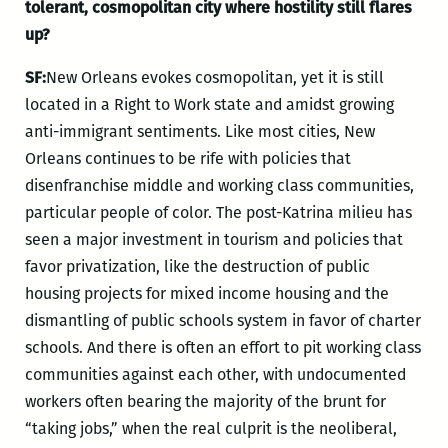
tolerant, cosmopolitan city where hostility still flares
up?
SF:
New Orleans evokes cosmopolitan, yet it is still
located in a Right to Work state and amidst growing
anti-immigrant sentiments. Like most cities, New
Orleans continues to be rife with policies that
disenfranchise middle and working class communities,
particular people of color. The post-Katrina milieu has
seen a major investment in tourism and policies that
favor privatization, like the destruction of public
housing projects for mixed income housing and the
dismantling of public schools system in favor of charter
schools. And there is often an effort to pit working class
communities against each other, with undocumented
workers often bearing the majority of the brunt for
“taking jobs,” when the real culprit is the neoliberal,