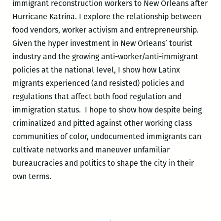
immigrant reconstruction workers to New Orleans after
Hurricane Katrina. I explore the relationship between
food vendors, worker activism and entrepreneurship.
Given the hyper investment in New Orleans’ tourist
industry and the growing anti-worker/anti-immigrant
policies at the national level, I show how Latinx
migrants experienced (and resisted) policies and
regulations
that affect both food regulation and
immigration status.
I hope to show how despite being
criminalized and pitted against other working class
communities of color, undocumented immigrants can
cultivate networks and maneuver unfamiliar
bureaucracies and politics to shape the city in their
own terms.