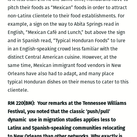
pitch their foods as “Mexican” foods in order to attract
non-Latinx clientele to their food establishments. For
example, a sign on the way to Abita Springs read in
English, “Mexican Café and Lunch,” but above the sign
and in Spanish read, “Typical Honduran Foods” to lure
in an English-speaking crowd less familiar with the
distinct Central American cuisine. However, at the
same time, Mexican immigrant food vendors in New
Orleans have also had to adapt, and many place
typical Honduran dishes on their menus to cater to this
clientele.
RM 220(BM): Your remarks at the Tennessee Williams
Festival, you noted that the classic ‘push/pull’
dynamic use in migration studies applies less to
Latinx and Spanish-speaking communities relocating
to New Orleans than other networks. Why exactly is