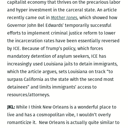
capitalist economy that thrives on the precarious labor
and hyper investment in the carceral state. An article
recently came out in
Mother Jones
, which showed how
Governor John Bel Edwards’ temporarily successful
efforts to implement criminal justice reform to lower
the incarceration rates have been essentially reversed
by ICE. Because of Trump’s policy, which forces
mandatory detention of asylum seekers, ICE has
increasingly used Louisiana jails to detain immigrants,
which the article argues, sets Louisiana on track “to
surpass California as the state with the second most
detainees” and limits immigrants’ access to
resources/attorneys.
JKL:
While I think New Orleans is a wonderful place to
live and has a cosmopolitan vibe, I wouldn’t overly
romanticize it. New Orleans is actually quite similar to