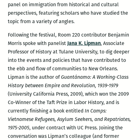
panel on immigration from historical and cultural
perspectives, featuring scholars who have studied the
topic from a variety of angles.
Following the festival, Room 220 contributor Benjamin
Morris spoke with panelist
Jana K. Lipman
, Associate
Professor of History at Tulane University, to dig deeper
into the events and policies that have contributed to
the ebb and flow of communities to New Orleans.
Lipman is the author of
Guantánamo: A Working-Class
History between Empire and Revolution, 1939-1979
(University California Press, 2009), which won the 2009
Co-Winner of the Taft Prize in Labor History, and is
currently finishing a book entitled
In Camps:
Vietnamese Refugees, Asylum Seekers, and Repatriates,
1975-2005
, under contract with UC Press. Joining the
conversation was Lipman’s colleague (and former