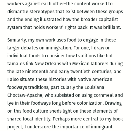
workers against each other–the content worked to
dismantle stereotypes that exist between these groups
and the ending illustrated how the broader capitalist
system that holds workers’ rights back. It was brilliant.
Similarly, my own work uses food to engage in these
larger debates on immigration. For one, I draw on
individual foods to consider how traditions like hot
tamales link New Orleans with Mexican laborers during
the late nineteenth and early twentieth centuries, and
I also situate these histories with Native American
foodways traditions, particularly the Louisiana
Choctaw-Apache, who subsisted on using cornmeal and
lye in their foodways long before colonization. Drawing
on this food culture sheds light on these elements of
shared local identity. Perhaps more central to my book
project, I underscore the importance of immigrant