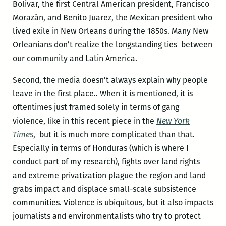
Bolivar, the first Central American president, Francisco
Morazán, and Benito Juarez, the Mexican president who
lived exile in New Orleans during the 1850s. Many New
Orleanians don’t realize the longstanding ties between
our community and Latin America.
Second, the media doesn’t always explain why people
leave in the first place.. When it is mentioned, it is
oftentimes just framed solely in terms of gang
violence, like in this recent piece in the
New York
Times
, but it is much more complicated than that.
Especially in terms of Honduras (which is where I
conduct part of my research), fights over land rights
and extreme privatization plague the region and land
grabs impact and displace small-scale subsistence
communities. Violence is ubiquitous, but it also impacts
journalists and environmentalists who try to protect