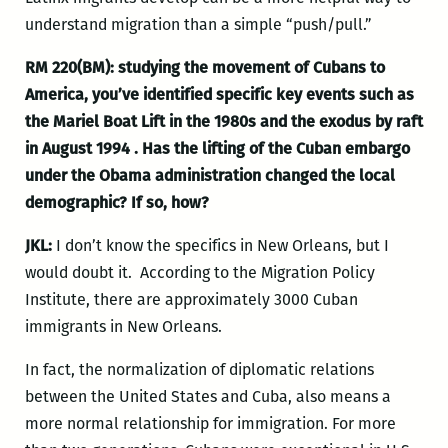
understand migration than a simple “push/pull.”
RM 220(BM): studying the movement of Cubans to
America, you’ve identified specific key events such as
the Mariel Boat Lift in the 1980s and the exodus by raft
in August 1994 .
Has the lifting of the Cuban embargo
under the Obama administration changed the local
demographic? If so, how?
JKL:
I don’t know the specifics in New Orleans, but I
would doubt it. According to the Migration Policy
Institute, there are approximately 3000 Cuban
immigrants in New Orleans.
In fact, the normalization of diplomatic relations
between the United States and Cuba, also means a
more normal relationship for immigration. For more