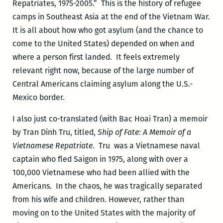
Repatriates, 1975-2005.” This is the history of refugee
camps in Southeast Asia at the end of the Vietnam War.
It is all about how who got asylum (and the chance to
come to the United States) depended on when and
where a person first landed. It feels extremely
relevant right now, because of the large number of
Central Americans claiming asylum along the U.S.-
Mexico border.
I also just co-translated (with Bac Hoai Tran) a memoir
by Tra
n Dình Tru
, titled,
Ship of Fate: A Memoir of a
Vietnamese Repatriate
. Tru
was a Vietnamese naval
captain who fled Saigon in 1975, along with over a
100,000 Vietnamese who had been allied with the
Americans. In the chaos, he was tragically separated
from his wife and children. However, rather than
moving on to the United States with the majority of