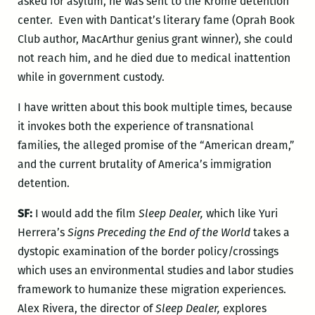
asked for asylum, he was sent to the Krome detention
center. Even with Danticat’s literary fame (Oprah Book
Club author, MacArthur genius grant winner), she could
not reach him, and he died due to medical inattention
while in government custody.
I have written about this book multiple times, because
it invokes both the experience of transnational
families, the alleged promise of the “American dream,”
and the current brutality of America’s immigration
detention.
SF:
I would add the film
Sleep Dealer,
which like Yuri
Herrera’s
Signs Preceding the End of the World
takes a
dystopic examination of the border policy/crossings
which uses an environmental studies and labor studies
framework to humanize these migration experiences.
Alex Rivera, the director of
Sleep Dealer,
explores