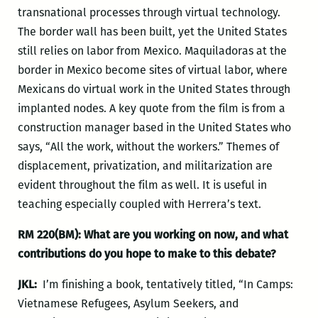
transnational processes through virtual technology.
The border wall has been built, yet the United States
still relies on labor from Mexico. Maquiladoras at the
border in Mexico become sites of virtual labor, where
Mexicans do virtual work in the United States through
implanted nodes. A key quote from the film is from a
construction manager based in the United States who
says, “All the work, without the workers.” Themes of
displacement, privatization, and militarization are
evident throughout the film as well. It is useful in
teaching especially coupled with Herrera’s text.
RM 220(BM): What
are you working on now, and what
contributions do you hope to make to this debate?
JKL:
I’m finishing a book, tentatively titled, “In Camps:
Vietnamese Refugees, Asylum Seekers, and