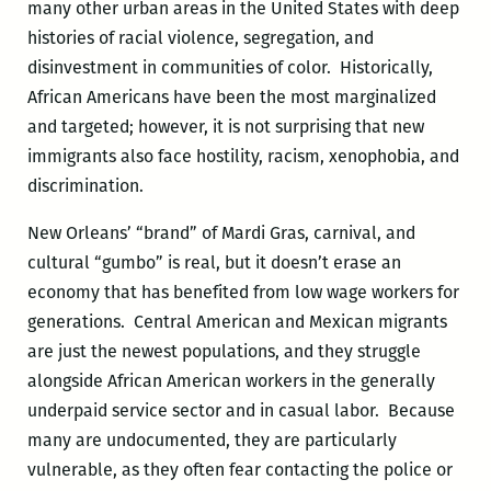
many other urban areas in the United States with deep
histories of racial violence, segregation, and
disinvestment in communities of color. Historically,
African Americans have been the most marginalized
and targeted; however, it is not surprising that new
immigrants also face hostility, racism, xenophobia, and
discrimination.
New Orleans’ “brand” of Mardi Gras, carnival, and
cultural “gumbo” is real, but it doesn’t erase an
economy that has benefited from low wage workers for
generations. Central American and Mexican migrants
are just the newest populations, and they struggle
alongside African American workers in the generally
underpaid service sector and in casual labor. Because
many are undocumented, they are particularly
vulnerable, as they often fear contacting the police or