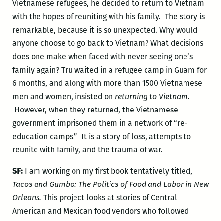
Vietnamese refugees, he decided to return to Vietnam
with the hopes of reuniting with his family. The story is
remarkable, because it is so unexpected. Why would
anyone choose to go back to Vietnam? What decisions
does one make when faced with never seeing one’s
family again? Tru
waited in a refugee camp in Guam for
6 months, and along with more than 1500 Vietnamese
men and women, insisted on
returning to Vietnam
.
However, when they returned, the Vietnamese
government imprisoned them in a network of “re-
education camps.” It is a story of loss, attempts to
reunite with family, and the trauma of war.
SF:
I am working on my first book tentatively titled,
Tacos and Gumbo: The Politics of Food and Labor in New
Orleans.
This project looks at stories of Central
American and Mexican food vendors who followed