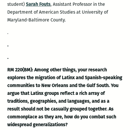
student)
Sarah Fouts
, Assistant Professor in the
Department of American Studies at University of
Maryland-Baltimore County.
.
.
.
RM 220(BM): Among other things, your research
explores the migration of Latinx and Spanish-speaking
communities to New Orleans and the Gulf South. You
argue that Latinx groups reflect a rich array of
traditions, geographies, and languages, and as a
result should not be casually grouped together. As
commonplace as they are, how do you combat such
widespread generalizations?