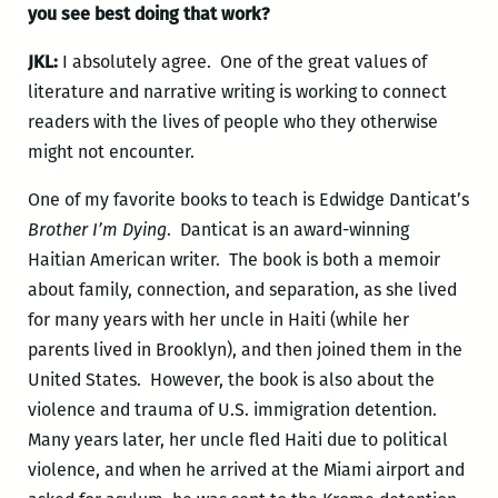
you see best doing that work?
JKL:
I absolutely agree. One of the great values of
literature and narrative writing is working to connect
readers with the lives of people who they otherwise
might not encounter.
One of my favorite books to teach is Edwidge Danticat’s
Brother I’m Dying
. Danticat is an award-winning
Haitian American writer. The book is both a memoir
about family, connection, and separation, as she lived
for many years with her uncle in Haiti (while her
parents lived in Brooklyn), and then joined them in the
United States. However, the book is also about the
violence and trauma of U.S. immigration detention.
Many years later, her uncle fled Haiti due to political
violence, and when he arrived at the Miami airport and