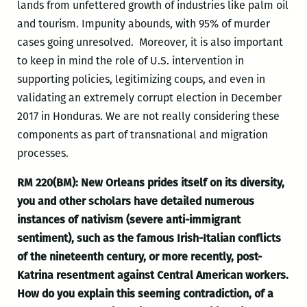
lands from unfettered growth of industries like palm oil
and tourism. Impunity abounds, with 95% of murder
cases going unresolved. Moreover, it is also important
to keep in mind the role of U.S. intervention in
supporting policies, legitimizing coups, and even in
validating an extremely corrupt election in December
2017 in Honduras. We are not really considering these
components as part of transnational and migration
processes.
RM 220(BM): New Orleans prides itself on its diversity,
you and other scholars have detailed numerous
instances of nativism (severe anti-immigrant
sentiment), such as the famous Irish-Italian conflicts
of the nineteenth century, or more recently, post-
Katrina resentment against Central American workers.
How do you explain this seeming contradiction, of a