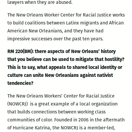
lawyers when they are abused.
The New Orleans Worker Center for Racial Justice works
to build coalitions between Latinx migrants and African
American New Orleanians, and they have had
impressive successes over the past ten years.
RM 220(BM):
there aspects of New Orleans’ history
that you believe can be used to mitigate that hostility?
This is to say, what appeals to shared local identity or
culture can unite New Orleanians against nativist
tendencies?
The New Orleans Workers’ Center for Racial Justice
(NOWCRJ) is a great example of a local organization
that builds connections between working class
communities of color. Founded in 2006 in the aftermath
of Hurricane Katrina, the NOWCRJ is a member-led,