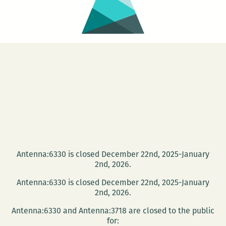
Antenna:6330 is closed December 22nd, 2025-January
2nd, 2026.
Antenna:6330 is closed December 22nd, 2025-January
2nd, 2026.
Antenna:6330 and Antenna:3718 are closed to the public
for: