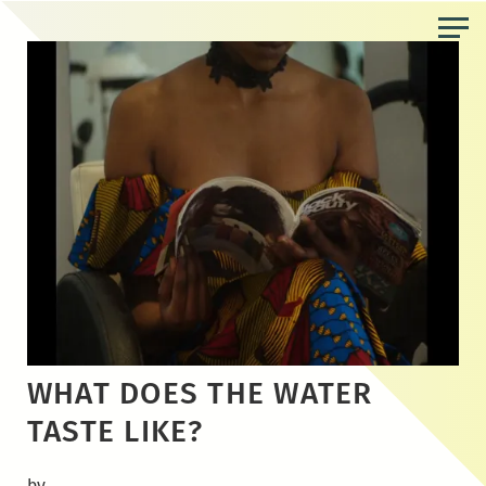
Skip
to
the
content
WHAT DOES THE WATER
TASTE LIKE?
by