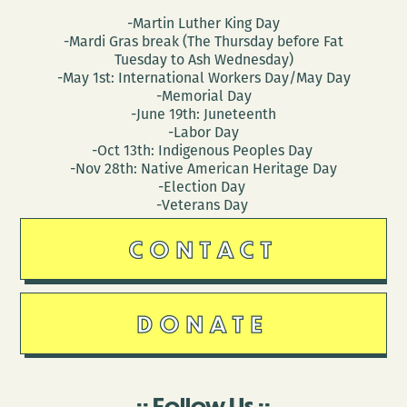
-Martin Luther King Day
-Mardi Gras break (The Thursday before Fat
Tuesday to Ash Wednesday)
-May 1st: International Workers Day/May Day
-Memorial Day
-June 19th: Juneteenth
-Labor Day
-Oct 13th: Indigenous Peoples Day
-Nov 28th: Native American Heritage Day
-Election Day
-Veterans Day
CONTACT
DONATE
Follow Us