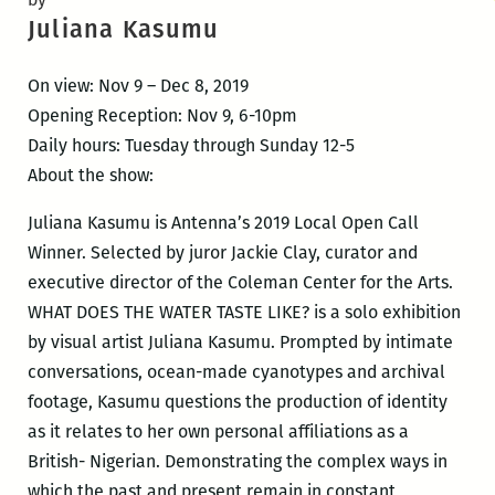
Juliana Kasumu
On view: Nov 9 – Dec 8, 2019
Opening Reception: Nov 9, 6-10pm
Daily hours: Tuesday through Sunday 12-5
About the show:
Juliana Kasumu is Antenna’s 2019 Local Open Call
Winner. Selected by juror Jackie Clay, curator and
executive director of the Coleman Center for the Arts.
WHAT DOES THE WATER TASTE LIKE? is a solo exhibition
by visual artist Juliana Kasumu. Prompted by intimate
conversations, ocean-made cyanotypes and archival
footage, Kasumu questions the production of identity
as it relates to her own personal affiliations as a
British- Nigerian. Demonstrating the complex ways in
which the past and present remain in constant