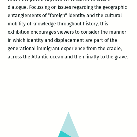
dialogue. Focussing on issues regarding the geographic
entanglements of “foreign” identity and the cultural
mobility of knowledge throughout history, this
exhibition encourages viewers to consider the manner
in which identity and displacement are part of the
generational immigrant experience from the cradle,
across the Atlantic ocean and then finally to the grave.