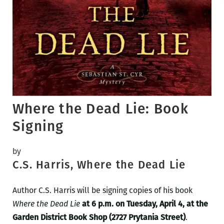
Where the Dead Lie: Book
Signing
by
C.S. Harris, Where the Dead Lie
Author C.S. Harris will be signing copies of his book
Where the Dead Lie
at 6 p.m. on Tuesday, April 4, at the
Garden District Book Shop (2727 Prytania Street)
.