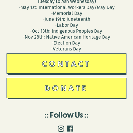
Tuesday to Ash Wednesday)
-May 1st: International Workers Day/May Day
-Memorial Day
-June 19th: Juneteenth
-Labor Day
-Oct 13th: Indigenous Peoples Day
-Nov 28th: Native American Heritage Day
-Election Day
-Veterans Day
CONTACT
DONATE
Follow Us