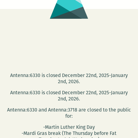
Antenna:6330 is closed December 22nd, 2025-January
2nd, 2026.
Antenna:6330 is closed December 22nd, 2025-January
2nd, 2026.
Antenna:6330 and Antenna:3718 are closed to the public
for:
-Martin Luther King Day
-Mardi Gras break (The Thursday before Fat