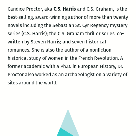
Candice Proctor, aka
C.S. Harris
and C.S. Graham, is the
best-selling, award-winning author of more than twenty
novels including the Sebastian St. Cyr Regency mystery
series (C.S. Harris); the C.S. Graham thriller series, co-
written by Steven Harris; and seven historical
romances. She is also the author of a nonfiction
historical study of women in the French Revolution. A
former academic with a Ph.D. in European History, Dr.
Proctor also worked as an archaeologist on a variety of
sites around the world.