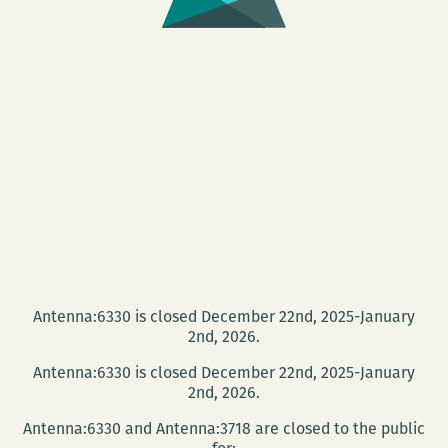
Antenna:6330 is closed December 22nd, 2025-January
2nd, 2026.
Antenna:6330 is closed December 22nd, 2025-January
2nd, 2026.
Antenna:6330 and Antenna:3718 are closed to the public