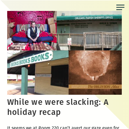
Skip
to
the
content
While we were slacking: A
holiday recap
It seems we at
Room 220
can’t avert our gaze even for