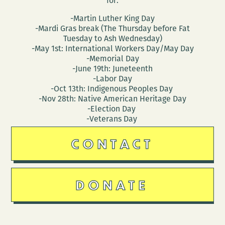
for:
-Martin Luther King Day
-Mardi Gras break (The Thursday before Fat
Tuesday to Ash Wednesday)
-May 1st: International Workers Day/May Day
-Memorial Day
-June 19th: Juneteenth
-Labor Day
-Oct 13th: Indigenous Peoples Day
-Nov 28th: Native American Heritage Day
-Election Day
-Veterans Day
CONTACT
DONATE