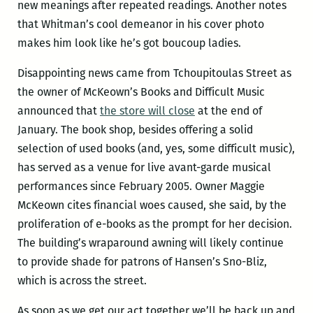
new meanings after repeated readings. Another notes
that Whitman’s cool demeanor in his cover photo
makes him look like he’s got boucoup ladies.
Disappointing news came from Tchoupitoulas Street as
the owner of McKeown’s Books and Difficult Music
announced that
the store will close
at the end of
January. The book shop, besides offering a solid
selection of used books (and, yes, some difficult music),
has served as a venue for live avant-garde musical
performances since February 2005. Owner Maggie
McKeown cites financial woes caused, she said, by the
proliferation of e-books as the prompt for her decision.
The building’s wraparound awning will likely continue
to provide shade for patrons of Hansen’s Sno-Bliz,
which is across the street.
As soon as we get our act together we’ll be back up and