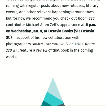
running with regular posts about new releases, literary
events, and other relevant happenings around town,
but for now we recommend you check out
Room 220
contributor Michael Allen Zell’s appearance at
6 p.m.
on Wednesday, Jan. 8, at Octavia Books (513 Octavia
St.)
in support of his new collaboration with
photographers
,
Oblivion Atlas
.
Room
Louviere + Vanessa
220
will feature a review of that book in the coming
weeks.