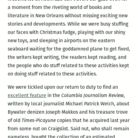
a moment from the riveting world of books and
literature in New Orleans without missing exciting new
stories and developments. While we were busy stuffing
our faces with Christmas fudge, playing with our shiny
new toys, and sleeping in airports on the eastern
seaboard waiting for the goddamned plane to get fixed,
the writers kept writing, the readers kept reading, and
the people who do stuff related to these activities kept
on doing stuff related to these activities.
We were tickled upon our return to duty to find an
excellent feature
in the
Columbia Journalism Review
,
written by local journalist Michael Patrick Welch, about
Bywater denizen Joseph Makkos and his treasure trove
of old
Times-Picayune
copies that he acquired last year
from some nut on Craigslist. Said nut, who shall remain
nameless, bought the collection of an estimated