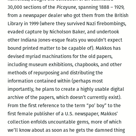
30,000 sections of the
Picayune
, spanning 1888 – 1929,
from a newspaper dealer who got them from the British
Library in 1999 (where they survived Nazi firebombings,
evaded capture by Nicholson Baker, and undertook
other Indiana Jones-esque feats you wouldn’t expect
bound printed matter to be capable of). Makkos has
devised myriad machinations for the old papers,
including museum exhibitions, chapbooks, and other
methods of repurposing and distributing the
information contained within (perhaps most
importantly, he plans to create a highly usable digital
archive of the papers, which doesn’t currently exist).
From the first reference to the term “po’ boy” to the
first female publisher of a U.S. newspaper, Makkos’
collection enfolds uncountable gems, more of which
we’ll know about as soon as he gets the damned thing