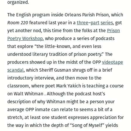
organized.
The English program inside Orleans Parish Prison, which
Room 220
featured last year in a
three
–
part
series
, got
yet another nod, this time from the folks at the
Prison
Poetry Workshop
, who produce a series of podcasts
that explore “the little-known, and even less
understood literary tradition of prison poetry.” The
producers showed up in the midst of the OPP
videotape
scandal
, which Sheriff Gusman shrugs off in a brief
introductory interview, and then move to the
classroom, where poet Mark Yakich is teaching a course
on Walt Whitman . Although the podcast host’s
description of why Whitman might be a person your
average OPP inmate can relate to seems a bit of a
stretch, at least one student expresses appreciation for
the way in which the depth of “Song of Myself” yields