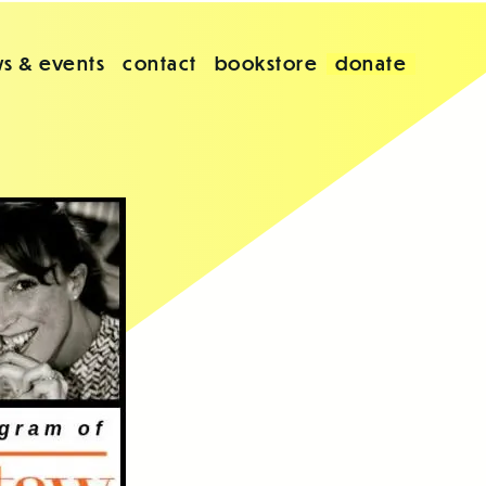
s & events
contact
bookstore
donate