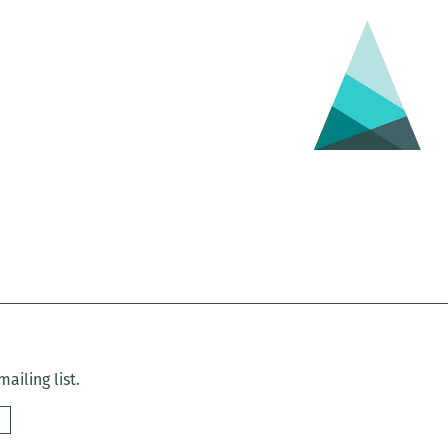
ailing list.