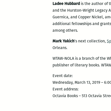
Ladee Hubbard
is the author of 
and the Hurston-Wright Legacy Awa
Guernica, and Copper Nickel, amo
additional fellowships and gran
among others.
Mark Yakich
’s next collection,
Sp
Orleans.
WTAW-NOLA is a branch of the Why
publisher of literary books. WTA
Event date:
Wednesday, March 13, 2019 – 6:
Event address:
Octavia Books – 513 Octavia Stre