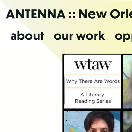
Skip
ANTENNA
:: New Or
to
the
content
about
our work
op