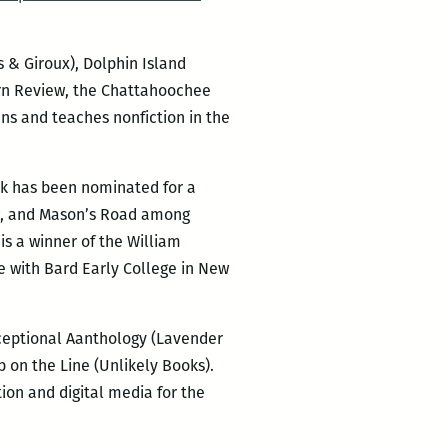
s & Giroux), Dolphin Island
hern Review, the Chattahoochee
ns and teaches nonfiction in the
rk has been nominated for a
ew, and Mason’s Road among
is a winner of the William
re with Bard Early College in New
xceptional Aanthology (Lavender
p on the Line (Unlikely Books).
on and digital media for the