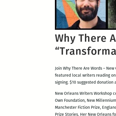
Why There A
“Transforma
Join Why There Are Words – New O
featured local writers reading o
signing. $10 suggested donation 
New Orleans Writers Workshop 
Own Foundation, New Millennium W
Manchester Fiction Prize, England
Prize Stories. Her New Orleans f