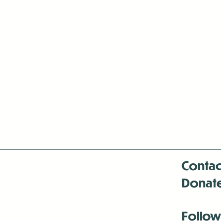
Contac
Donat
Follow