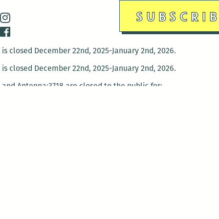
is closed December 22nd, 2025-January 2nd, 2026.
is closed December 22nd, 2025-January 2nd, 2026.
and Antenna:3718 are closed to the public for:
tin Luther King Day
di Gras break (The Thursday before Fat Tuesday to Ash Wedne
 1st: International Workers Day/May Day
morial Day
e 19th: Juneteenth
bor Day
 13th: Indigenous Peoples Day
 28th: Native American Heritage Day
ection Day
terans Day