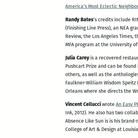
America’s Most Eclectic Neighbo
Randy Bates
’s credits include R
(Finishing Line Press), an NEA g
Review, the Los Angeles Times, t
MFA program at the University o
Julia Carey
is a recovered restau
Pushcart Prize and can be found
others, as well as the anthologie
Faulkner-William Wisdom Speitz Pr
Orleans where she directs the Wri
Vincent Cellucci
wrote
An Easy Pl
Ink, 2012). He also has two collab
Absence Like Sun is is his bran
College of Art & Design at Louisi