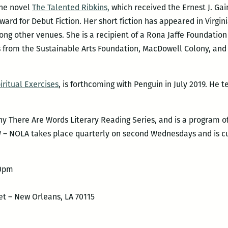
the novel
The Talented Ribkins,
which received the Ernest J. Gai
rd for Debut Fiction. Her short fiction has appeared in Virgin
ng other venues. She is a recipient of a Rona Jaffe Foundatio
ts from the Sustainable Arts Foundation, MacDowell Colony, an
iritual Exercises
, is forthcoming with Penguin in July 2019. He 
 There Are Words Literary Reading Series, and is a program of
W – NOLA takes place quarterly on second Wednesdays and is cu
00pm
et – New Orleans, LA 70115