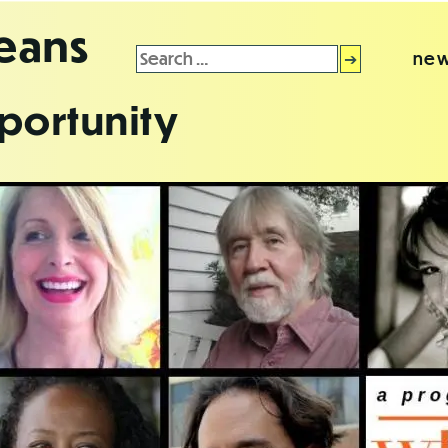
leans
Search
new
for:
portunity