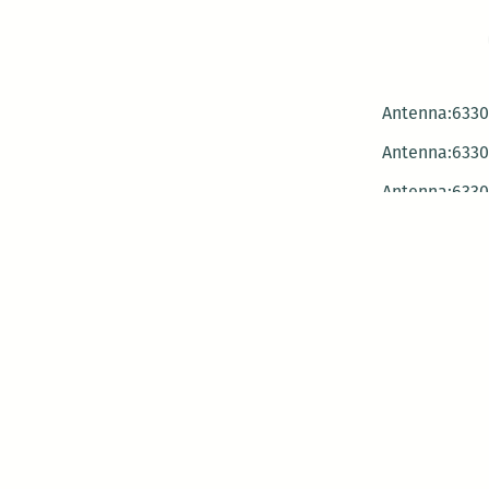
Antenna:6330 
Antenna:6330 
Antenna:6330 
-Mar
-Mar
-May
-Me
-Jun
-La
-Oct
-Nov
-El
-Ve