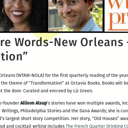
re Words-New Orleans 
tion”
rleans (WTAW-NOLA) for the first quarterly reading of the year
n the theme of “Transformation” at Octavia Books. Books will be
at the door. Curated and emceed by Liz Green.
co-founder
Allison Alsup
‘s stories have won multiple awards, in
ritings, Philadelphia Stories and the Dana Awards; she is curr
’s largest short story competition. Her story, “Old Houses” wa
ood and cocktail writing includes
The French Quarter Drinking C