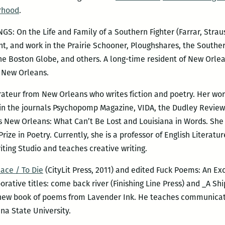
rhood
.
INGS: On the Life and Family of a Southern Fighter (Farrar, Strau
rant, and work in the Prairie Schooner, Ploughshares, the Sout
he Boston Globe, and others. A long-time resident of New Orlea
f New Orleans.
rateur from New Orleans who writes fiction and poetry. Her wo
 in the journals Psychopomp Magazine, VIDA, the Dudley Revi
s New Orleans: What Can’t Be Lost and Louisiana in Words. She 
ize in Poetry. Currently, she is a professor of English Literatu
ting Studio and teaches creative writing.
ace / To Die
(CityLit Press, 2011) and edited Fuck Poems: An E
orative titles: come back river (Finishing Line Press) and _A Shi
d-new book of poems from Lavender Ink. He teaches communicati
ana State University.