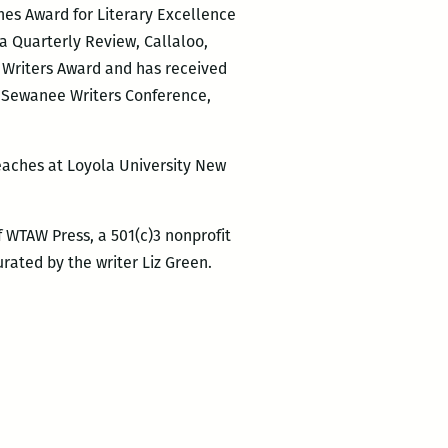
nes Award for Literary Excellence
ia Quarterly Review, Callaloo,
n Writers Award and has received
d Sewanee Writers Conference,
teaches at Loyola University New
 WTAW Press, a 501(c)3 nonprofit
rated by the writer Liz Green.