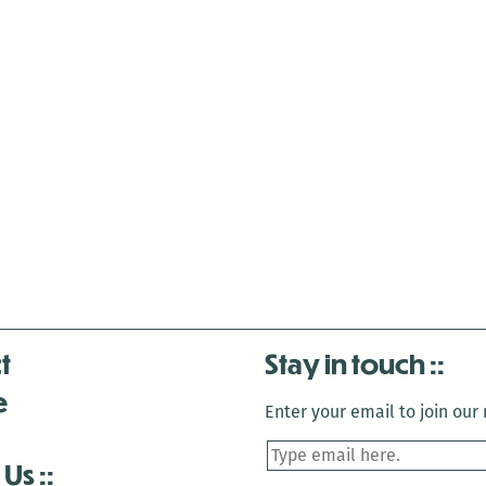
t
Stay in touch
e
Enter your email to join our m
 Us