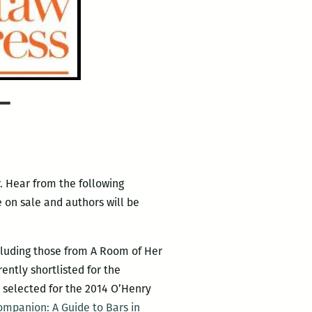
–
. Hear from the following
 on sale and authors will be
cluding those from A Room of Her
ently shortlisted for the
s selected for the 2014 O’Henry
ompanion: A Guide to Bars in