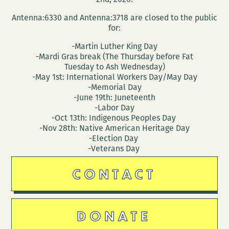
Antenna:6330 and Antenna:3718 are closed to the public
for:
-Martin Luther King Day
-Mardi Gras break (The Thursday before Fat
Tuesday to Ash Wednesday)
-May 1st: International Workers Day/May Day
-Memorial Day
-June 19th: Juneteenth
-Labor Day
-Oct 13th: Indigenous Peoples Day
-Nov 28th: Native American Heritage Day
-Election Day
-Veterans Day
CONTACT
DONATE