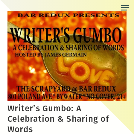
Skip
to
the
content
Writer’s Gumbo: A
Celebration & Sharing of
Words