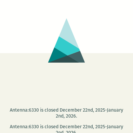
Antenna:6330 is closed December 22nd, 2025-January
2nd, 2026.
Antenna:6330 is closed December 22nd, 2025-January
2nd, 2026.