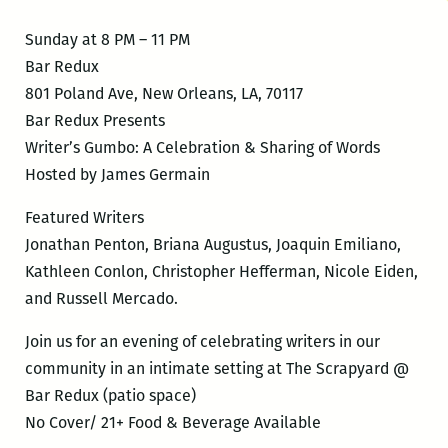
Sunday at 8 PM – 11 PM
Bar Redux
801 Poland Ave, New Orleans, LA, 70117
Bar Redux Presents
Writer’s Gumbo: A Celebration & Sharing of Words
Hosted by James Germain
Featured Writers
Jonathan Penton, Briana Augustus, Joaquin Emiliano,
Kathleen Conlon, Christopher Hefferman, Nicole Eiden,
and Russell Mercado.
Join us for an evening of celebrating writers in our
community in an intimate setting at The Scrapyard @
Bar Redux (patio space)
No Cover/ 21+ Food & Beverage Available