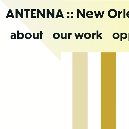
Skip
ANTENNA
:: New Or
to
the
content
about
our work
op