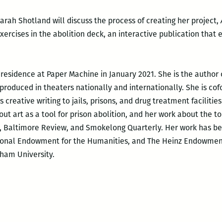
rah Shotland will discuss the process of creating her project,
xercises in the abolition deck, an interactive publication that
 residence at Paper Machine in January 2021. She is the author 
roduced in theaters nationally and internationally. She is co
creative writing to jails, prisons, and drug treatment facilitie
out art as a tool for prison abolition, and her work about the t
n, Baltimore Review, and Smokelong Quarterly. Her work has b
ional Endowment for the Humanities, and The Heinz Endowment
ham University.