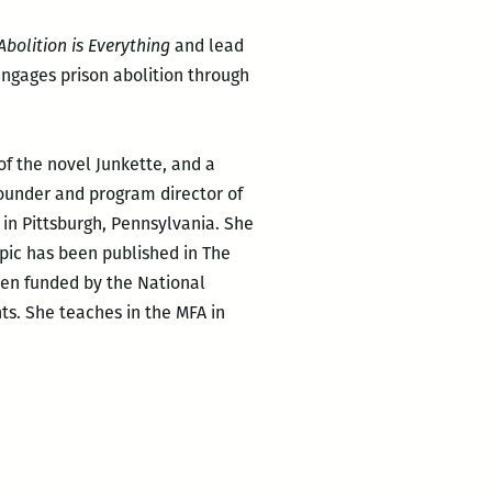
Abolition is Everything
and lead
 engages prison abolition through
of the novel Junkette, and a
founder and program director of
s in Pittsburgh, Pennsylvania. She
opic has been published in The
een funded by the National
s. She teaches in the MFA in