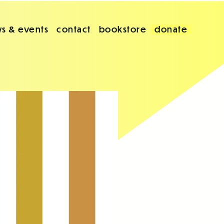
s & events
contact
bookstore
donate