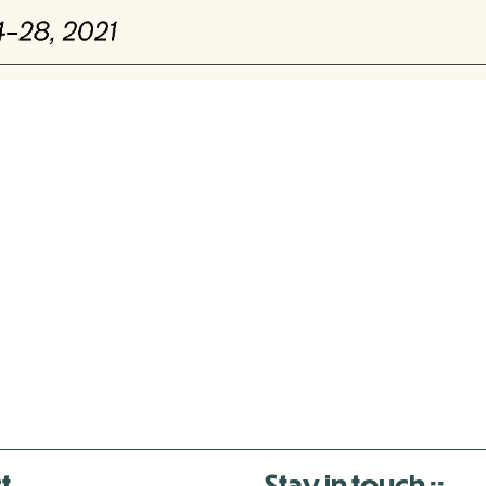
t
Stay in touch