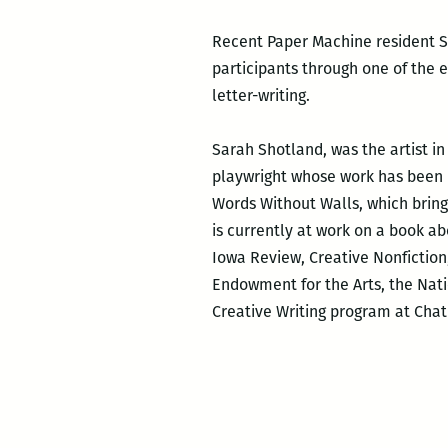
Recent Paper Machine resident Sa
participants through one of the e
letter-writing.
Sarah Shotland, was the artist in
playwright whose work has been p
Words Without Walls, which brings 
is currently at work on a book ab
Iowa Review, Creative Nonfictio
Endowment for the Arts, the Nat
Creative Writing program at Chat