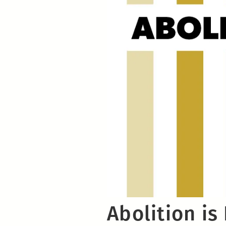
Abolition is