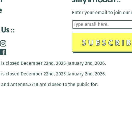
e
Enter your email to join our m
 Us
is closed December 22nd, 2025-January 2nd, 2026.
is closed December 22nd, 2025-January 2nd, 2026.
and Antenna:3718 are closed to the public for:
tin Luther King Day
di Gras break (The Thursday before Fat Tuesday to Ash Wedne
 1st: International Workers Day/May Day
morial Day
e 19th: Juneteenth
bor Day
 13th: Indigenous Peoples Day