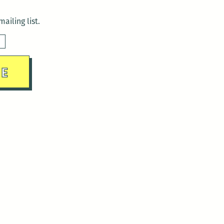
ailing list.
sday)