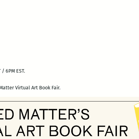
 / 6PM EST.
Matter Virtual Art Book Fair.