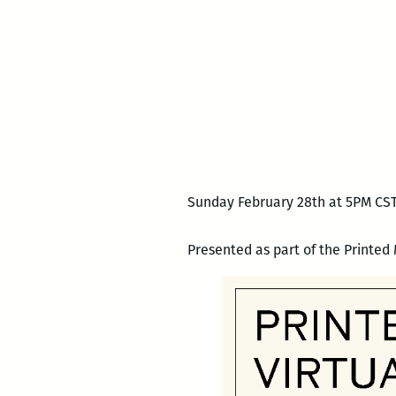
Sunday February 28th at 5PM CST
Presented as part of the Printed 