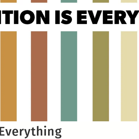
 Everything