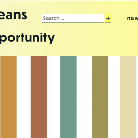
leans
Search
new
for:
portunity