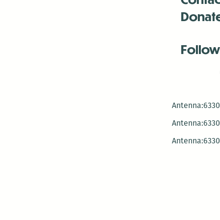
Donat
Follow
Antenna:6330 
Antenna:6330 
Antenna:6330 
-Mar
-Mar
-May
-Me
-Jun
-La
-Oct