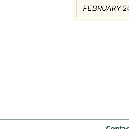
Contac