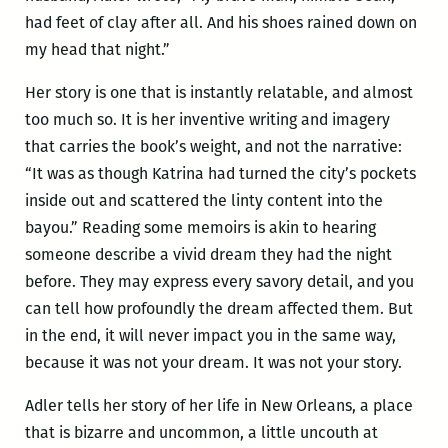
had feet of clay after all. And his shoes rained down on
my head that night.”
Her story is one that is instantly relatable, and almost
too much so. It is her inventive writing and imagery
that carries the book’s weight, and not the narrative:
“It was as though Katrina had turned the city’s pockets
inside out and scattered the linty content into the
bayou.” Reading some memoirs is akin to hearing
someone describe a vivid dream they had the night
before. They may express every savory detail, and you
can tell how profoundly the dream affected them. But
in the end, it will never impact you in the same way,
because it was not your dream. It was not your story.
Adler tells her story of her life in New Orleans, a place
that is bizarre and uncommon, a little uncouth at