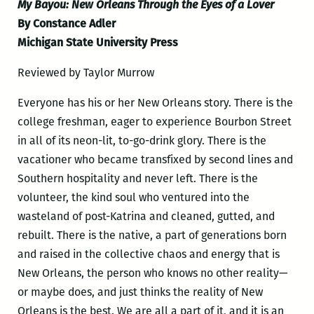
My Bayou: New Orleans Through the Eyes of a Lover
By Constance Adler
Michigan State University Press
Reviewed by Taylor Murrow
Everyone has his or her New Orleans story. There is the
college freshman, eager to experience Bourbon Street
in all of its neon-lit, to-go-drink glory. There is the
vacationer who became transfixed by second lines and
Southern hospitality and never left. There is the
volunteer, the kind soul who ventured into the
wasteland of post-Katrina and cleaned, gutted, and
rebuilt. There is the native, a part of generations born
and raised in the collective chaos and energy that is
New Orleans, the person who knows no other reality—
or maybe does, and just thinks the reality of New
Orleans is the best. We are all a part of it, and it is an