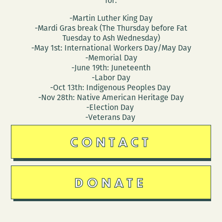
for:
-Martin Luther King Day
-Mardi Gras break (The Thursday before Fat
Tuesday to Ash Wednesday)
-May 1st: International Workers Day/May Day
-Memorial Day
-June 19th: Juneteenth
-Labor Day
-Oct 13th: Indigenous Peoples Day
-Nov 28th: Native American Heritage Day
-Election Day
-Veterans Day
CONTACT
DONATE