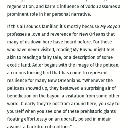
regeneration, and karmic influence of vodou assumes a
prominent role in her personal narrative.
If this all sounds familiar, it’s mostly because
My Bayou
professes a love and reverence for New Orleans that
many of us down here have heard before. For those
who have never visited, reading
My Bayou
might feel
akin to reading a fairy tale, or a description of some
exotic land. Adler begins with the image of the pelican,
a curious looking bird that has come to represent
resilience for many New Orleanians: “Whenever the
pelicans showed up, they bestowed a surprising air of
benediction on the bayou, a visitation from some other
world. Clearly they’re not from around here, you say to
yourself when you see one of these prehistoric giants
floating effortlessly on an updraft, poised in midair
against a backdrop of rooftops.”