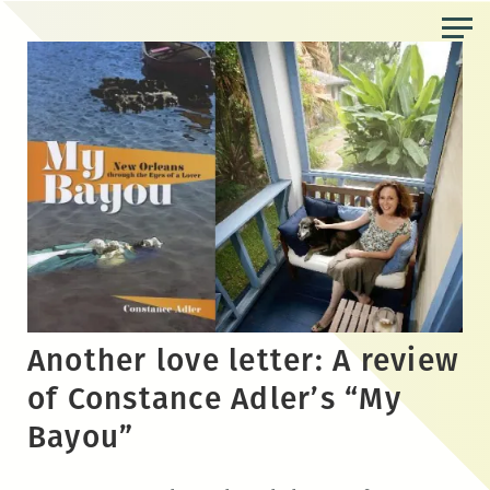
Skip
to
the
content
Another love letter: A review
of Constance Adler’s “My
Bayou”