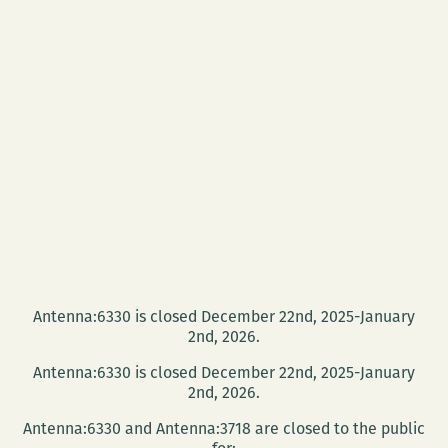
Antenna:6330 is closed December 22nd, 2025-January
2nd, 2026.
Antenna:6330 is closed December 22nd, 2025-January
2nd, 2026.
Antenna:6330 and Antenna:3718 are closed to the public