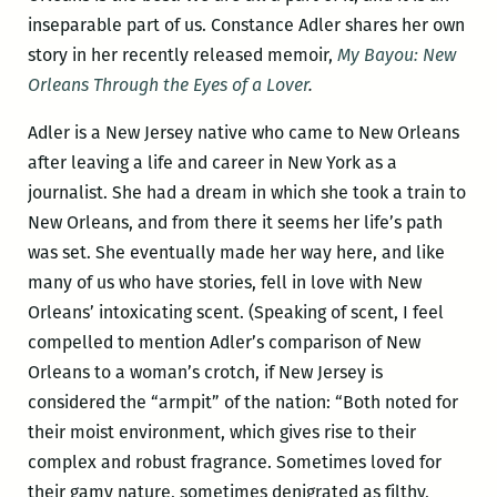
inseparable part of us. Constance Adler shares her own
story in her recently released memoir,
My Bayou: New
Orleans Through the Eyes of a Lover
.
Adler is a New Jersey native who came to New Orleans
after leaving a life and career in New York as a
journalist. She had a dream in which she took a train to
New Orleans, and from there it seems her life’s path
was set. She eventually made her way here, and like
many of us who have stories, fell in love with New
Orleans’ intoxicating scent. (Speaking of scent, I feel
compelled to mention Adler’s comparison of New
Orleans to a woman’s crotch, if New Jersey is
considered the “armpit” of the nation: “Both noted for
their moist environment, which gives rise to their
complex and robust fragrance. Sometimes loved for
their gamy nature, sometimes denigrated as filthy,