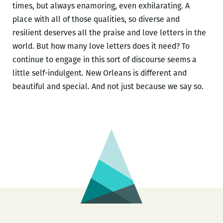
times, but always enamoring, even exhilarating. A
place with all of those qualities, so diverse and
resilient deserves all the praise and love letters in the
world. But how many love letters does it need? To
continue to engage in this sort of discourse seems a
little self-indulgent. New Orleans is different and
beautiful and special. And not just because we say so.