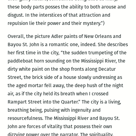
these body parts posses the ability to both arouse and
disgust. In the interstices of that attraction and
repulsion lie their power and their mystery.”)
Overall, the picture Adler paints of New Orleans and
Bayou St. John is a romantic one, indeed. She describes
her first time in the city, “the sudden trumpeting of the
paddleboat horn sounding on the Mississippi River, the
dirty white paint on the shop fronts along Decatur
Street, the brick side of a house slowly undressing as
the aged mortar fell away, the deep hush of the night
air, as if the city held its breath when I crossed
Rampart Street into the Quarter.” The city is a living,
breathing being, pulsing with ingenuity and
resourcefulness. The Mississippi River and Bayou St.
John are forces of vitality that possess their own
dizzying power over the narrator. The spirituality,