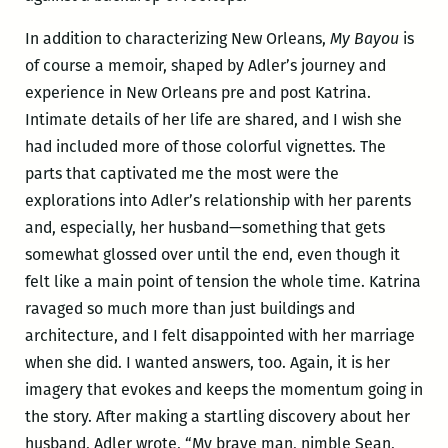
In addition to characterizing New Orleans,
My Bayou
is
of course a memoir, shaped by Adler’s journey and
experience in New Orleans pre and post Katrina.
Intimate details of her life are shared, and I wish she
had included more of those colorful vignettes. The
parts that captivated me the most were the
explorations into Adler’s relationship with her parents
and, especially, her husband—something that gets
somewhat glossed over until the end, even though it
felt like a main point of tension the whole time. Katrina
ravaged so much more than just buildings and
architecture, and I felt disappointed with her marriage
when she did. I wanted answers, too. Again, it is her
imagery that evokes and keeps the momentum going in
the story. After making a startling discovery about her
husband, Adler wrote, “My brave man, nimble Sean,