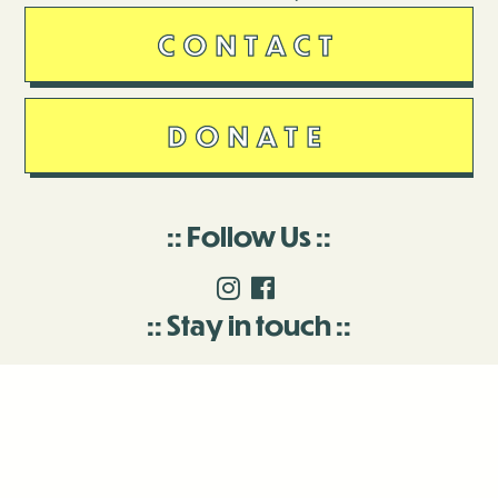
CONTACT
DONATE
Follow Us
Stay in touch
Enter your email to join our mailing list.