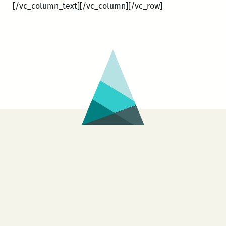
[/vc_column_text][/vc_column][/vc_row]