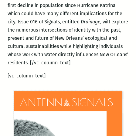
first decline in population since Hurricane Katrina
which could have many different implications for the
city. Issue 016 of Signals, entitled
Drainage
, will explore
the numerous intersections of identity with the past,
present and future of New Orleans’ ecological and
cultural sustainabilities while highlighting individuals
whose work with water directly influences New Orleans’
residents.
[/vc_column_text]
[vc_column_text]