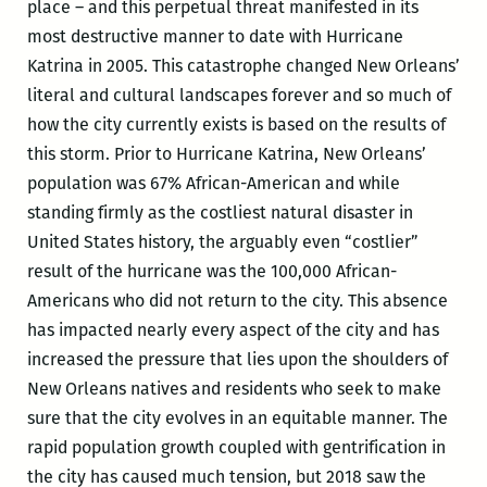
place – and this perpetual threat manifested in its
most destructive manner to date with Hurricane
Katrina in 2005. This catastrophe changed New Orleans’
literal and cultural landscapes forever and so much of
how the city currently exists is based on the results of
this storm. Prior to Hurricane Katrina, New Orleans’
population was 67% African-American and while
standing firmly as the costliest natural disaster in
United States history, the arguably even “costlier”
result of the hurricane was the 100,000 African-
Americans who did not return to the city. This absence
has impacted nearly every aspect of the city and has
increased the pressure that lies upon the shoulders of
New Orleans natives and residents who seek to make
sure that the city evolves in an equitable manner. The
rapid population growth coupled with gentrification in
the city has caused much tension, but 2018 saw the