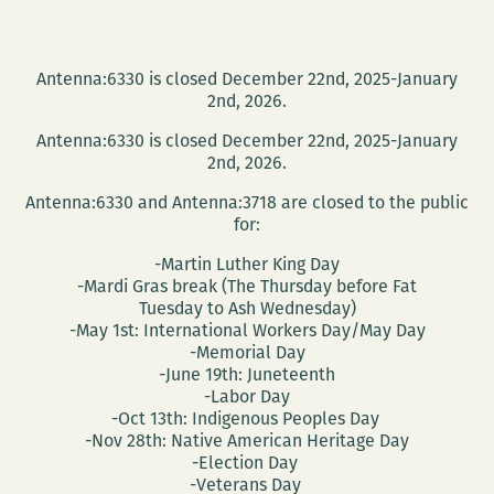
Antenna:6330 is closed December 22nd, 2025-January
2nd, 2026.
Antenna:6330 is closed December 22nd, 2025-January
2nd, 2026.
Antenna:6330 and Antenna:3718 are closed to the public
for:
-Martin Luther King Day
-Mardi Gras break (The Thursday before Fat
Tuesday to Ash Wednesday)
-May 1st: International Workers Day/May Day
-Memorial Day
-June 19th: Juneteenth
-Labor Day
-Oct 13th: Indigenous Peoples Day
-Nov 28th: Native American Heritage Day
-Election Day
-Veterans Day