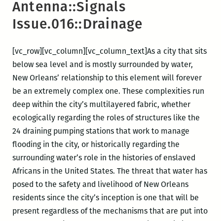
Antenna::Signals
Issue.016::Drainage
[vc_row][vc_column][vc_column_text]
As a city that sits
below sea level and is mostly surrounded by water,
New Orleans’ relationship to this element will forever
be an extremely complex one. These complexities run
deep within the city’s multilayered fabric, whether
ecologically regarding the roles of structures like the
24 draining pumping stations that work to manage
flooding in the city, or historically regarding the
surrounding water’s role in the histories of enslaved
Africans in the United States. The threat that water has
posed to the safety and livelihood of New Orleans
residents since the city’s inception is one that will be
present regardless of the mechanisms that are put into