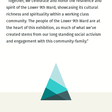
“Together, we celebrate and honor the resilience and
spirit of the Lower 9th Ward, showcasing its cultural
richness and spirituality within a working class
community. The people of the Lower 9th Ward are at
the heart of this exhibition, as much of what we’ve
created stems from our long standing social activism
and engagement with this community-family.”