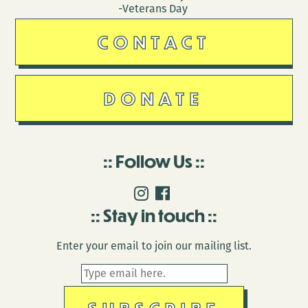
-Veterans Day
CONTACT
DONATE
Follow Us
Stay in touch
Enter your email to join our mailing list.