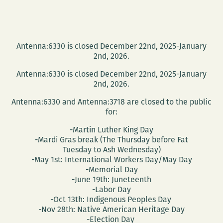
Antenna:6330 is closed December 22nd, 2025-January
2nd, 2026.
Antenna:6330 is closed December 22nd, 2025-January
2nd, 2026.
Antenna:6330 and Antenna:3718 are closed to the public
for:
-Martin Luther King Day
-Mardi Gras break (The Thursday before Fat
Tuesday to Ash Wednesday)
-May 1st: International Workers Day/May Day
-Memorial Day
-June 19th: Juneteenth
-Labor Day
-Oct 13th: Indigenous Peoples Day
-Nov 28th: Native American Heritage Day
-Election Day