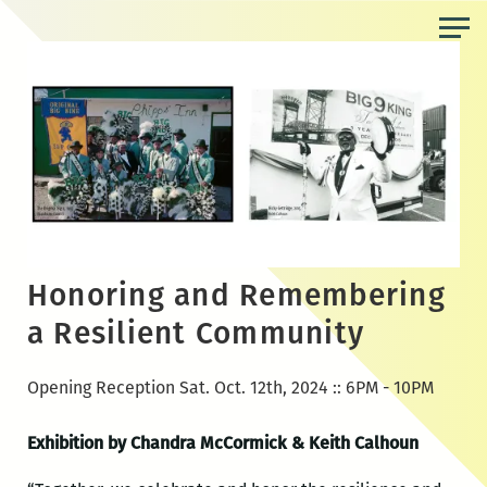
Skip
to
the
content
Honoring and Remembering
a Resilient Community
Opening Reception Sat. Oct. 12th, 2024 :: 6PM - 10PM
Exhibition by Chandra McCormick & Keith Calhoun