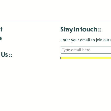
t
Stay in touch
e
Enter your email to join our m
 Us
is closed December 22nd, 2025-January 2nd, 2026.
is closed December 22nd, 2025-January 2nd, 2026.
and Antenna:3718 are closed to the public for:
tin Luther King Day