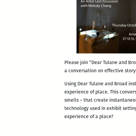
Please join “Dear Tulane and Bro
a conversation on effective storyt
Using Dear Tulane and Broad insta
experience of place. This convers
smells – that create instantaneou
technology used in exhibit setti
experience of a place?