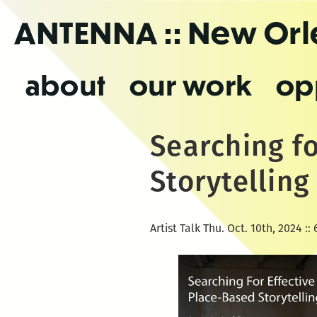
Skip
ANTENNA
:: New Or
to
the
content
about
our work
op
Searching fo
Storytelling
Artist Talk Thu. Oct. 10th, 2024 :