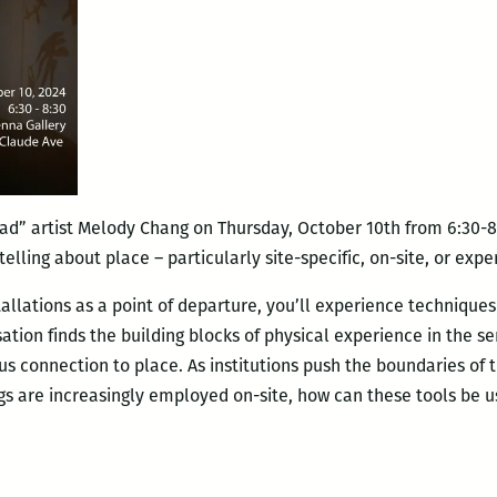
ad” artist Melody Chang on Thursday, October 10th from 6:30-8
elling about place – particularly site-specific, on-site, or exp
llations as a point of departure, you’ll experience techniques
ation finds the building blocks of physical experience in the se
s connection to place. As institutions push the boundaries of t
ngs are increasingly employed on-site, how can these tools be 