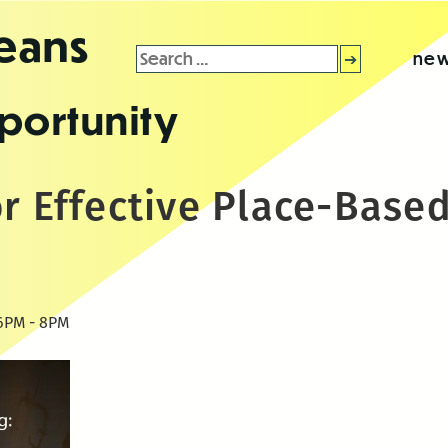
leans
Search
new
for:
portunity
r Effective Place-Base
: 6PM - 8PM