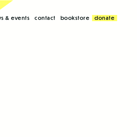
s & events
contact
bookstore
donate
d