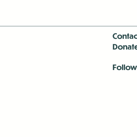
Contac
Donat
Follow
Antenna:6330 
Antenna:6330 
Antenna:6330 
-Mar