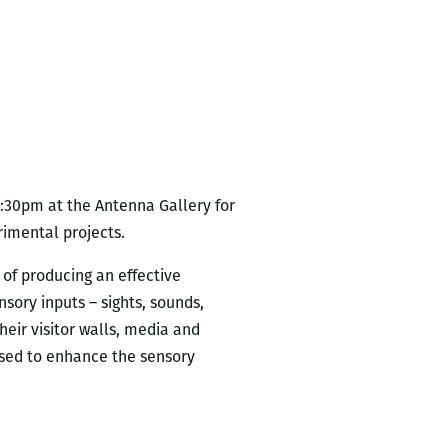
:30pm at the Antenna Gallery for
erimental projects.
 of producing an effective
nsory inputs – sights, sounds,
heir visitor walls, media and
used to enhance the sensory