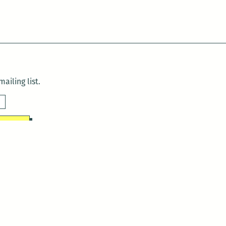
ailing list.