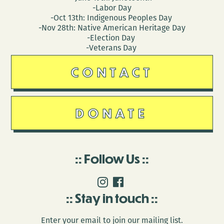
-Labor Day
-Oct 13th: Indigenous Peoples Day
-Nov 28th: Native American Heritage Day
-Election Day
-Veterans Day
CONTACT
DONATE
Follow Us
Stay in touch
Enter your email to join our mailing list.