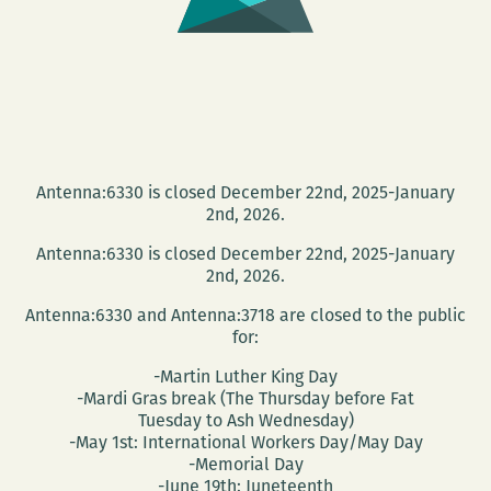
Antenna:6330 is closed December 22nd, 2025-January
2nd, 2026.
Antenna:6330 is closed December 22nd, 2025-January
2nd, 2026.
Antenna:6330 and Antenna:3718 are closed to the public
for:
-Martin Luther King Day
-Mardi Gras break (The Thursday before Fat
Tuesday to Ash Wednesday)
-May 1st: International Workers Day/May Day
-Memorial Day
-June 19th: Juneteenth