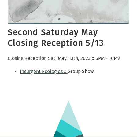
Second Saturday May
Closing Reception 5/13
Closing Reception Sat. May. 13th, 2023 :: 6PM - 10PM
Insurgent Ecologies ::
Group Show