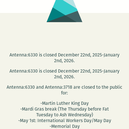
Antenna:6330 is closed December 22nd, 2025-January
2nd, 2026.
Antenna:6330 is closed December 22nd, 2025-January
2nd, 2026.
Antenna:6330 and Antenna:3718 are closed to the public
for:
-Martin Luther King Day
-Mardi Gras break (The Thursday before Fat
Tuesday to Ash Wednesday)
-May 1st: International Workers Day/May Day
-Memorial Day