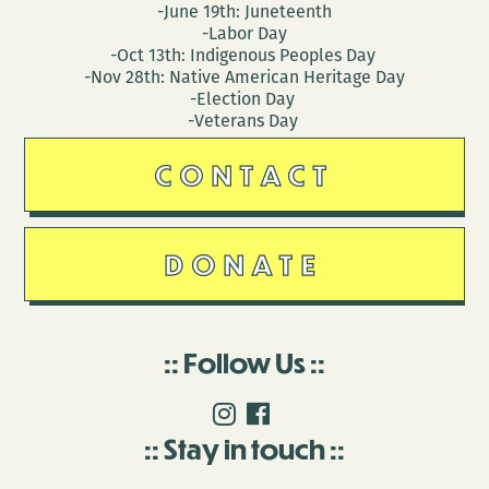
-June 19th: Juneteenth
-Labor Day
-Oct 13th: Indigenous Peoples Day
-Nov 28th: Native American Heritage Day
-Election Day
-Veterans Day
CONTACT
DONATE
Follow Us
Stay in touch