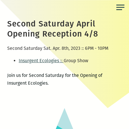
Skip
to
the
Second Saturday April
content
Opening Reception 4/8
Second Saturday Sat. Apr. 8th, 2023 :: 6PM - 10PM
Insurgent Ecologies ::
Group Show
Join us for Second Saturday for the Opening of
Insurgent Ecologies.