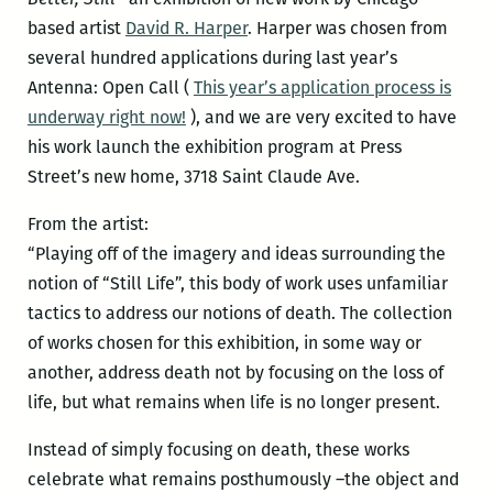
based artist
David R. Harper
. Harper was chosen from
several hundred applications during last year’s
Antenna: Open Call (
This year’s application process is
underway right now!
), and we are very excited to have
his work launch the exhibition program at Press
Street’s new home, 3718 Saint Claude Ave.
From the artist:
“Playing off of the imagery and ideas surrounding the
notion of “Still Life”, this body of work uses unfamiliar
tactics to address our notions of death. The collection
of works chosen for this exhibition, in some way or
another, address death not by focusing on the loss of
life, but what remains when life is no longer present.
Instead of simply focusing on death, these works
celebrate what remains posthumously –the object and