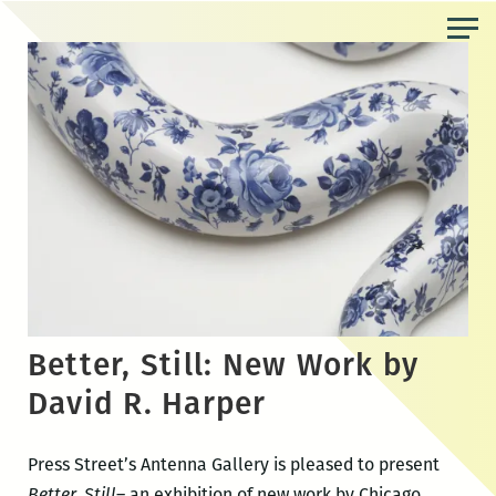
Skip
to
the
content
Better, Still: New Work by
David R. Harper
Press Street’s Antenna Gallery is pleased to present
Better, Still
– an exhibition of new work by Chicago