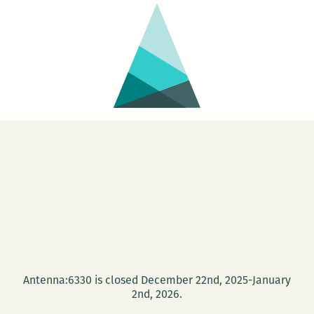
Antenna:6330 is closed December 22nd, 2025-January
2nd, 2026.