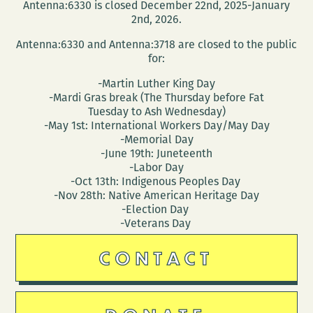
Antenna:6330 is closed December 22nd, 2025-January
2nd, 2026.
Antenna:6330 and Antenna:3718 are closed to the public
for:
-Martin Luther King Day
-Mardi Gras break (The Thursday before Fat
Tuesday to Ash Wednesday)
-May 1st: International Workers Day/May Day
-Memorial Day
-June 19th: Juneteenth
-Labor Day
-Oct 13th: Indigenous Peoples Day
-Nov 28th: Native American Heritage Day
-Election Day
-Veterans Day
CONTACT