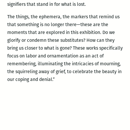
signifiers
that stand in for what is lost.
The things, the ephemera, the markers that remind us
that something is no longer there—these are the
moments that are explored in this exhibition. Do we
glorify or condemn these substitutes? How can they
bring us closer to what is gone? These works specifically
focus on labor and ornamentation as an act of
remembering, illuminating the intricacies of mourning,
the squirreling away of grief, to celebrate the beauty in
our coping and denial.”