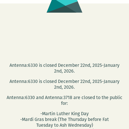
Antenna:6330 is closed December 22nd, 2025-January
2nd, 2026.
Antenna:6330 is closed December 22nd, 2025-January
2nd, 2026.
Antenna:6330 and Antenna:3718 are closed to the public
for:
-Martin Luther King Day
-Mardi Gras break (The Thursday before Fat
Tuesday to Ash Wednesday)