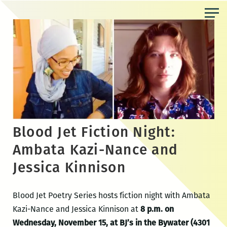
Skip
to
the
content
Blood Jet Fiction Night:
Ambata Kazi-Nance and
Jessica Kinnison
Blood Jet Poetry Series hosts fiction night with Ambata
Kazi-Nance and Jessica Kinnison at
8 p.m. on
Wednesday, November 15, at BJ’s in the Bywater (4301