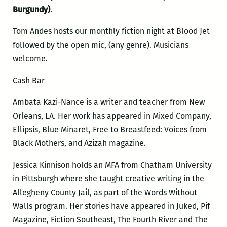
Burgundy)
.
Tom Andes hosts our monthly fiction night at Blood Jet
followed by the open mic, (any genre). Musicians
welcome.
Cash Bar
Ambata Kazi-Nance is a writer and teacher from New
Orleans, LA. Her work has appeared in Mixed Company,
Ellipsis, Blue Minaret, Free to Breastfeed: Voices from
Black Mothers, and Azizah magazine.
Jessica Kinnison holds an MFA from Chatham University
in Pittsburgh where she taught creative writing in the
Allegheny County Jail, as part of the Words Without
Walls program. Her stories have appeared in Juked, Pif
Magazine, Fiction Southeast, The Fourth River and The