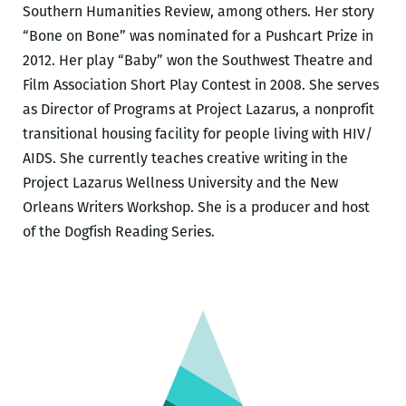
Southern Humanities Review, among others. Her story
“Bone on Bone” was nominated for a Pushcart Prize in
2012. Her play “Baby” won the Southwest Theatre and
Film Association Short Play Contest in 2008. She serves
as Director of Programs at Project Lazarus, a nonprofit
transitional housing facility for people living with HIV/
AIDS. She currently teaches creative writing in the
Project Lazarus Wellness University and the New
Orleans Writers Workshop. She is a producer and host
of the Dogfish Reading Series.