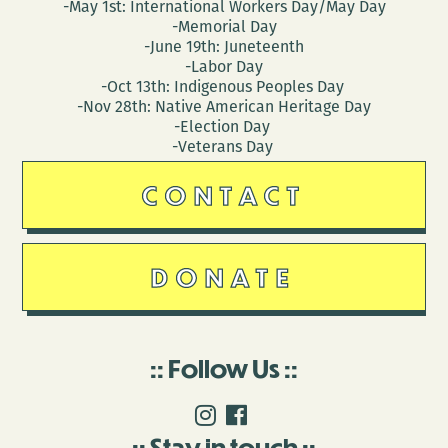
-May 1st: International Workers Day/May Day
-Memorial Day
-June 19th: Juneteenth
-Labor Day
-Oct 13th: Indigenous Peoples Day
-Nov 28th: Native American Heritage Day
-Election Day
-Veterans Day
CONTACT
DONATE
Follow Us
Stay in touch