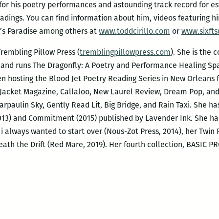
 for his poetry performances and astounding track record for e
eadings. You can find information about him, videos featuring h
’s Paradise among others at
www.toddcirillo.com
or
www.sixfts
rembling Pillow Press (
tremblingpillowpress.com
). She is the 
 and runs The Dragonfly: A Poetry and Performance Healing Sp
en hosting the Blood Jet Poetry Reading Series in New Orleans fo
 Jacket Magazine, Callaloo, New Laurel Review, Dream Pop, an
rpaulin Sky, Gently Read Lit, Big Bridge, and Rain Taxi. She h
2013) and Commitment (2015) published by Lavender Ink. She ha
, i always wanted to start over (Nous-Zot Press, 2014), her Twi
eath the Drift (Red Mare, 2019). Her fourth collection, BASIC