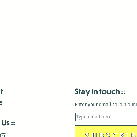
t
Stay in touch
e
Enter your email to join our m
 Us