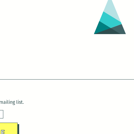
ailing list.