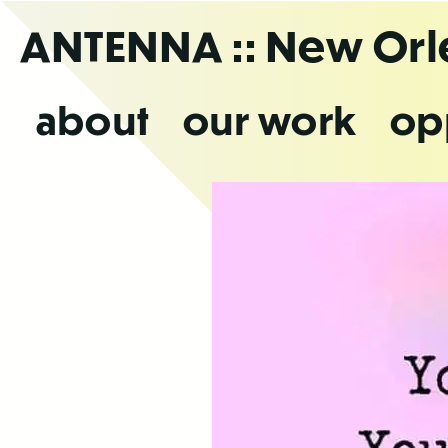
Skip
ANTENNA
:: New Or
to
the
content
about
our work
op