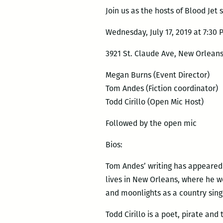
Join us as the hosts of Blood Jet s
Wednesday, July 17, 2019 at 7:30 
3921 St. Claude Ave, New Orleans
Megan Burns (Event Director)
Tom Andes (Fiction coordinator)
Todd Cirillo (Open Mic Host)
Followed by the open mic
Bios:
Tom Andes’ writing has appeared 
lives in New Orleans, where he w
and moonlights as a country sing
Todd Cirillo is a poet, pirate and