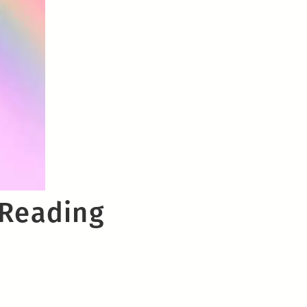
 Reading