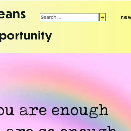
leans
Search
new
for:
portunity