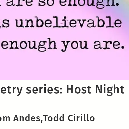
etry series: Host Night
m Andes,Todd Cirillo