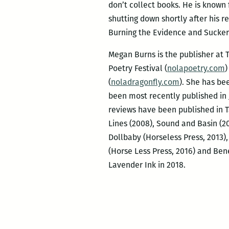
don’t collect books. He is known
shutting down shortly after his r
Burning the Evidence and Sucker
Megan Burns is the publisher at T
Poetry Festival (
nolapoetry.com
)
(
noladragonfly.com
). She has be
been most recently published in
reviews have been published in Ta
Lines (2008), Sound and Basin (
Dollbaby (Horseless Press, 2013)
(Horse Less Press, 2016) and Ben
Lavender Ink in 2018.