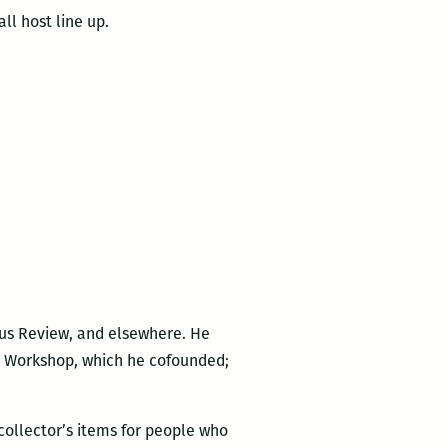
all host line up.
cus Review, and elsewhere. He
rs Workshop, which he cofounded;
 collector’s items for people who