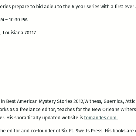
eries prepare to bid adieu to the 6 year series with a first ever 
PM – 10:30 PM
, Louisiana 70117
in Best American Mystery Stories 2012,Witness, Guernica, Atti
orks as a freelance editor; teaches for the New Orleans Write
er. His sporadically updated website is
tomandes.com.
 the editor and co-founder of Six Ft. Swells Press. His books are