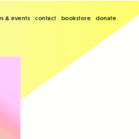
s & events
contact
bookstore
donate