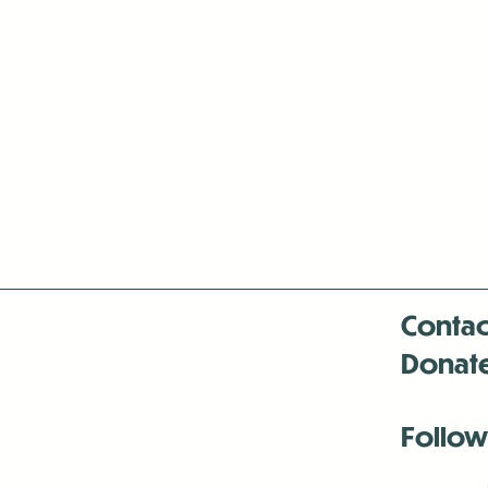
Contac
Donat
Follow