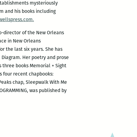
stablishments mysteriously
im and his books including
wellspress.com.
co-director of the New Orleans
ace in New Orleans
r the last six years. She has
d Diagram. Her poetry and prose
as three books Memorial + Sight
s four recent chapbooks:
n Peaks chap, Sleepwalk With Me
 PROGRAMMING, was published by