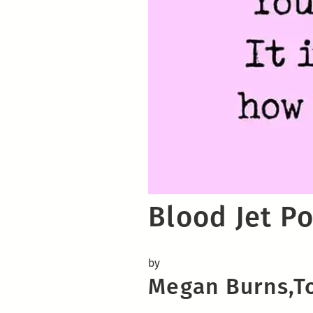
Blood Jet Po
by
Megan Burns,To