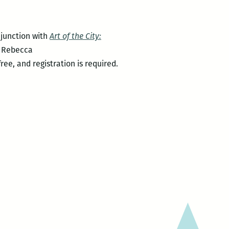
njunction with
Art of the City:
e Rebecca
ree, and registration is required.