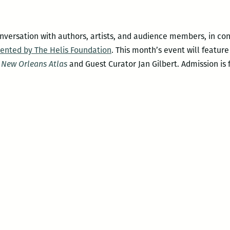
versation with authors, artists, and audience members, in co
sented by The Helis Foundation
. This month’s event will featur
 New Orleans Atlas
and Guest Curator Jan Gilbert. Admission is f