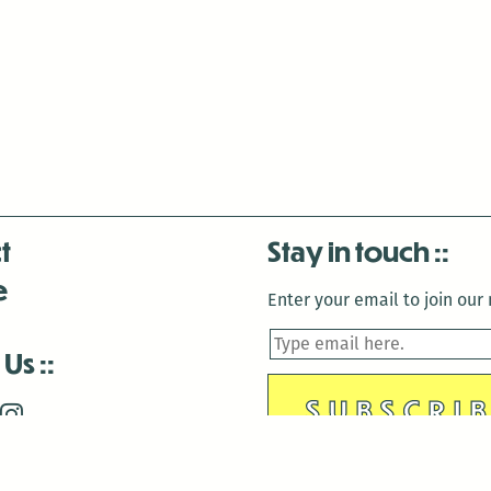
t
Stay in touch
e
Enter your email to join our m
 Us
is closed December 22nd, 2025-January 2nd, 2026.