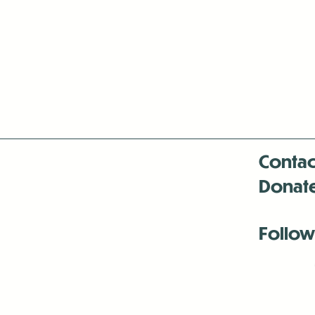
Contac
Donat
Follow
Antenna:6330 