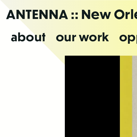
Skip
ANTENNA
:: New Or
to
the
content
about
our work
op