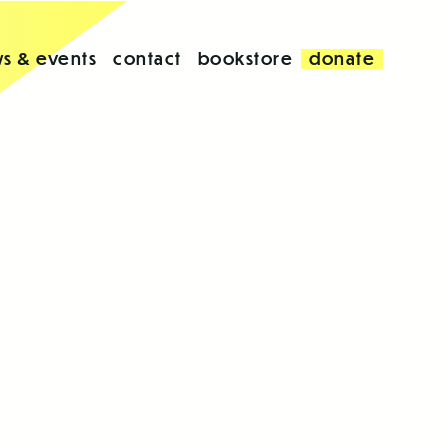
s & events
contact
bookstore
donate