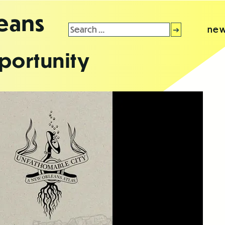
leans
Search
new
for:
portunity