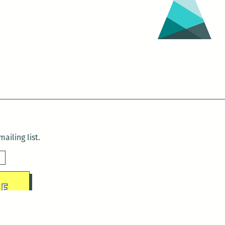
ailing list.