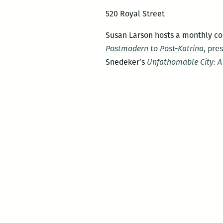
520 Royal Street
Susan Larson hosts a monthly con
Postmodern to Post-Katrina
, pre
Snedeker’s
Unfathomable City: A