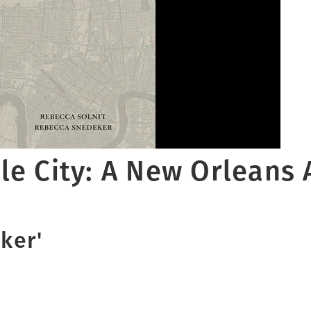
e City: A New Orleans 
ker'