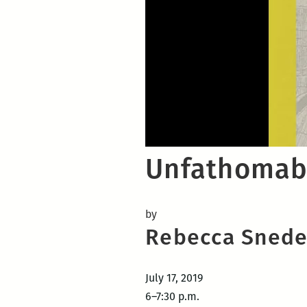
Unfathomabl
by
Rebecca Snede
July 17, 2019
6–7:30 p.m.