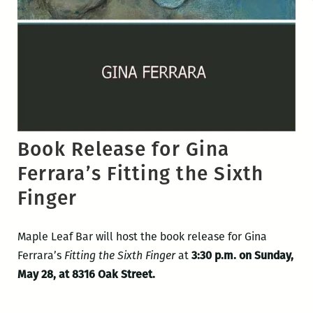
Book Release for Gina
Ferrara’s Fitting the Sixth
Finger
Maple Leaf Bar will host the book release for Gina
Ferrara’s
Fitting the Sixth Finger
at
3:30 p.m. on Sunday,
May 28, at 8316 Oak Street.