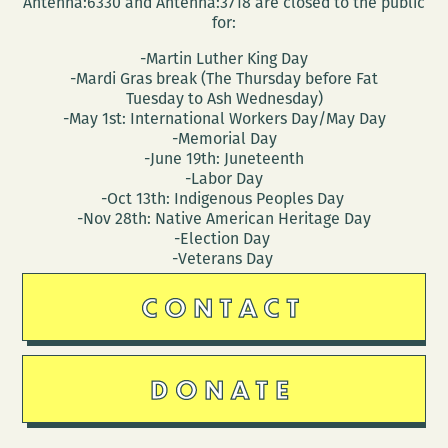
Antenna:6330 and Antenna:3718 are closed to the public
for:
-Martin Luther King Day
-Mardi Gras break (The Thursday before Fat
Tuesday to Ash Wednesday)
-May 1st: International Workers Day/May Day
-Memorial Day
-June 19th: Juneteenth
-Labor Day
-Oct 13th: Indigenous Peoples Day
-Nov 28th: Native American Heritage Day
-Election Day
-Veterans Day
CONTACT
DONATE