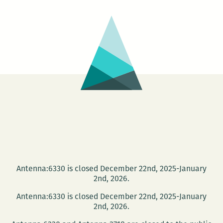
Antenna:6330 is closed December 22nd, 2025-January
2nd, 2026.
Antenna:6330 is closed December 22nd, 2025-January
2nd, 2026.