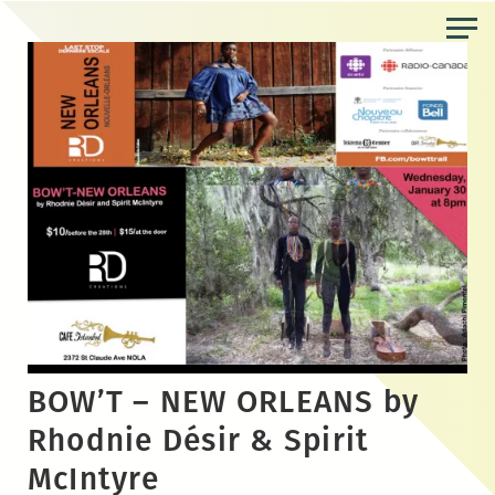
Skip
to
the
content
BOW’T – NEW ORLEANS by
Rhodnie Désir & Spirit
McIntyre