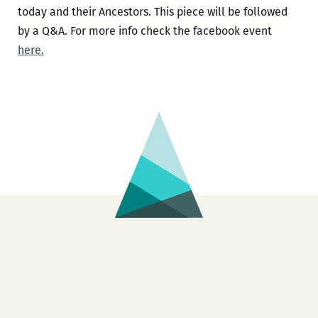
today and their Ancestors. This piece will be followed
by a Q&A. For more info check the facebook event
here.