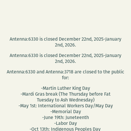
Antenna:6330 is closed December 22nd, 2025-January
2nd, 2026.
Antenna:6330 is closed December 22nd, 2025-January
2nd, 2026.
Antenna:6330 and Antenna:3718 are closed to the public
for:
-Martin Luther King Day
-Mardi Gras break (The Thursday before Fat
Tuesday to Ash Wednesday)
-May 1st: International Workers Day/May Day
-Memorial Day
-June 19th: Juneteenth
-Labor Day
-Oct 13th: Indigenous Peoples Day