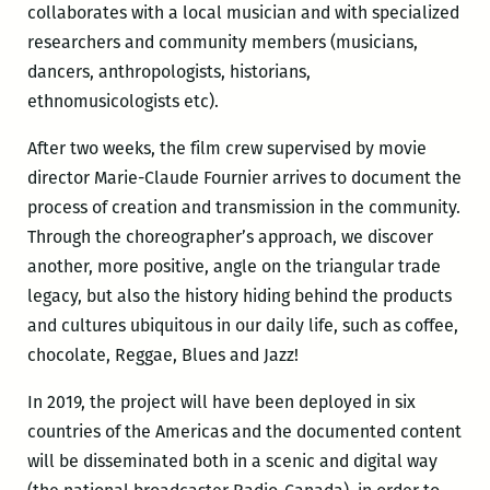
collaborates with a local musician and with specialized
researchers and community members (musicians,
dancers, anthropologists, historians,
ethnomusicologists etc).
After two weeks, the film crew supervised by movie
director Marie-Claude Fournier arrives to document the
process of creation and transmission in the community.
Through the choreographer’s approach, we discover
another, more positive, angle on the triangular trade
legacy, but also the history hiding behind the products
and cultures ubiquitous in our daily life, such as coffee,
chocolate, Reggae, Blues and Jazz!
In 2019, the project will have been deployed in six
countries of the Americas and the documented content
will be disseminated both in a scenic and digital way