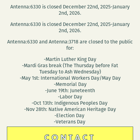
Antenna:6330 is closed December 22nd, 2025-January
2nd, 2026.
Antenna:6330 is closed December 22nd, 2025-January
2nd, 2026.
Antenna:6330 and Antenna:3718 are closed to the public
for:
-Martin Luther King Day
-Mardi Gras break (The Thursday before Fat
Tuesday to Ash Wednesday)
-May 1st: International Workers Day/May Day
-Memorial Day
-June 19th: Juneteenth
-Labor Day
-Oct 13th: Indigenous Peoples Day
-Nov 28th: Native American Heritage Day
-Election Day
-Veterans Day
CONTACT