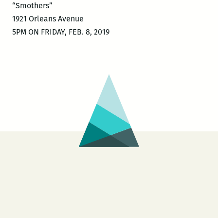
“Smothers”
1921 Orleans Avenue
5PM ON FRIDAY, FEB. 8, 2019