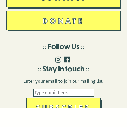
DONATE
Follow Us
Stay in touch
Enter your email to join our mailing list.