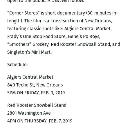
open to the public. A Q&A will follow.
“Corner Stores” is short documentary (30-minutes in-
length). The film is a cross-section of New Orleans,
featuring classic spots like: Algiers Central Market,
Frady’s One Stop Food Store, Gene’s Po Boys,
“Smothers” Grocery, Red Rooster Snowball Stand, and
Singleton’s Mini Mart.
Schedule:
Algiers Central Market
840 Teche St, New Orleans
5PM ON FRIDAY, FEB. 1, 2019
Red Rooster Snowball Stand
2801 Washington Ave
4PM ON THURSDAY, FEB. 7, 2019