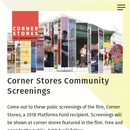
Skip
to
the
content
Corner Stores Community
Screenings
Come out to these pubic screenings of the film, Corner
Stores, a 2018 Platforms Fund recipient. Screenings will
be shown at corner stores featured in the film. Free and