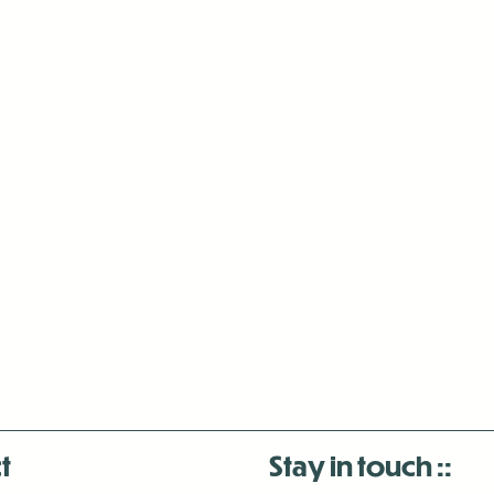
t
Stay in touch