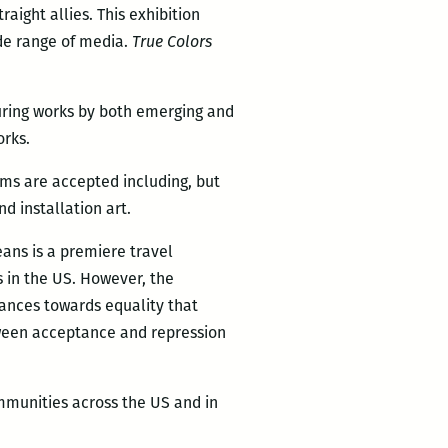
ight allies. This exhibition
ide range of media.
True Colors
turing works by both emerging and
orks.
ums are accepted including, but
d installation art.
eans is a premiere travel
s in the US. However, the
vances towards equality that
etween acceptance and repression
mmunities across the US and in