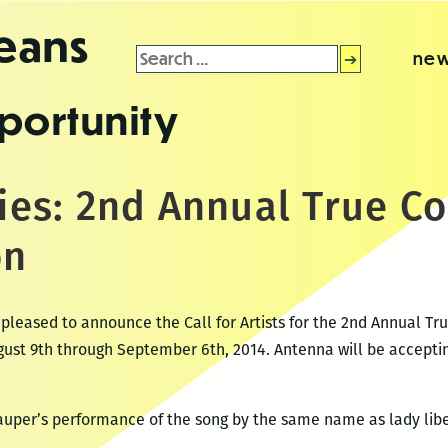
leans
Search
new
for:
portunity
ries: 2nd Annual True C
on
 pleased to announce the Call for Artists for the 2nd Annual Tru
ugust 9th through September 6th, 2014. Antenna will be acceptin
Lauper’s performance of the song by the same name as lady libe