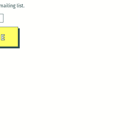
ailing list.
sday)