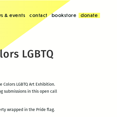
s & events
contact
bookstore
donate
olors LGBTQ
e Colors LGBTQ Art Exhibition.
g submissions in this open call
rty wrapped in the Pride flag.