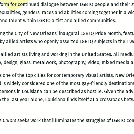
form for continued dialogue between LGBTQ people and their stra
exualities, genders, races and abilities coming together in a w
 and talent within LGBTQ artist and allied communities.
ing the City of New Orleans’ inaugural LGBTQ Pride Month, fea
 by allied artists who openly asserted LGBTQ subjects in their w
allied artists living and working in the United States. All medi
re, design, glass, metalwork, photography, video, mixed media an
as one of the top cities for contemporary visual artists, New Orl
d is widely considered one of the most gay-friendly destination
persons in Louisiana can be described as hostile. Given the ad
the last year alone, Louisiana finds itself at a crossroads b
e Colors
seeks work that illuminates the struggles of LGBTQ co