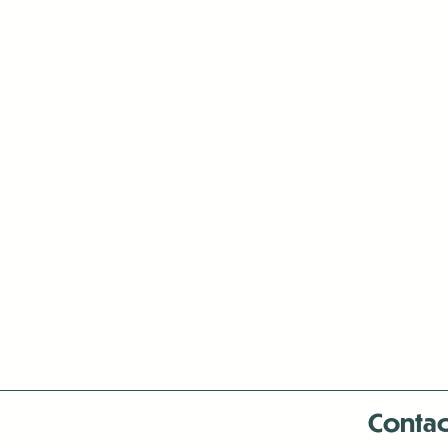
Contac