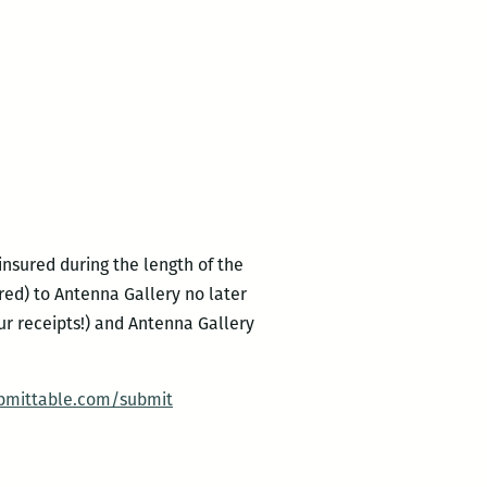
ninsured during the length of the
ered) to Antenna Gallery no later
our receipts!) and Antenna Gallery
bmittable.com/submit