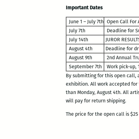
Important Dates
June 1 – July 7th
Open Call For A
July 7th
Deadline for S
July 14th
JUROR RESULTS
August 4th
Deadline for dr
August 9th
2nd Annual Tru
September 7th
Work pick-up, 
By submitting for this open call,
exhibition. All work accepted for
than Monday, August 4th. All arti
will pay for return shipping.
The price for the open call is $2