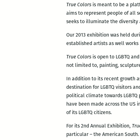
True Colors
is meant to be a plat
aims to represent people of all s
seeks to illuminate the diversity
Our 2013 exhibition was held dur
established artists as well works
True Colors
is open to LGBTQ and 
not limited to, painting, sculptu
In addition to its recent growth 
destination for LGBTQ visitors an
political climate towards LGBTQ 
have been made across the US in 
of its LGBTQ citizens.
For its 2nd Annual Exhibition,
Tru
particular – the American South.