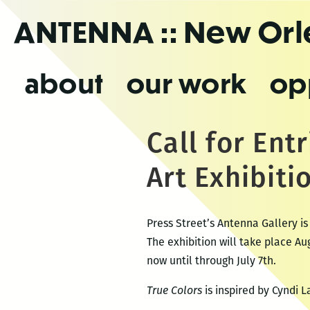
Skip
ANTENNA
:: New Or
to
the
content
about
our work
op
Call for Ent
Art Exhibiti
Press Street’s Antenna Gallery is
The exhibition will take place A
now until through July 7th.
True Colors
is inspired by Cyndi 