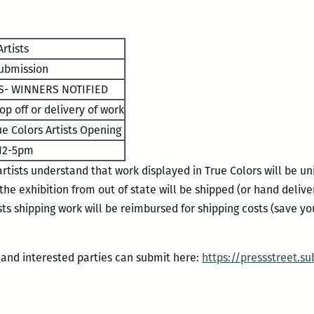
rtists
ubmission
- WINNERS NOTIFIED
op off or delivery of work
e Colors Artists Opening
12-5pm
 artists understand that work displayed in True Colors will be u
 the exhibition from out of state will be shipped (or hand deliv
sts shipping work will be reimbursed for shipping costs (save y
5 and interested parties can submit here:
https://pressstreet.
su