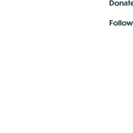
Donat
Follow
Antenna:6330 
Antenna:6330 
Antenna:6330 
-Mar
-Mar
-May
-Me
-Jun
-La
-Oct
-Nov