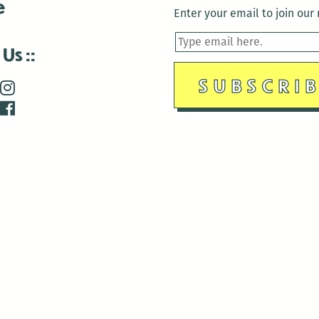
e
Enter your email to join our m
 Us
is closed December 22nd, 2025-January 2nd, 2026.
is closed December 22nd, 2025-January 2nd, 2026.
and Antenna:3718 are closed to the public for:
tin Luther King Day
di Gras break (The Thursday before Fat Tuesday to Ash Wedne
 1st: International Workers Day/May Day
morial Day
e 19th: Juneteenth
bor Day
 13th: Indigenous Peoples Day
 28th: Native American Heritage Day