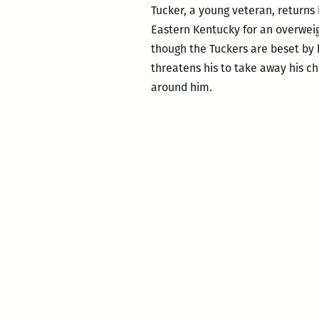
Tucker, a young veteran, returns
Eastern Kentucky for an overweig
though the Tuckers are beset by 
threatens his to take away his ch
around him.