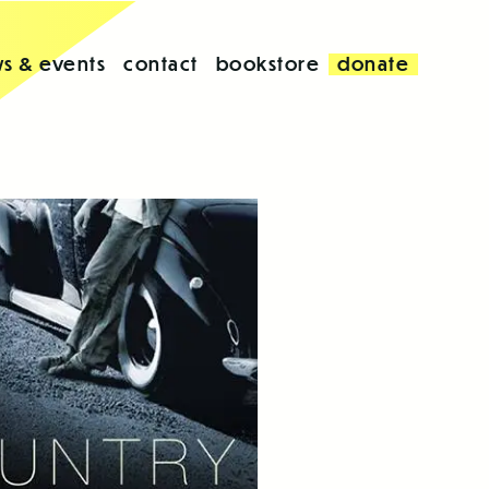
s & events
contact
bookstore
donate