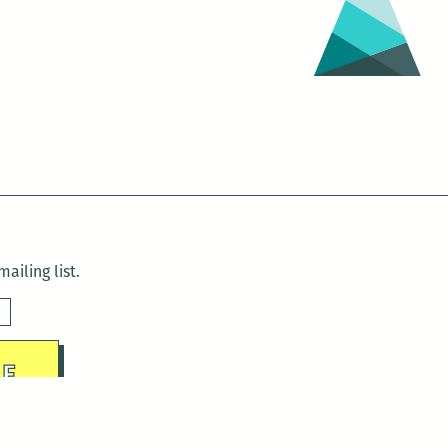
ailing list.