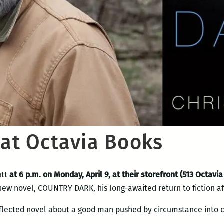
 at Octavia Books
utt
at 6 p.m. on Monday, April 9, at their storefront (513 Octavia
 new novel, COUNTRY DARK, his long-awaited return to fiction a
nflected novel about a good man pushed by circumstance into 