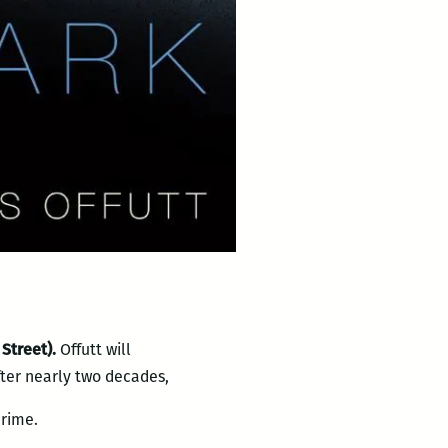
 Street).
Offutt will
fter nearly two decades,
crime.