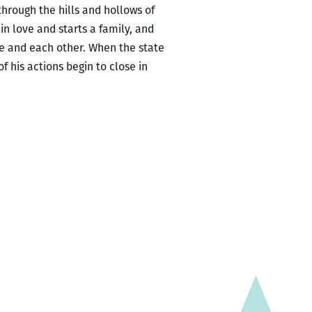
hrough the hills and hollows of
n love and starts a family, and
me and each other. When the state
 his actions begin to close in