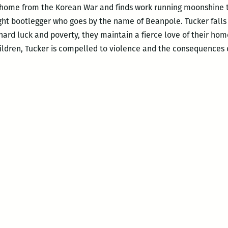
 home from the Korean War and finds work running moonshine t
ht bootlegger who goes by the name of Beanpole. Tucker falls i
hard luck and poverty, they maintain a fierce love of their ho
ildren, Tucker is compelled to violence and the consequences of