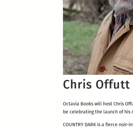
Chris Offutt
Octavia Books will host Chris Off
be celebrating the launch of his
COUNTRY DARK is a fierce noir-i