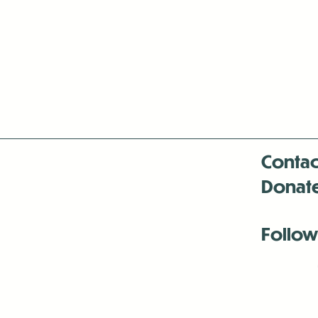
Contac
Donat
Follow
Antenna:6330 