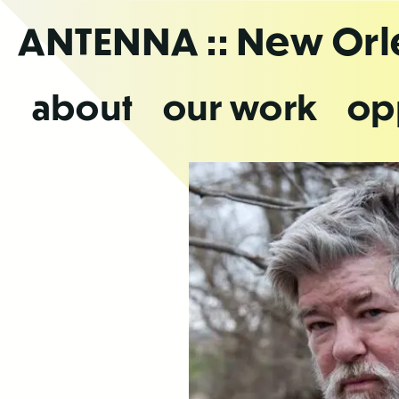
Skip
ANTENNA
:: New Or
to
the
content
about
our work
op