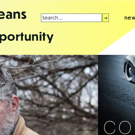
leans
Search
new
for:
portunity