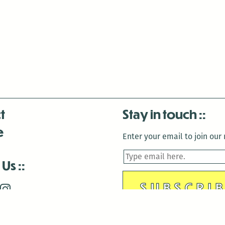
t
Stay in touch
e
Enter your email to join our m
 Us
is closed December 22nd, 2025-January 2nd, 2026.