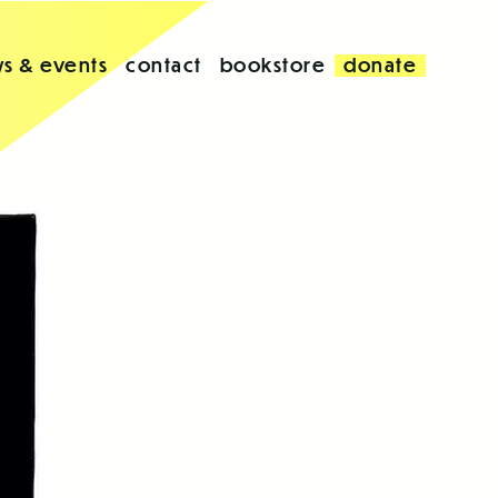
s & events
contact
bookstore
donate