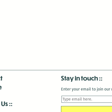
t
Stay in touch
e
Enter your email to join our m
 Us