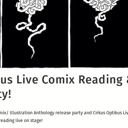
kus Live Comix Reading 
ty!
omix/ Illustration Anthology release party and Cirkus Optikus 
reading live on stage!