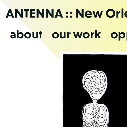
Skip
ANTENNA
:: New Or
to
the
content
about
our work
op