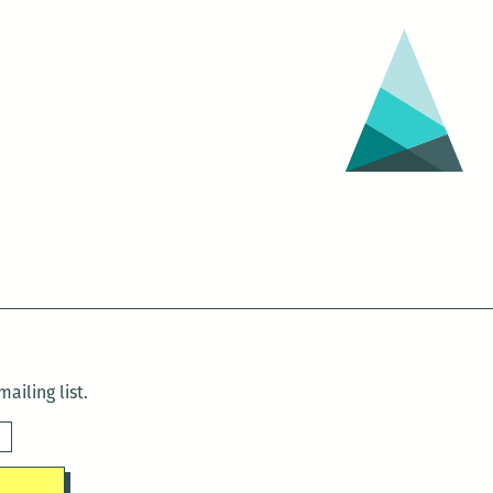
ailing list.