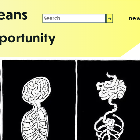
leans
Search
new
for:
portunity