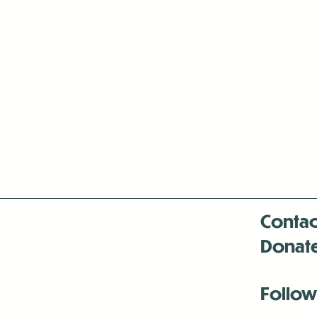
Contac
Donat
Follow