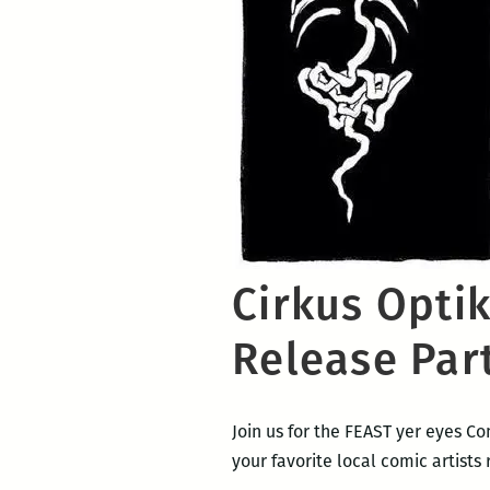
Cirkus Opti
Release Par
Join us for the FEAST yer eyes C
your favorite local comic artists 