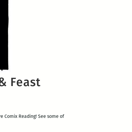
& Feast
Live Comix Reading! See some of