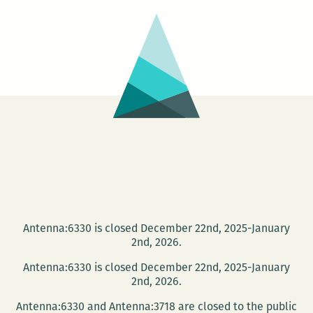
Antenna:6330 is closed December 22nd, 2025-January
2nd, 2026.
Antenna:6330 is closed December 22nd, 2025-January
2nd, 2026.
Antenna:6330 and Antenna:3718 are closed to the public