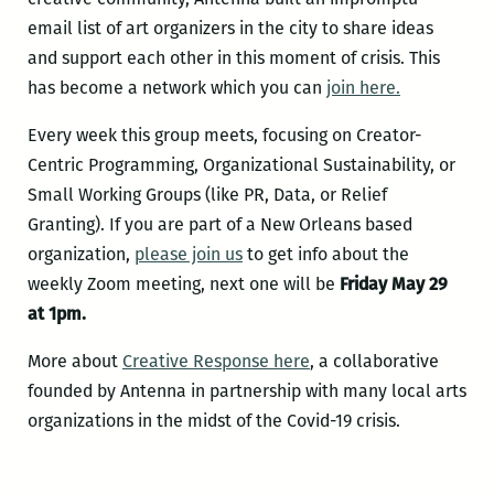
email list of art organizers in the city to share ideas
and support each other in this moment of crisis. This
has become a network which you can
join here.
Every week this group meets, focusing on Creator-
Centric Programming, Organizational Sustainability, or
Small Working Groups (like PR, Data, or Relief
Granting). If you are part of a New Orleans based
organization,
please join us
to get info about the
weekly Zoom meeting, next one will be
Friday May 29
at 1pm.
More about
Creative Response here
, a collaborative
founded by Antenna in partnership with many local arts
organizations in the midst of the Covid-19 crisis.