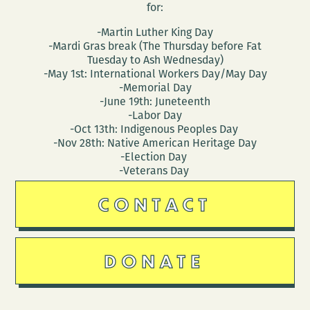
for:
-Martin Luther King Day
-Mardi Gras break (The Thursday before Fat
Tuesday to Ash Wednesday)
-May 1st: International Workers Day/May Day
-Memorial Day
-June 19th: Juneteenth
-Labor Day
-Oct 13th: Indigenous Peoples Day
-Nov 28th: Native American Heritage Day
-Election Day
-Veterans Day
CONTACT
DONATE