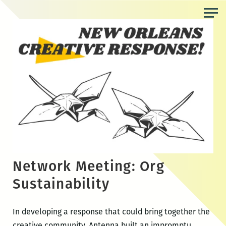
Skip
to
the
content
Network Meeting: Org
Sustainability
In developing a response that could bring together the
creative community, Antenna built an impromptu