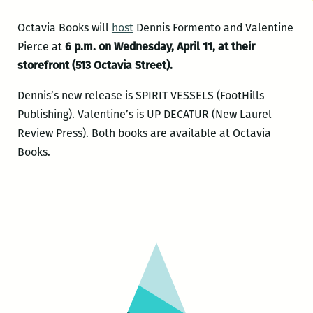
Octavia Books will
host
Dennis Formento and Valentine
Pierce at
6 p.m. on Wednesday, April 11, at their
storefront (513 Octavia Street).
Dennis’s new release is SPIRIT VESSELS (FootHills
Publishing). Valentine’s is UP DECATUR (New Laurel
Review Press). Both books are available at Octavia
Books.