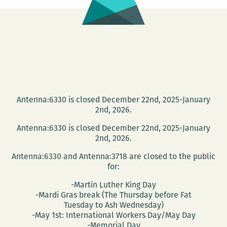
Antenna:6330 is closed December 22nd, 2025-January
2nd, 2026.
Antenna:6330 is closed December 22nd, 2025-January
2nd, 2026.
Antenna:6330 and Antenna:3718 are closed to the public
for:
-Martin Luther King Day
-Mardi Gras break (The Thursday before Fat
Tuesday to Ash Wednesday)
-May 1st: International Workers Day/May Day
-Memorial Day