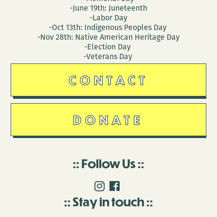
-June 19th: Juneteenth
-Labor Day
-Oct 13th: Indigenous Peoples Day
-Nov 28th: Native American Heritage Day
-Election Day
-Veterans Day
CONTACT
DONATE
Follow Us
Stay in touch