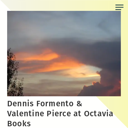
Skip
to
the
content
Dennis Formento &
Valentine Pierce at Octavia
Books