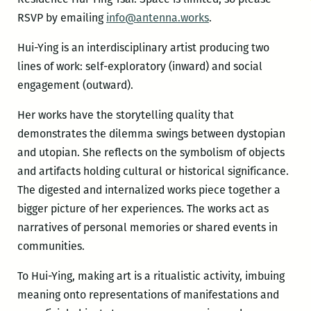
RSVP by emailing
info@antenna.works
.
Hui-Ying is an interdisciplinary artist producing two
lines of work: self-exploratory (inward) and social
engagement (outward).
Her works have the storytelling quality that
demonstrates the dilemma swings between dystopian
and utopian. She reflects on the symbolism of objects
and artifacts holding cultural or historical significance.
The digested and internalized works piece together a
bigger picture of her experiences. The works act as
narratives of personal memories or shared events in
communities.
To Hui-Ying, making art is a ritualistic activity, imbuing
meaning onto representations of manifestations and