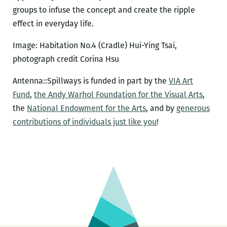
groups to infuse the concept and create the ripple
effect in everyday life.
Image: Habitation No.4 (Cradle) Hui-Ying Tsai,
photograph credit Corina Hsu
Antenna::Spillways is funded in part by the
VIA Art
Fund
,
the Andy Warhol Foundation for the Visual Arts
,
the
National Endowment for the Arts
, and by
generous
contributions of individuals just like you
!