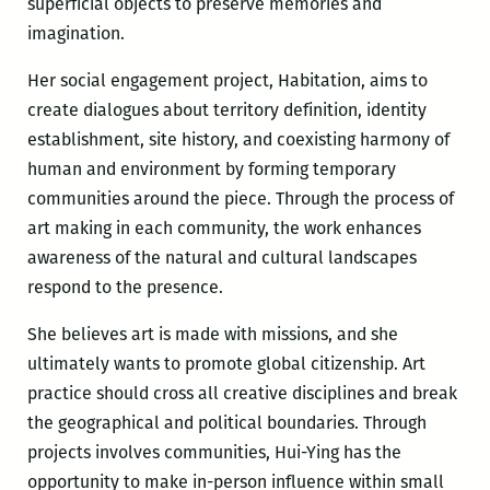
superficial objects to preserve memories and
imagination.
Her social engagement project, Habitation, aims to
create dialogues about territory definition, identity
establishment, site history, and coexisting harmony of
human and environment by forming temporary
communities around the piece. Through the process of
art making in each community, the work enhances
awareness of the natural and cultural landscapes
respond to the presence.
She believes art is made with missions, and she
ultimately wants to promote global citizenship. Art
practice should cross all creative disciplines and break
the geographical and political boundaries. Through
projects involves communities, Hui-Ying has the
opportunity to make in-person influence within small