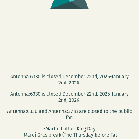
Antenna:6330 is closed December 22nd, 2025-January
2nd, 2026.
Antenna:6330 is closed December 22nd, 2025-January
2nd, 2026.
Antenna:6330 and Antenna:3718 are closed to the public
for:
-Martin Luther King Day
-Mardi Gras break (The Thursday before Fat