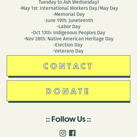
Tuesday to Ash Wednesday)
-May 1st: International Workers Day/May Day
-Memorial Day
-June 19th: Juneteenth
-Labor Day
-Oct 13th: Indigenous Peoples Day
-Nov 28th: Native American Heritage Day
-Election Day
-Veterans Day
CONTACT
DONATE
Follow Us