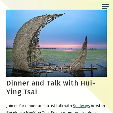
Skip
to
the
content
Dinner and Talk with Hui-
Ying Tsai
Join us for dinner and artist talk with
Spillways
Artist-in-
Residence Hui-Ying Tsai. Space is limited, so please