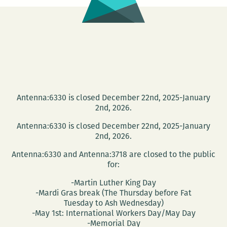
Antenna:6330 is closed December 22nd, 2025-January
2nd, 2026.
Antenna:6330 is closed December 22nd, 2025-January
2nd, 2026.
Antenna:6330 and Antenna:3718 are closed to the public
for:
-Martin Luther King Day
-Mardi Gras break (The Thursday before Fat
Tuesday to Ash Wednesday)
-May 1st: International Workers Day/May Day
-Memorial Day