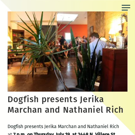
Skip
to
the
content
Dogfish presents Jerika
Marchan and Nathaniel Rich
Dogfish presents Jerika Marchan and Nathaniel Rich
at
7 p.m. on Thursday, July 19, at 2448 N. Villere St.