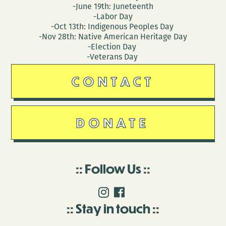
-June 19th: Juneteenth
-Labor Day
-Oct 13th: Indigenous Peoples Day
-Nov 28th: Native American Heritage Day
-Election Day
-Veterans Day
CONTACT
DONATE
Follow Us
Stay in touch