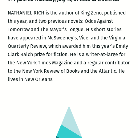
NATHANIEL RICH is the author of King Zeno, published
this year, and two previous novels: Odds Against
Tomorrow and The Mayor’s Tongue. His short stories
have appeared in McSweeney’s, Vice, and the Virginia
Quarterly Review, which awarded him this year’s Emily
Clark Balch prize for fiction. He is a writer-at-large for
the New York Times Magazine and a regular contributor
to the New York Review of Books and the Atlantic. He
lives in New Orleans.