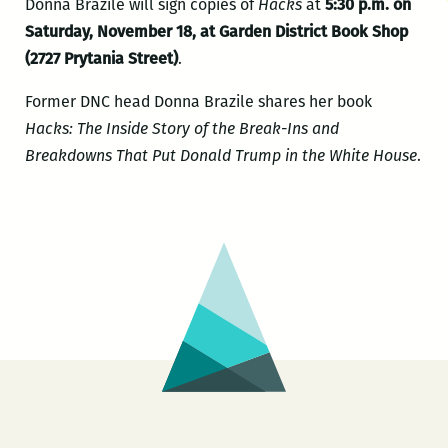
Donna Brazile will sign copies of
Hacks
at
5:30 p.m. on
Saturday, November 18, at Garden District Book Shop
(2727 Prytania Street)
.
Former DNC head Donna Brazile shares her book
Hacks: The Inside Story of the Break-Ins and
Breakdowns That Put Donald Trump in the White House
.