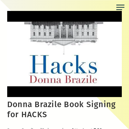
Skip
to
the
content
Donna Brazile Book Signing
for HACKS