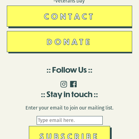
-Veterans Day
CONTACT
DONATE
Follow Us
Stay in touch
Enter your email to join our mailing list.