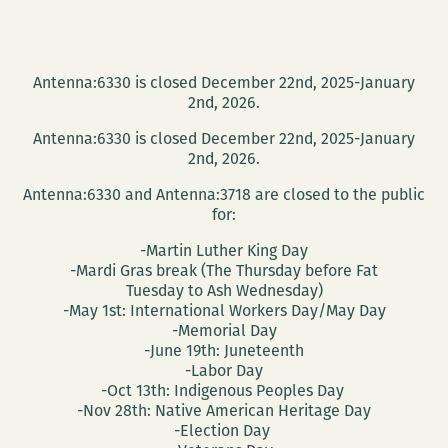
Antenna:6330 is closed December 22nd, 2025-January
2nd, 2026.
Antenna:6330 is closed December 22nd, 2025-January
2nd, 2026.
Antenna:6330 and Antenna:3718 are closed to the public
for:
-Martin Luther King Day
-Mardi Gras break (The Thursday before Fat
Tuesday to Ash Wednesday)
-May 1st: International Workers Day/May Day
-Memorial Day
-June 19th: Juneteenth
-Labor Day
-Oct 13th: Indigenous Peoples Day
-Nov 28th: Native American Heritage Day
-Election Day