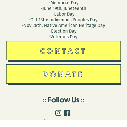
-Memorial Day
-June 19th: Juneteenth
-Labor Day
-Oct 13th: Indigenous Peoples Day
-Nov 28th: Native American Heritage Day
-Election Day
-Veterans Day
CONTACT
DONATE
Follow Us
Stay in touch