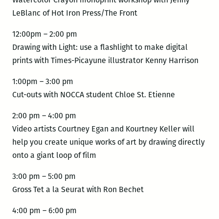
LeBlanc of Hot Iron Press/The Front
12:00pm – 2:00 pm
Drawing with Light: use a flashlight to make digital
prints with Times-Picayune illustrator Kenny Harrison
1:00pm – 3:00 pm
Cut-outs with NOCCA student Chloe St. Etienne
2:00 pm – 4:00 pm
Video artists Courtney Egan and Kourtney Keller will
help you create unique works of art by drawing directly
onto a giant loop of film
3:00 pm – 5:00 pm
Gross Tet a la Seurat with Ron Bechet
4:00 pm – 6:00 pm