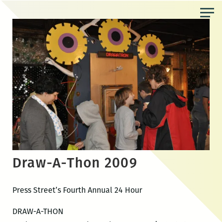
Skip
to
the
content
Draw-A-Thon 2009
Press Street’s Fourth Annual 24 Hour
DRAW-A-THON