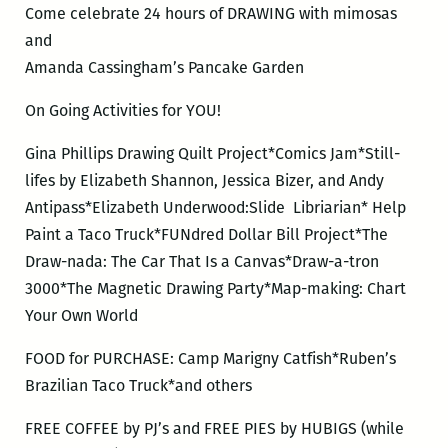
Come celebrate 24 hours of DRAWING with mimosas
and
Amanda Cassingham’s Pancake Garden
On Going Activities for YOU!
Gina Phillips Drawing Quilt Project*Comics Jam*Still-
lifes by Elizabeth Shannon, Jessica Bizer, and Andy
Antipass*Elizabeth Underwood:Slide Libriarian* Help
Paint a Taco Truck*FUNdred Dollar Bill Project*The
Draw-nada: The Car That Is a Canvas*Draw-a-tron
3000*The Magnetic Drawing Party*Map-making: Chart
Your Own World
FOOD for PURCHASE: Camp Marigny Catfish*Ruben’s
Brazilian Taco Truck*and others
FREE COFFEE by PJ’s and FREE PIES by HUBIGS (while