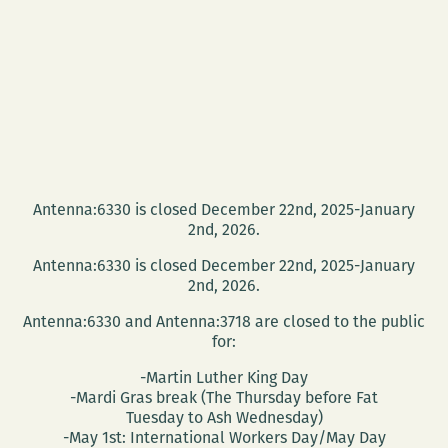
Antenna:6330 is closed December 22nd, 2025-January
2nd, 2026.
Antenna:6330 is closed December 22nd, 2025-January
2nd, 2026.
Antenna:6330 and Antenna:3718 are closed to the public
for:
-Martin Luther King Day
-Mardi Gras break (The Thursday before Fat
Tuesday to Ash Wednesday)
-May 1st: International Workers Day/May Day