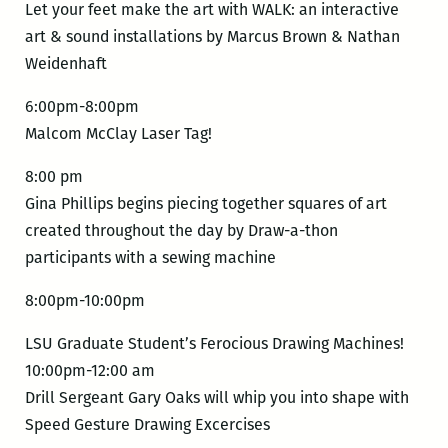
Let your feet make the art with WALK: an interactive
art & sound installations by Marcus Brown & Nathan
Weidenhaft
6:00pm-8:00pm
Malcom McClay Laser Tag!
8:00 pm
Gina Phillips begins piecing together squares of art
created throughout the day by Draw-a-thon
participants with a sewing machine
8:00pm-10:00pm
LSU Graduate Student’s Ferocious Drawing Machines!
10:00pm-12:00 am
Drill Sergeant Gary Oaks will whip you into shape with
Speed Gesture Drawing Excercises