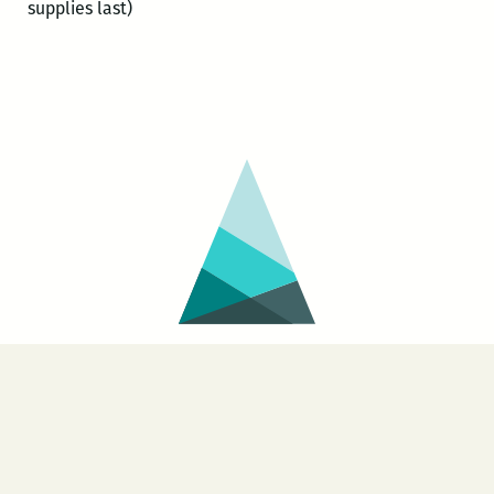
supplies last)