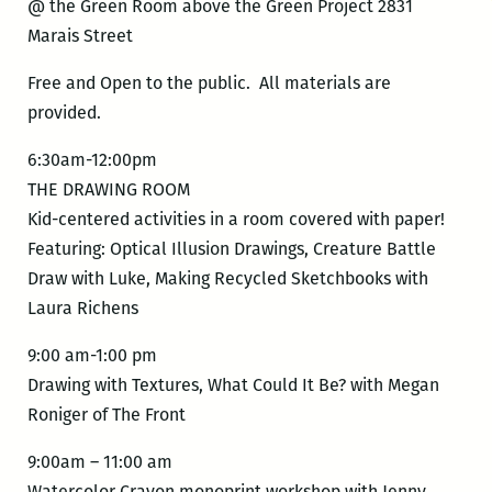
@ the Green Room above the Green Project 2831
Marais Street
Free and Open to the public. All materials are
provided.
6:30am-12:00pm
THE DRAWING ROOM
Kid-centered activities in a room covered with paper!
Featuring: Optical Illusion Drawings, Creature Battle
Draw with Luke, Making Recycled Sketchbooks with
Laura Richens
9:00 am-1:00 pm
Drawing with Textures, What Could It Be? with Megan
Roniger of The Front
9:00am – 11:00 am
Watercolor Crayon monoprint workshop with Jenny