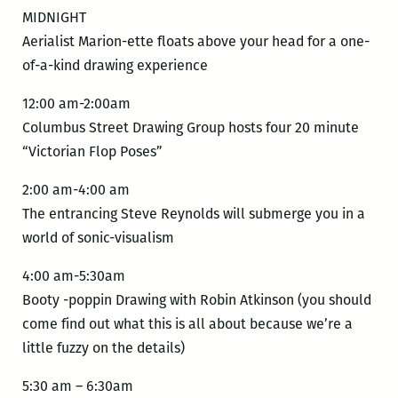
MIDNIGHT
Aerialist Marion-ette floats above your head for a one-
of-a-kind drawing experience
12:00 am-2:00am
Columbus Street Drawing Group hosts four 20 minute
“Victorian Flop Poses”
2:00 am-4:00 am
The entrancing Steve Reynolds will submerge you in a
world of sonic-visualism
4:00 am-5:30am
Booty -poppin Drawing with Robin Atkinson (you should
come find out what this is all about because we’re a
little fuzzy on the details)
5:30 am – 6:30am