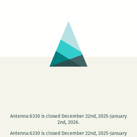
Antenna:6330 is closed December 22nd, 2025-January
2nd, 2026.
Antenna:6330 is closed December 22nd, 2025-January