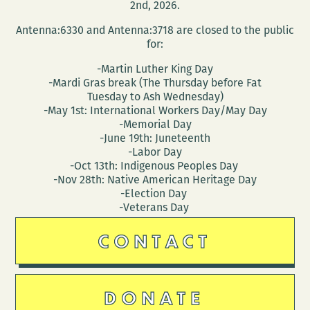
2nd, 2026.
Antenna:6330 and Antenna:3718 are closed to the public
for:
-Martin Luther King Day
-Mardi Gras break (The Thursday before Fat
Tuesday to Ash Wednesday)
-May 1st: International Workers Day/May Day
-Memorial Day
-June 19th: Juneteenth
-Labor Day
-Oct 13th: Indigenous Peoples Day
-Nov 28th: Native American Heritage Day
-Election Day
-Veterans Day
CONTACT
DONATE