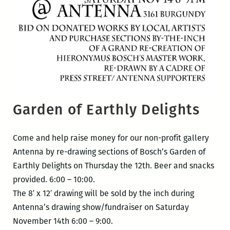
Garden of Earthly Delights
Come and help raise money for our non-profit gallery
Antenna by re-drawing sections of Bosch’s Garden of
Earthly Delights on Thursday the 12th. Beer and snacks
provided. 6:00 – 10:00.
The 8′ x 12′ drawing will be sold by the inch during
Antenna’s drawing show/fundraiser on Saturday
November 14th 6:00 – 9:00.