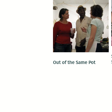
Out of the Same Pot