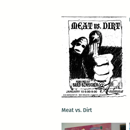
Meat vs. Dirt