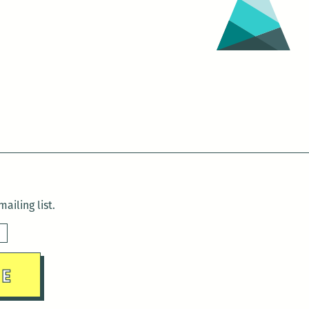
ailing list.