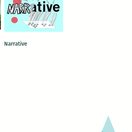
Narrative