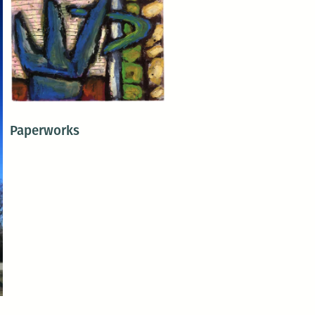
Paperworks