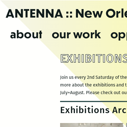
Skip
ANTENNA
:: New Or
to
the
content
about
our work
op
EXHIBITION
Join us every 2nd Saturday of the
more about the exhibitions and t
July+August. Please check out ou
Exhibitions Arc