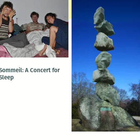
Sommeil: A Concert for
Sleep