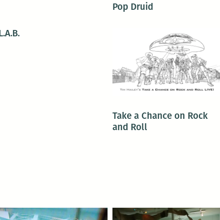
Pop Druid
L.A.B.
Take a Chance on Rock
and Roll