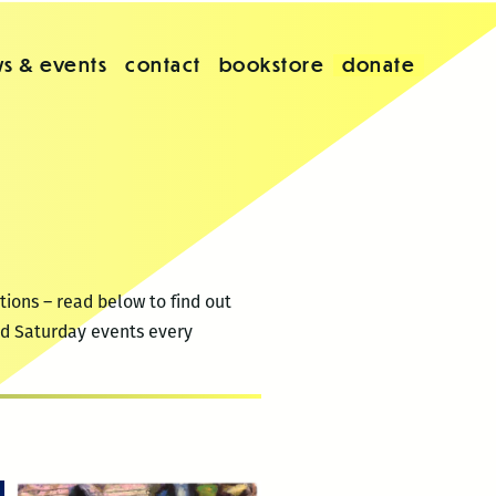
s & events
contact
bookstore
donate
tions – read below to find out
2nd Saturday events every