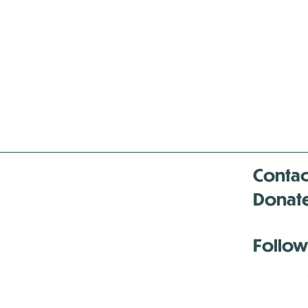
Contac
Donat
Follow