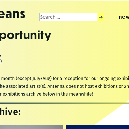
leans
Search
new
for:
portunity
S
 month (except July+Aug) for a reception for our ongoing exhibi
he associated artist(s). Antenna does not host exhibitions or 
r exhibitions archive below in the meanwhile!
hive: