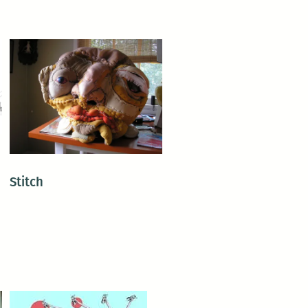
Stitch