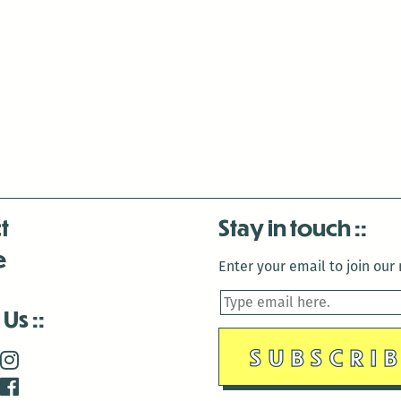
t
Stay in touch
e
Enter your email to join our m
 Us