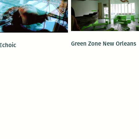
Green Zone New Orleans
Echoic