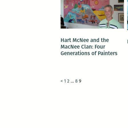
Hart McNee and the
MacNee Clan: Four
Generations of Painters
<
1
2
…
8
9